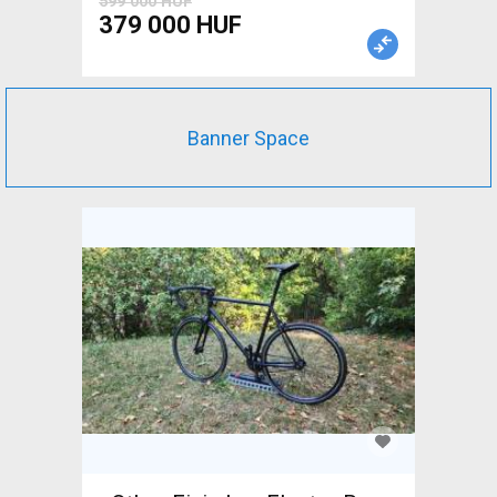
599 000 HUF
379 000 HUF
Banner Space