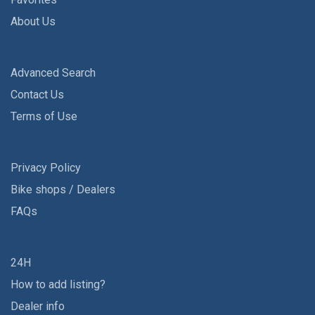
About Us
Advanced Search
Contact Us
Terms of Use
Privacy Policy
Bike shops / Dealers
FAQs
24H
How to add listing?
Dealer info