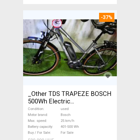
-37%
_Other TDS TRAPEZE BOSCH
500Wh Electric
Trekking/cross 25 km/h
Condition
used
Bosch 401-500 Wh used For
Motor brand
Bosch
Max. speed
25 km/h
Sale
Battery capacity
401-500 Wh
Buy / For Sale
For Sale