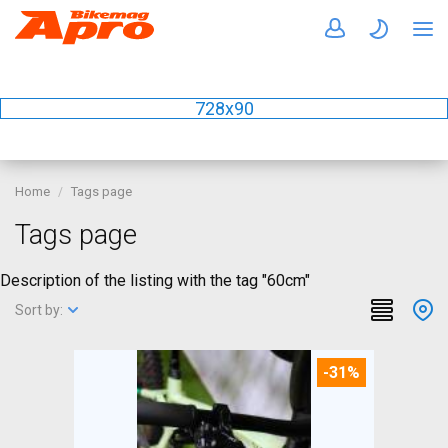
728x90
Home
Tags page
Tags page
Description of the listing with the tag "60cm"
Sort by:
-31%