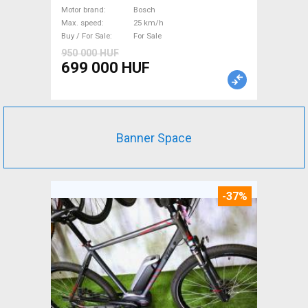
suspension Bosch used For
Motor brand
Bosch
Max. speed
25 km/h
Sale
Buy / For Sale
For Sale
950 000 HUF
699 000 HUF
Banner Space
-37%