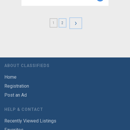
›
1
2
ABOUT CLASSIFIEDS
Home
Registration
Post an Ad
HELP & CONTACT
Recently Viewed Listings
Favorites