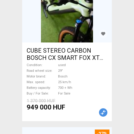
CUBE STEREO CARBON
BOSCH CX SMART FOX XT
Electric Mountain Bike 29"
Condition
used
dual suspension Bosch used
Road wheel size
29"
Motor brand
Bosch
For Sale
Max. speed
25 km/h
Battery capacity
700 + Wh
Buy / For Sale
For Sale
1 370 000 HUF
949 000 HUF
-27%