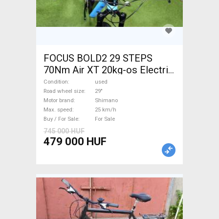
FOCUS BOLD2 29 STEPS
70Nm Air XT 20kg-os Electric
Mountain Bike 29" front
Condition
used
suspension Shimano used
Road wheel size
29"
Motor brand
Shimano
For Sale
Max. speed
25 km/h
Buy / For Sale
For Sale
745 000 HUF
479 000 HUF