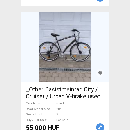
_Other Dasistmeinrad City /
Cruiser / Urban V-brake used
For Sale
Condition
used
Road wheel size
28"
Gears front
3
Buy / For Sale
For Sale
55 000 HUF