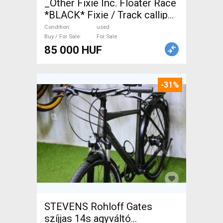
_Other Fixie Inc. Floater Race
*BLACK* Fixie / Track calliper
brake used For Sale
Condition
used
Buy / For Sale
For Sale
85 000 HUF
-31%
STEVENS Rohloff Gates
szíjjas 14s agyváltó