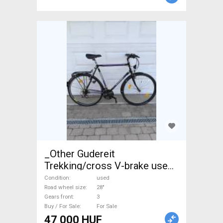
_Other Gudereit
Trekking/cross V-brake used
For Sale
Condition
used
Road wheel size
28"
Gears front
3
Buy / For Sale
For Sale
47 000 HUF