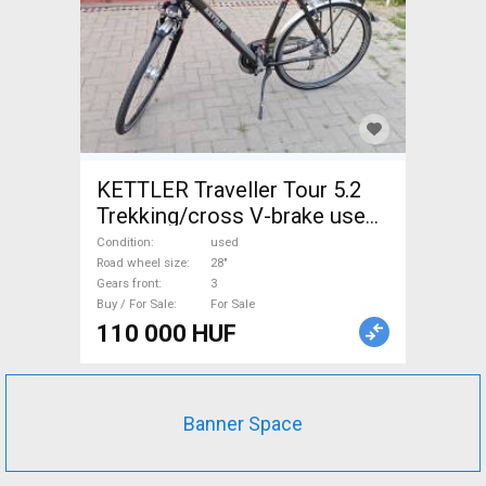
KETTLER Traveller Tour 5.2
Trekking/cross V-brake used
For Sale
Condition
used
Road wheel size
28"
Gears front
3
Buy / For Sale
For Sale
110 000 HUF
Banner Space