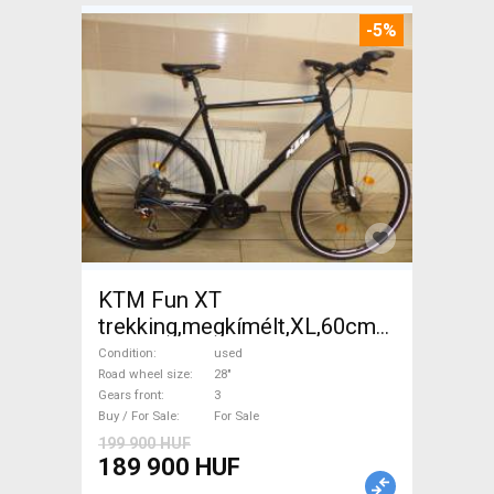
-5%
KTM Fun XT
trekking,megkímélt,XL,60cm
Trekking/cross disc brake
Condition
used
used For Sale
Road wheel size
28"
Gears front
3
Buy / For Sale
For Sale
199 900 HUF
189 900 HUF