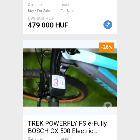
Trekking/cross used For Sale
Condition
used
Buy / For Sale
For Sale
699 000 HUF
479 000 HUF
-26%
TREK POWERFLY FS e-Fully
BOSCH CX 500 Electric
Mountain Bike dual
Condition
used