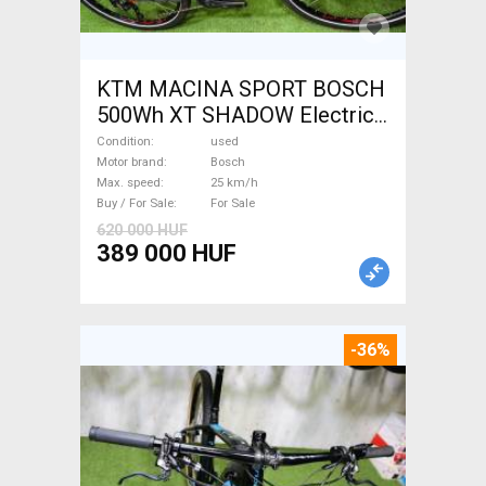
KTM MACINA SPORT BOSCH
500Wh XT SHADOW Electric
Trekking/cross 25 km/h
Condition
used
Bosch used For Sale
Motor brand
Bosch
Max. speed
25 km/h
Buy / For Sale
For Sale
620 000 HUF
389 000 HUF
-36%