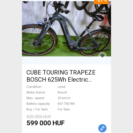
CUBE TOURING TRAPEZE
BOSCH 625Wh Electric
Trekking/cross 25 km/h
Condition
used
Bosch 601-700 Wh used For
Motor brand
Bosch
Max. speed
25 km/h
Sale
Battery capacity
601-700 Wh
Buy / For Sale
For Sale
820 000 HUF
599 000 HUF