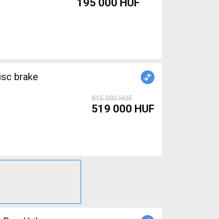
195 000 HUF
isc brake
815 000 HUF
519 000 HUF