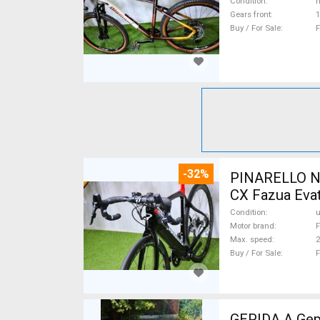
Condition
n
Gears front
1
Buy / For Sale
F
-32%
PINARELLO NY
CX Fazua Evat
Condition
Motor brand
F
Max. speed
Buy / For Sale
F
GEPIDA A Gepida Reptila