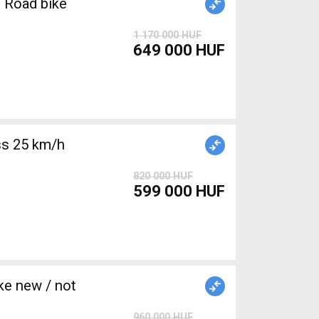
 Road bike
1 170 000 HUF
649 000 HUF
s 25 km/h
820 000 HUF
599 000 HUF
e new / not
960 000 HUF