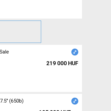
r Sale
219 000 HUF