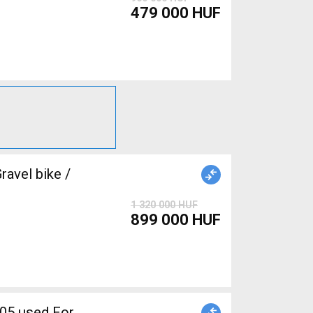
479 000 HUF
avel bike /
1 320 000 HUF
899 000 HUF