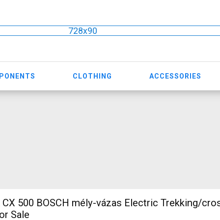
728x90
MPONENTS
CLOTHING
ACCESSORIES
CH mély-vázas Electric Trekking/cross 25 km/h
or Sale