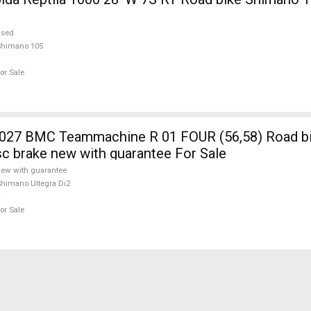
used
Shimano 105
or Sale
7 BMC Teammachine R 01 FOUR (56,58) Road b
isc brake new with guarantee For Sale
ew with guarantee
himano Ultegra Di2
or Sale