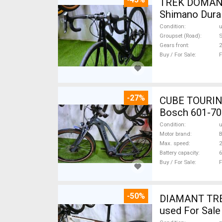
TREK DOMANE 
Shimano Dura 
Condition
Groupset (Road)
S
Gears front
2
Buy / For Sale
F
-27%
CUBE TOURING
Bosch 601-70
Condition
Motor brand
Max. speed
Battery capacity
6
Buy / For Sale
F
-50%
DIAMANT TREK
used For Sale