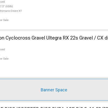
used
7.5" (650b)
Shimano Deore XT
or Sale
 Cyclocross Gravel Ultegra RX 22s Gravel / CX d
used
or Sale
Banner Space