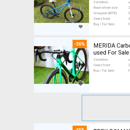
Condition
Road wheel size
2
Groupset (MTB)
Gears front
3
Buy / For Sale
F
-36%
MERIDA Carbon
used For Sale
Condition
Gears front
2
Buy / For Sale
F
-45%