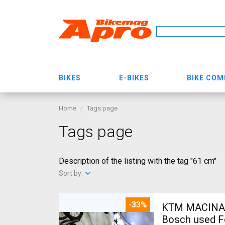
BIKES
E-BIKES
BIKE CO
Home
Tags page
Tags page
Description of the listing with the tag "61 cm"
Sort by:
-33%
KTM MACINA CX 500 BOS
Bosch used F