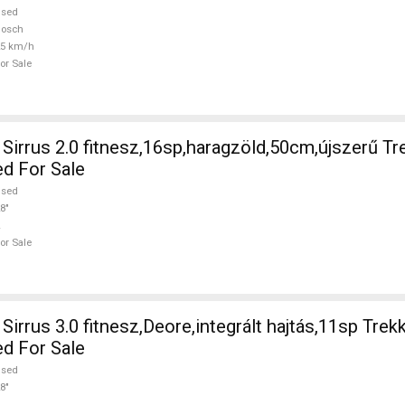
used
Bosch
25 km/h
or Sale
irrus 2.0 fitnesz,16sp,haragzöld,50cm,újszerű Tr
ed For Sale
used
8"
or Sale
irrus 3.0 fitnesz,Deore,integrált hajtás,11sp Trek
ed For Sale
used
8"