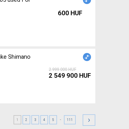
600 HUF
ike Shimano
2 999 000 HUF
2 549 900 HUF
›
-
1
2
3
4
5
111