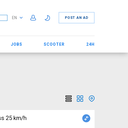
EN
POST AN AD
JOBS
SCOOTER
24H