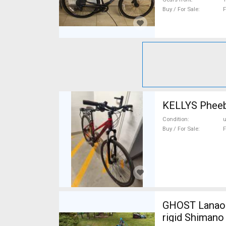
Buy / For Sale
F
Condition
Buy / For Sale
F
GHOST Lanao Pro 6 2
rigid Shimano