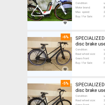
Condition
Motor brand
Max. speed
Buy / For Sale
F
-6%
SPECIALIZED S
disc brake us
Condition
Road wheel size
2
Gears front
2
Buy / For Sale
F
-5%
SPECIALIZED S
disc brake us
Condition
Road wheel size
2
Gears front
1