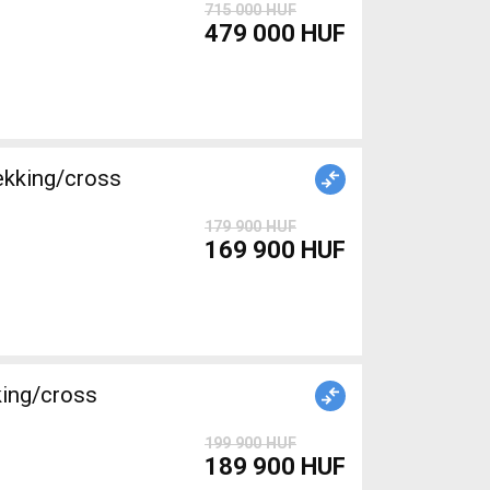
715 000 HUF
479 000 HUF
ekking/cross
179 900 HUF
169 900 HUF
king/cross
199 900 HUF
189 900 HUF