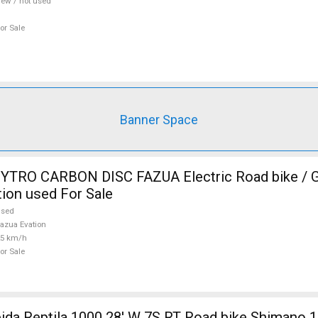
ew / not used
or Sale
Banner Space
TRO CARBON DISC FAZUA Electric Road bike / Gr
ion used For Sale
used
azua Evation
25 km/h
or Sale
 1000 28' W 7S RT Road bike Shimano 105 used For