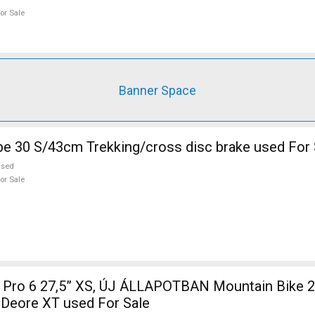
or Sale
Banner Space
KELLYS Pheebe 30 S/43cm Trekking/cross disc brake used Fo
used
or Sale
7,5” XS, ÚJ ÁLLAPOTBAN Mountain Bike 27.5" (650b)
 Deore XT used For Sale