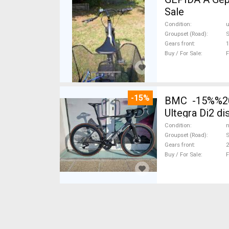
Sale
Condition
Groupset (Road)
Gears front
1
Buy / For Sale
F
-15%
BMC -15%%202
Ultegra Di2 d
Condition
n
Groupset (Road)
S
Gears front
2
Buy / For Sale
F