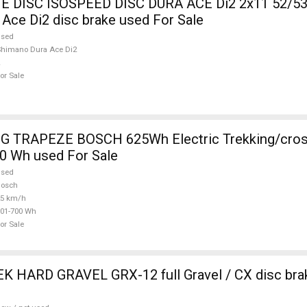
DISC ISOSPEED DISC DURA ACE Di2 2x11 52/53
Ace Di2 disc brake used For Sale
used
himano Dura Ace Di2
or Sale
 TRAPEZE BOSCH 625Wh Electric Trekking/cros
0 Wh used For Sale
used
Bosch
25 km/h
01-700 Wh
or Sale
 HARD GRAVEL GRX-12 full Gravel / CX disc brak