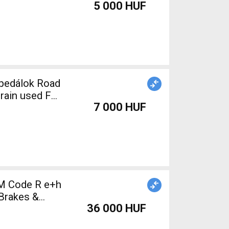
5 000 HUF
train used For
7 000 HUF
M Code R e+h
Brakes &
36 000 HUF