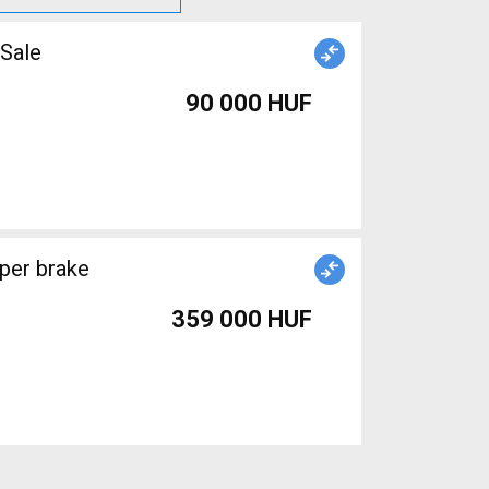
 Sale
90 000 HUF
per brake
359 000 HUF