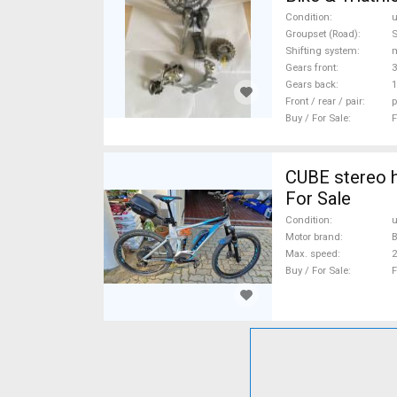
Shimano Ulteg
Condition
Groupset (Road)
S
Shifting system
Gears front
3
Gears back
1
Front / rear / pair
p
Buy / For Sale
F
CUBE stereo h
For Sale
Condition
Motor brand
Max. speed
Buy / For Sale
F