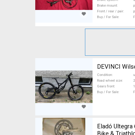
Brake mount
p
Front / rear / pair
p
Buy / For Sale
F
DEVINCI Wilso
Condition
Road wheel size
2
Gears front
1
Buy / For Sale
F
Eladó Ultegra 6600/6603 3x1
Bike & Triath