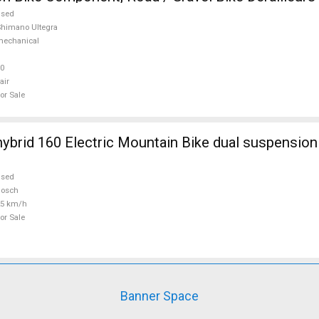
ra used For Sale
used
himano Ultegra
mechanical
0
air
or Sale
ybrid 160 Electric Mountain Bike dual suspensio
used
Bosch
25 km/h
or Sale
Banner Space