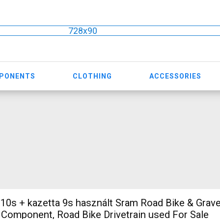
728x90
MPONENTS
CLOTHING
ACCESSORIES
 10s + kazetta 9s használt Sram Road Bike & Grave
e Component, Road Bike Drivetrain used For Sale