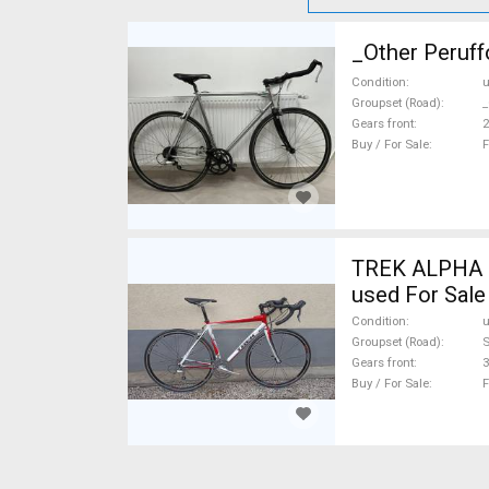
_Other Peruff
Condition
Groupset (Road)
_
Gears front
2
Buy / For Sale
F
TREK ALPHA 1.
used For Sale
Condition
Groupset (Road)
S
Gears front
3
Buy / For Sale
F