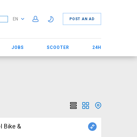
EN
POST AN AD
JOBS
SCOOTER
24H
l Bike &