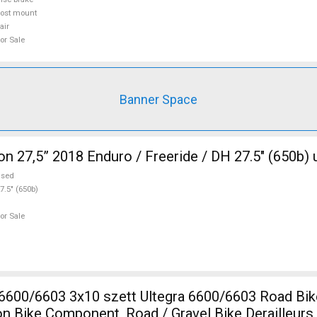
ost mount
air
or Sale
Banner Space
n 27,5” 2018 Enduro / Freeride / DH 27.5" (650b) 
used
7.5" (650b)
or Sale
0 szett Ultegra 6600/6603 Road Bike & Gravel
lon Bike Component, Road / Gravel Bike Derailleur