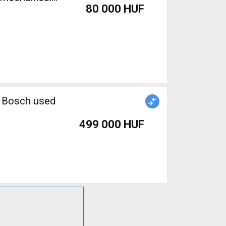
80 000 HUF
n Bosch used
499 000 HUF