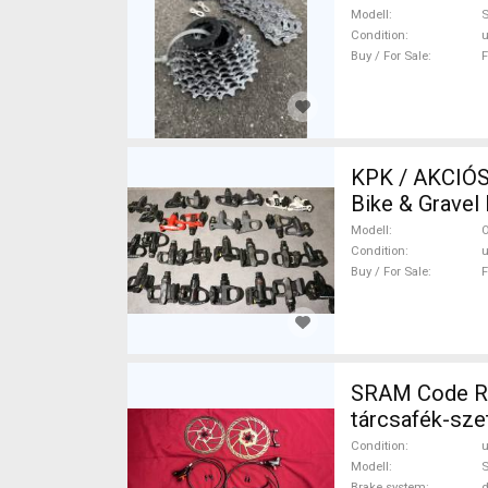
Modell
Condition
Buy / For Sale
F
KPK / AKCIÓS OUT
Bike & Gravel
Sale
Modell
O
Condition
Buy / For Sale
F
SRAM Code R 
tárcsafék-sz
Brake Parts u
Condition
Modell
S
Brake system
d