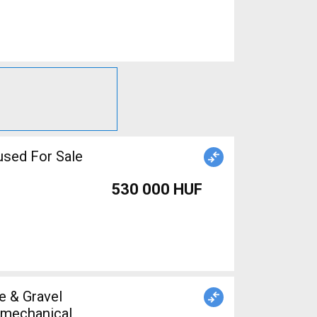
used For Sale
530 000 HUF
s mechanical