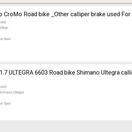
o CroMo Road bike _Other calliper brake used For
used
Other
or Sale
7 ULTEGRA 6603 Road bike Shimano Ultegra calli
used
himano Ultegra
or Sale