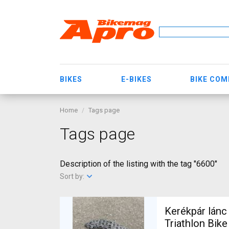
BIKES
E-BIKES
BIKE CO
Home
Tags page
Tags page
Description of the listing with the tag "6600"
Sort by:
Kerékpár lánc
Triathlon Bik