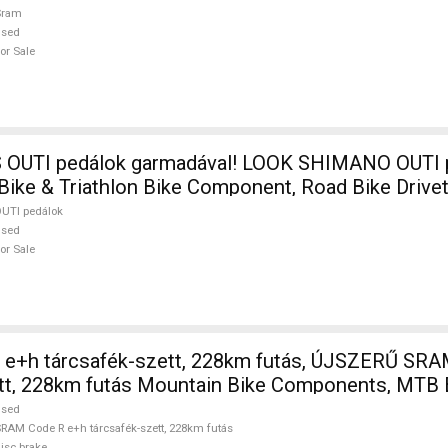
Sram
used
or Sale
I pedálok garmadával! LOOK SHIMANO OUTI pedálok Road
 Bike & Triathlon Bike Component, Road Bike Drive
UTI pedálok
used
or Sale
e+h tárcsafék-szett, 228km futás, ÚJSZERŰ SRA
ett, 228km futás Mountain Bike Components, MTB 
sed For Sale
used
RAM Code R e+h tárcsafék-szett, 228km futás
isc brake