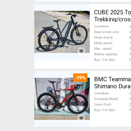
CUBE 2025 Top Cube ebikeBosch5gen 100-12
Trekking/cros
Condition
n
Road wheel size
2
Motor brand
Motor power
Max. speed
Battery capacity
7
Buy / For Sale
F
-39%
BMC Teammach
Shimano Dura 
Condition
n
Groupset (Road)
S
Gears front
2
Buy / For Sale
F