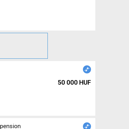
50 000 HUF
spension