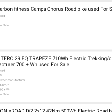
arbon fitness Campa Chorus Road bike used For S
used
or Sale
TERO 29 EQ TRAPEZE 710Wh Electric Trekking/c
cturer 700 + Wh used For Sale
used
9"
Other manufacturer
25 km/h
00 + Wh
or Sale
 eROAD Di2 2x12 42Nm 500Wh Electric Road bik