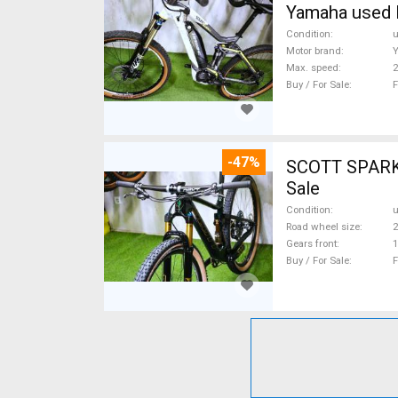
Yamaha used 
Condition
Motor brand
Max. speed
Buy / For Sale
F
-47%
SCOTT SPARK RC CARBON 29 Mount
Sale
Condition
Road wheel size
2
Gears front
1
Buy / For Sale
F