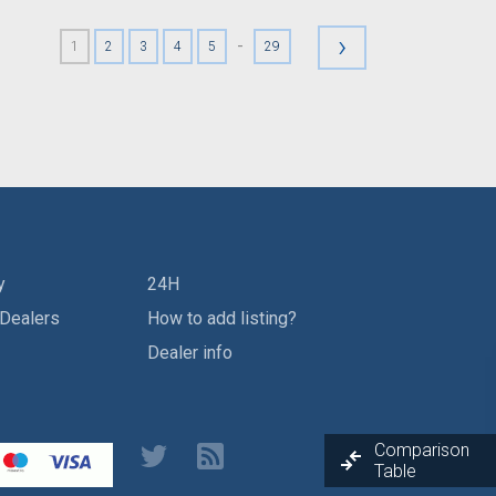
›
-
1
2
3
4
5
29
y
24H
 Dealers
How to add listing?
Dealer info
Comparison
Table