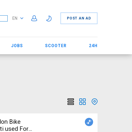
EN
POST AN AD
JOBS
SCOOTER
24H
lon Bike
ti used For