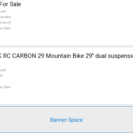
For Sale
used
Yamaha
25 km/h
or Sale
ain Bike 29" dual suspension used For
used
9"
or Sale
Banner Space