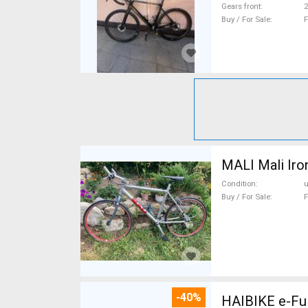
Gears front
2
Buy / For Sale
F
MALI Mali Iro
Condition
Buy / For Sale
F
-40%
HAIBIKE e-Ful