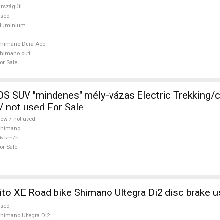
rszágúti
used
aluminium
Shimano Dura Ace
himano outi
or Sale
 SUV "mindenes" mély-vázas Electric Trekking/
 not used For Sale
ew / not used
Shimano
25 km/h
or Sale
ito XE Road bike Shimano Ultegra Di2 disc brake u
used
himano Ultegra Di2