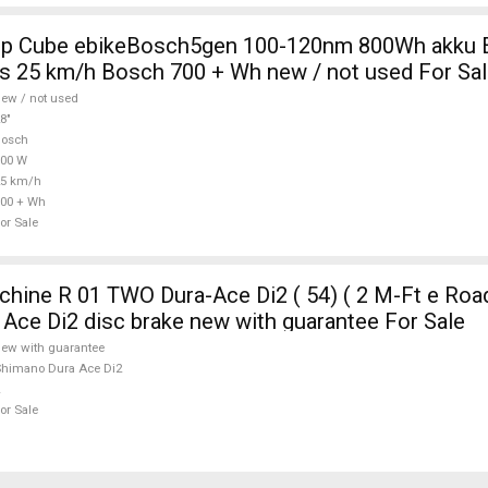
0nm 800Wh akku Electric
s 25 km/h Bosch 700 + Wh new / not used For Sa
ew / not used
8"
Bosch
700 W
25 km/h
00 + Wh
or Sale
ine R 01 TWO Dura-Ace Di2 ( 54) ( 2 M-Ft e Road
Ace Di2 disc brake new with guarantee For Sale
ew with guarantee
himano Dura Ace Di2
or Sale