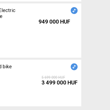
le
949 000 HUF
 bike
5 699 000 HUF
3 499 000 HUF