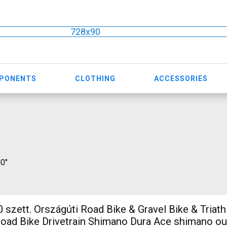
728x90
MPONENTS
CLOTHING
ACCESSORIES
00"
 szett. Országúti Road Bike & Gravel Bike & Triath
ad Bike Drivetrain Shimano Dura Ace shimano ou