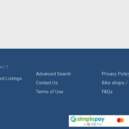
TACT
Advanced Search
Privacy Polic
ed Listings
Contact Us
Bike shops /
Terms of Use
FAQs