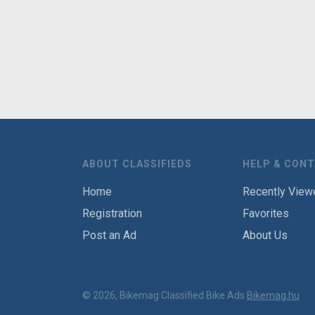
ABOUT CLASSIFIEDS
HELP & CON
Home
Recently View
Registration
Favorites
Post an Ad
About Us
© 2026, Bikemag Classified Bike Ads
Bikemag.hu