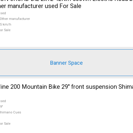
her manufacturer used For Sale
used
Other manufacturer
25 km/h
or Sale
Banner Space
ine 200 Mountain Bike 29" front suspension Shi
used
9"
Shimano Cues
or Sale