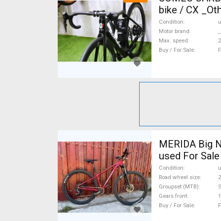
bike / CX _Ot
Condition
Motor brand
_
Max. speed
Buy / For Sale
F
MERIDA Big N
used For Sale
Condition
Road wheel size
2
Groupset (MTB)
Gears front
1
Buy / For Sale
F