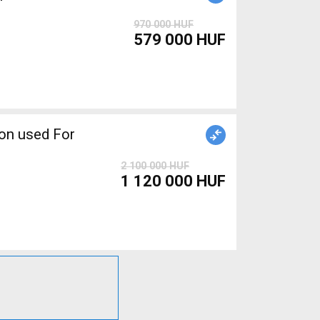
970 000 HUF
579 000 HUF
2 100 000 HUF
1 120 000 HUF