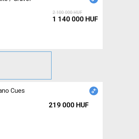
2 100 000 HUF
1 140 000 HUF
mano Cues
219 000 HUF