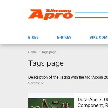
BIKES
E-BIKES
BIKE CO
Home
Tags page
Tags page
Description of the listing with the tag "Alboin 2
Sort by:
Dura-Ace 7100
Component, Ro