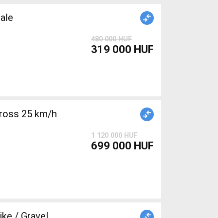
ale
480 000 HUF
319 000 HUF
ross 25 km/h
1 120 000 HUF
699 000 HUF
e / Gravel