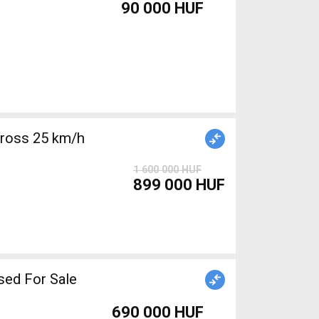
90 000 HUF
cross 25 km/h
1 600 000 HUF
899 000 HUF
sed For Sale
690 000 HUF