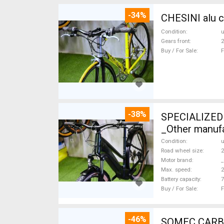
-34%
CHESINI alu c
Condition
Gears front
2
Buy / For Sale
F
-38%
SPECIALIZED 
_Other manufa
Condition
Road wheel size
2
Motor brand
_
Max. speed
Battery capacity
7
Buy / For Sale
F
-46%
SOMEC CARBON