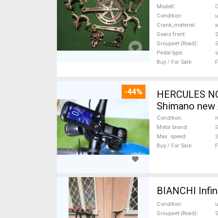
Sale
Modell
O
Condition
Crank_material
Gears front
2
Groupset (Road)
Pedal type
s
Buy / For Sale
F
-44%
HERCULES NOS
Shimano new /
Condition
n
Motor brand
Max. speed
Buy / For Sale
F
BIANCHI Infin
Condition
Groupset (Road)
S