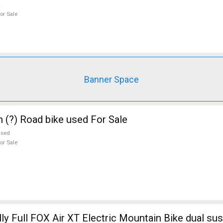
or Sale
Banner Space
n (?) Road bike used For Sale
used
or Sale
ly Full FOX Air XT Electric Mountain Bike dual su