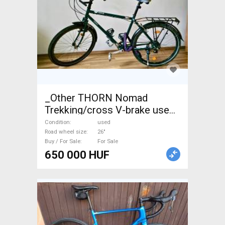
_Other THORN Nomad
Trekking/cross V-brake used
For Sale
Condition
used
Road wheel size
26"
Buy / For Sale
For Sale
650 000 HUF