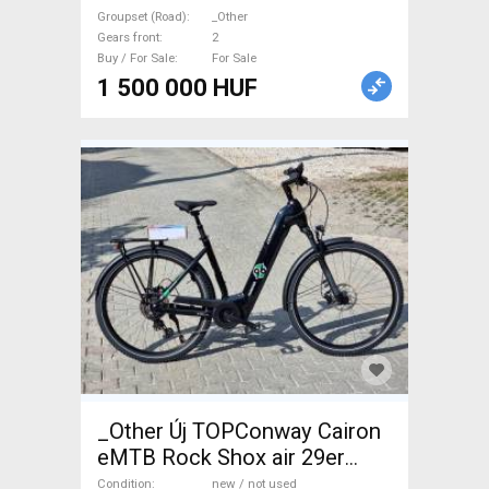
used For Sale
Groupset (Road)
_Other
Gears front
2
Buy / For Sale
For Sale
1 500 000 HUF
_Other Új TOPConway Cairon
eMTB Rock Shox air 29er
750wh Electric Mountain Bike
Condition
new / not used