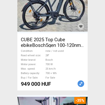
CUBE 2025 Top Cube
ebikeBosch5gen 100-120nm
800Wh akku Electric
Condition
new / not used
Trekking/cross 25 km/h
Road wheel size
28"
Motor brand
Bosch
Bosch 700 + Wh new / not
Motor power
700 W
used For Sale
Max. speed
25 km/h
Battery capacity
700 + Wh
Buy / For Sale
For Sale
949 000 HUF
-35%