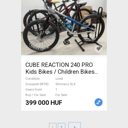
CUBE REACTION 240 PRO
Kids Bikes / Children Bikes
used For Sale
Condition
used
Groupset (MTB)
Shimano SLX
Gears front
1
Buy / For Sale
For Sale
399 000 HUF
›
1
2