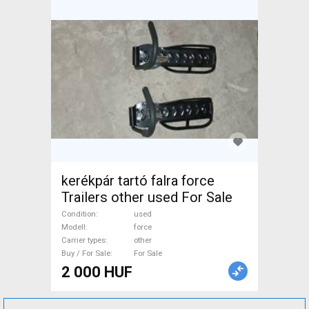
kerékpár tartó falra force
Trailers other used For Sale
Condition
used
Modell
force
Carrier types
other
Buy / For Sale
For Sale
2 000 HUF