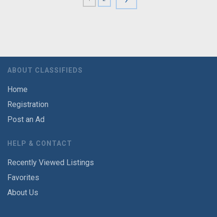
ABOUT CLASSIFIEDS
Home
Registration
Post an Ad
HELP & CONTACT
Recently Viewed Listings
Favorites
About Us