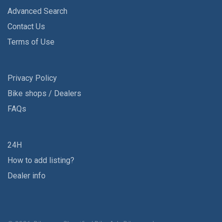
Advanced Search
Contact Us
Terms of Use
Privacy Policy
Bike shops / Dealers
FAQs
24H
How to add listing?
Dealer info