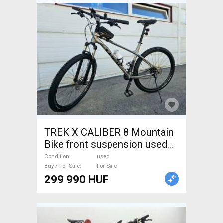
TREK X CALIBER 8 Mountain
Bike front suspension used
For Sale
Condition
used
Buy / For Sale
For Sale
299 990 HUF