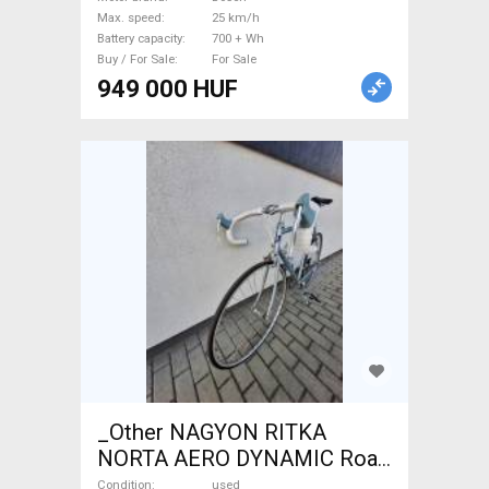
Bosch 700 + Wh new / not
Max. speed
25 km/h
used For Sale
Battery capacity
700 + Wh
Buy / For Sale
For Sale
949 000 HUF
_Other NAGYON RITKA
NORTA AERO DYNAMIC Road
bike _Other calliper brake
Condition
used