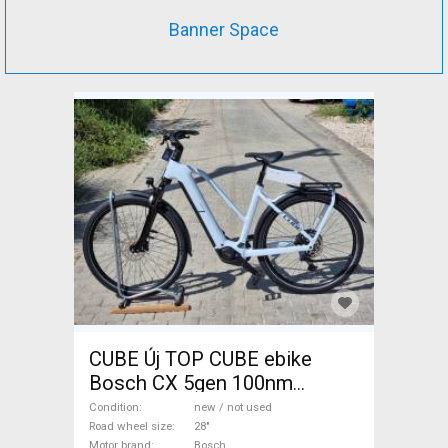
Banner Space
CUBE Új TOP CUBE ebike
Bosch CX 5gen 100nm
800Wh LÉGRUG Electric
Condition
new / not used
Trekking/cross 25 km/h
Road wheel size
28"
Motor brand
Bosch