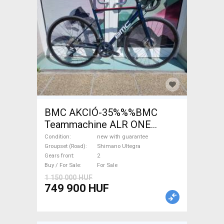
BMC AKCIÓ-35%%%BMC
Teammachine ALR ONE
Ultegra ( 51) Road bike
Condition
new with guarantee
Shimano Ultegra disc brake
Groupset (Road)
Shimano Ultegra
Gears front
2
new with guarantee For Sale
Buy / For Sale
For Sale
1 150 000 HUF
749 900 HUF