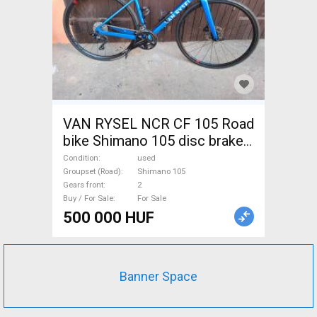
VAN RYSEL NCR CF 105 Road
bike Shimano 105 disc brake
used For Sale
Condition
used
Groupset (Road)
Shimano 105
Gears front
2
Buy / For Sale
For Sale
500 000 HUF
Banner Space