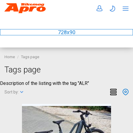
728x90
Home
Tags page
Tags page
Description of the listing with the tag "ALR"
Sort by: