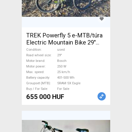
TREK Powerfly 5 e-MTB/túra
Electric Mountain Bike 29"
front suspension Bosch
Condition
used
SRAM SX Eagle used For Sale
Road wheel size
29"
Motor brand
Bosch
Motor power
250 W
Max. speed
25 km/h
Battery capacity
401-500 Wh
Groupset (MTB)
SRAM SX Eagle
Buy / For Sale
For Sale
655 000 HUF