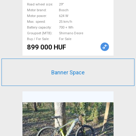
29" front suspension Bosch
Road wheel size
29"
Motor brand
Bosch
Shimano Deore new / not
Motor power
624 W
used For Sale
Max. speed
25 km/h
Battery capacity
700 + Wh
Groupset (MTB)
Shimano Deore
Buy / For Sale
For Sale
899 000 HUF
Banner Space