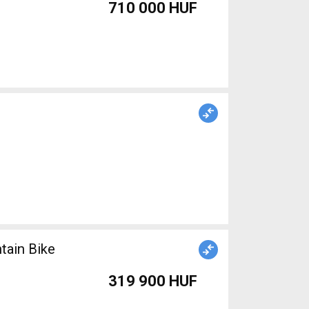
710 000 HUF
ain Bike
319 900 HUF