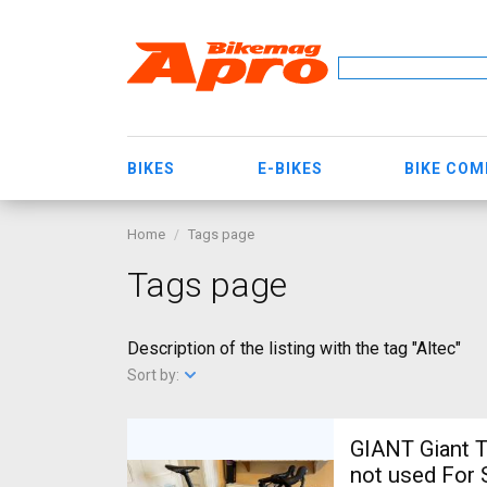
BIKES
E-BIKES
BIKE CO
Home
Tags page
Tags page
Description of the listing with the tag "Altec"
Sort by:
GIANT Giant T
not used For 