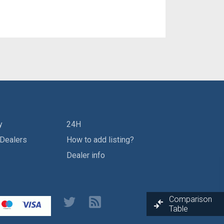
y
24H
 Dealers
How to add listing?
Dealer info
Comparison
Table