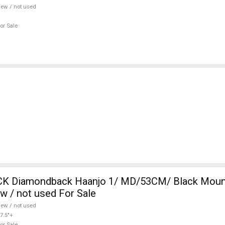
ew / not used
or Sale
 Diamondback Haanjo 1/ MD/53CM/ Black Mount
ew / not used For Sale
ew / not used
7.5"+
or Sale