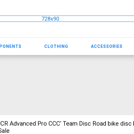
728x90
MPONENTS
CLOTHING
ACCESSORIES
CR Advanced Pro CCC’ Team Disc Road bike disc 
Sale