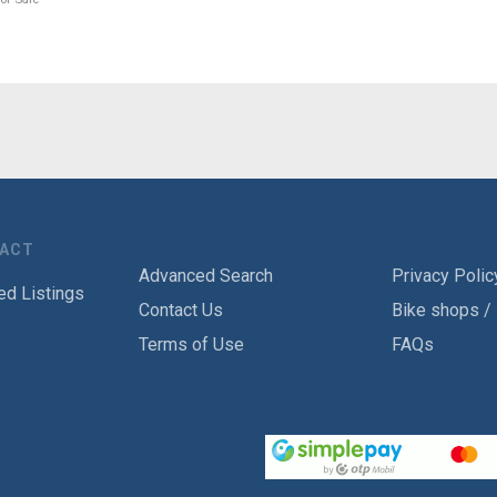
TACT
Advanced Search
Privacy Polic
ed Listings
Contact Us
Bike shops /
Terms of Use
FAQs