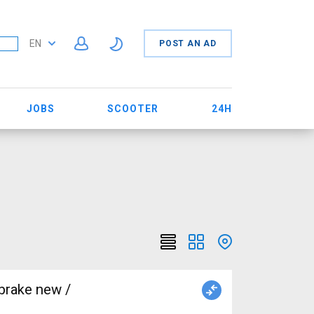
EN
POST AN AD
JOBS
SCOOTER
24H
brake new /