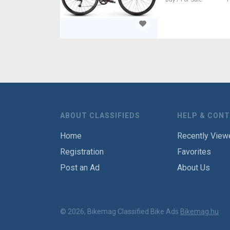
ABOUT CLASSIFIEDS
HELP & CON
Home
Recently View
Registration
Favorites
Post an Ad
About Us
© 2026, Bikemag Classified Bike Ads
Bikemag.hu