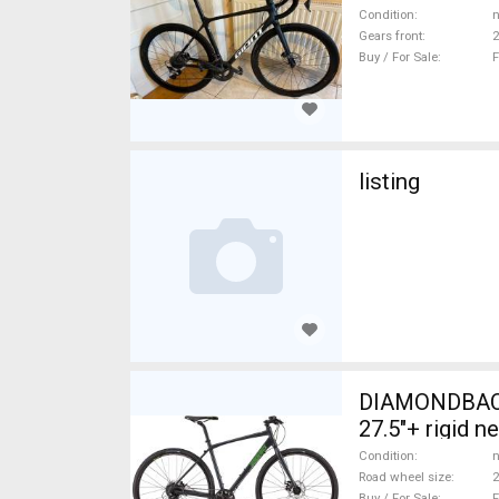
Condition
n
Gears front
2
Buy / For Sale
F
listing
DIAMONDBACK
27.5"+ rigid n
Condition
n
Road wheel size
2
Buy / For Sale
F