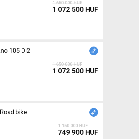
1 650 000 HUF
1 072 500 HUF
1 650 000 HUF
1 072 500 HUF
Road bike
1 150 000 HUF
749 900 HUF