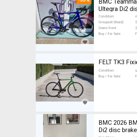
BMC Teammach
Ultegra Di2 d
Condition
n
Groupset (Road)
S
Gears front
2
Buy / For Sale
F
FELT TK3 Fixie
Condition
Buy / For Sale
F
BMC 2026 BMC
Di2 disc brak