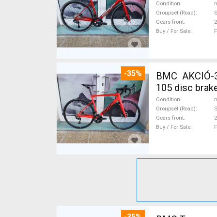
Condition
n
Groupset (Road)
S
Gears front
2
Buy / For Sale
F
-35%
BMC AKCIÓ-3
105 disc brak
Condition
n
Groupset (Road)
Gears front
2
Buy / For Sale
F
-35%