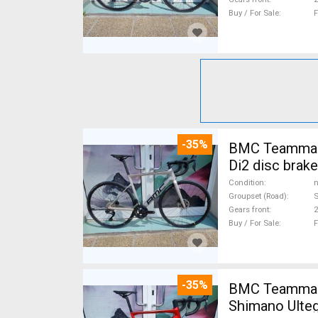
Buy / For Sale
F
-35%
BMC Teammachine SLR FIVE Carbon 105 Di2 ( 56 ) Road bike Shimano 105
Di2 disc brak
Condition
n
Groupset (Road)
S
Gears front
2
Buy / For Sale
F
-35%
BMC Teammach
Shimano Ulteg