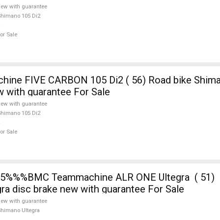
ew with guarantee
himano 105 Di2
or Sale
E CARBON 105 Di2 ( 56) Road bike Shimano 105 Di2
w with guarantee For Sale
ew with guarantee
himano 105 Di2
or Sale
5%%%BMC Teammachine ALR ONE Ultegra ( 51) 
ra disc brake new with guarantee For Sale
ew with guarantee
himano Ultegra