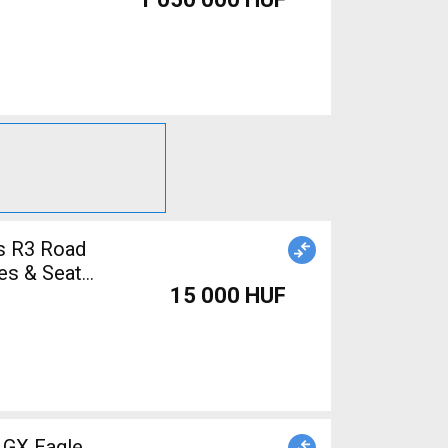
s R3 Road
es & Seat
15 000 HUF
 GX Eagle