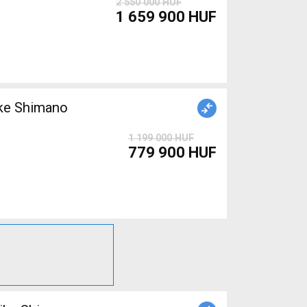
2 550 000 HUF
1 659 900 HUF
ke Shimano
1 199 000 HUF
779 900 HUF