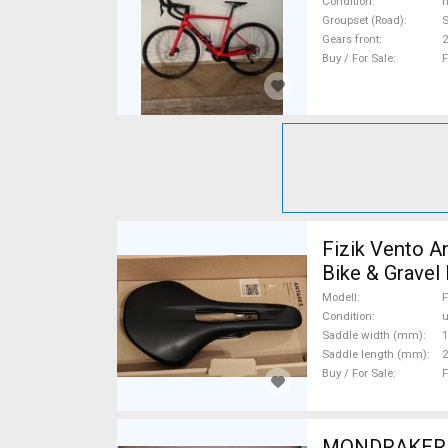
Condition
n
Groupset (Road)
S
Gears front
2
Buy / For Sale
F
Fizik Vento A
Bike & Gravel
Posts used Fo
Modell
F
Condition
Saddle width (mm)
1
Saddle length (mm)
2
Buy / For Sale
F
MONDRAKER Ra