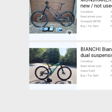
new / not use
Condition
n
Road wheel size
2
Groupset (MTB)
Buy / For Sale
F
BIANCHI Bianc
dual suspensi
Condition
Road wheel size
2
Gears front
1
Buy / For Sale
F