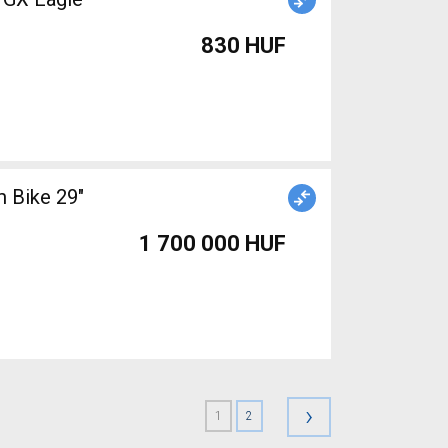
830 HUF
 Bike 29"
1 700 000 HUF
›
1
2