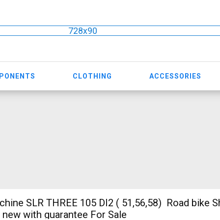
728x90
MPONENTS
CLOTHING
ACCESSORIES
ine SLR THREE 105 DI2 ( 51,56,58) Road bike S
e new with guarantee For Sale