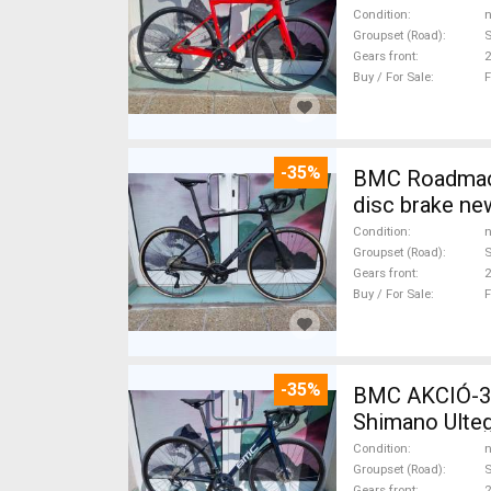
Condition
n
Groupset (Road)
S
Gears front
2
Buy / For Sale
F
-35%
BMC Roadmachine FIV
disc brake ne
Condition
n
Groupset (Road)
S
Gears front
2
Buy / For Sale
F
-35%
BMC AKCIÓ-3
Shimano Ulteg
Condition
n
Groupset (Road)
S
Gears front
2