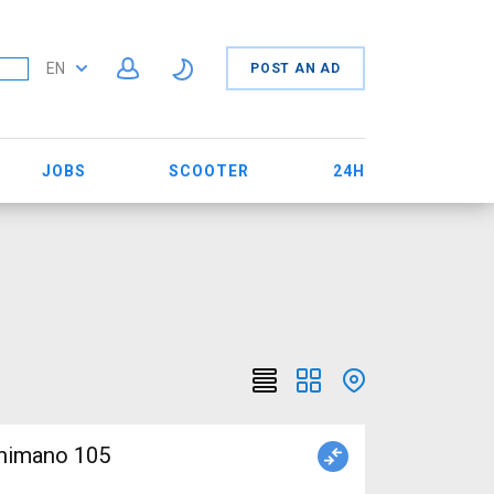
EN
POST AN AD
JOBS
SCOOTER
24H
himano 105