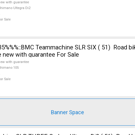
ew with guarantee
himano Ultegra Di2
or Sale
5%%%::BMC Teammachine SLR SIX ( 51) Road bi
e new with guarantee For Sale
ew with guarantee
Shimano 105
or Sale
Banner Space