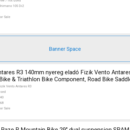
ew / not used
himano 105 Di2
or Sale
Banner Space
ntares R3 140mm nyereg eladó Fizik Vento Antare
 Bike & Triathlon Bike Component, Road Bike Saddl
r Sale
izik Vento Antares R3
used
40
68
or Sale
ze R Mountain Bike 29" dual suspension SRAM