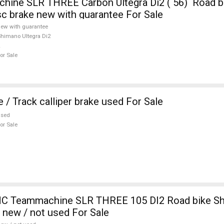
ine SLR THREE Carbon Ultegra Di2 ( 56) Road b
isc brake new with guarantee For Sale
ew with guarantee
himano Ultegra Di2
or Sale
 / Track calliper brake used For Sale
used
or Sale
 Teammachine SLR THREE 105 DI2 Road bike S
e new / not used For Sale