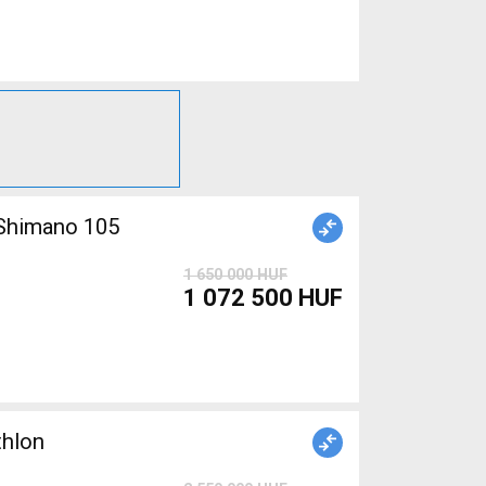
1 650 000 HUF
1 072 500 HUF
thlon