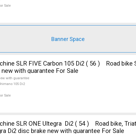
or Sale
Banner Space
e new with guarantee For Sale
ew with guarantee
himano 105 Di2
or Sale
ine SLR ONE Ultegra Di2 ( 54 ) Road bike, Tria
ra Di2 disc brake new with guarantee For Sale