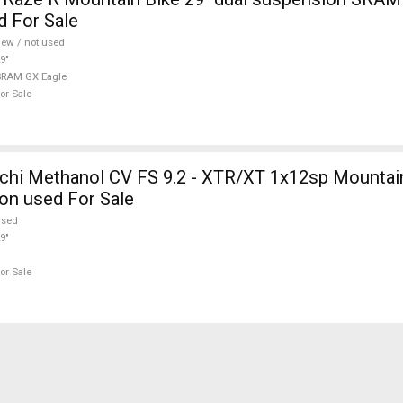
d For Sale
ew / not used
9"
SRAM GX Eagle
or Sale
hi Methanol CV FS 9.2 - XTR/XT 1x12sp Mountain
on used For Sale
used
9"
or Sale