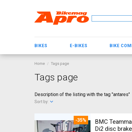
BIKES
E-BIKES
BIKE CO
Home
Tags page
Tags page
Description of the listing with the tag "antares"
Sort by:
-35%
BMC Teammach
Di2 disc brak