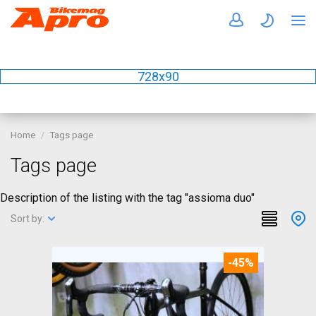
728x90
Home
Tags page
Tags page
Description of the listing with the tag "assioma duo"
Sort by:
-45%