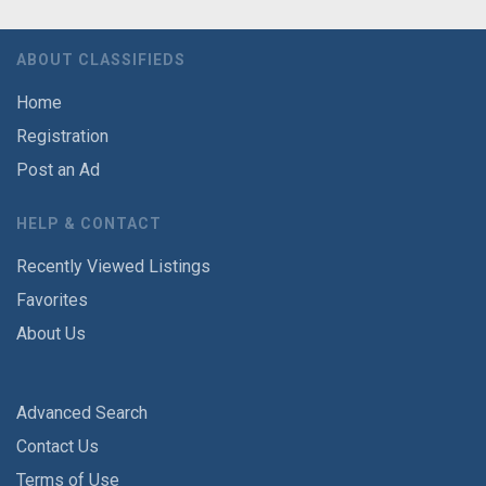
ABOUT CLASSIFIEDS
Home
Registration
Post an Ad
HELP & CONTACT
Recently Viewed Listings
Favorites
About Us
Advanced Search
Contact Us
Terms of Use