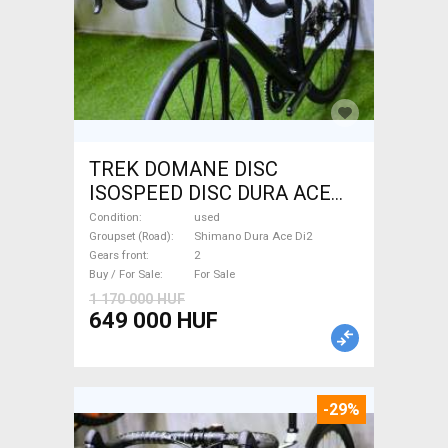
TREK DOMANE DISC
ISOSPEED DISC DURA ACE
Di2 2x11 52/53 Road bike
Condition
used
Shimano Dura Ace Di2 disc
Groupset (Road)
Shimano Dura Ace Di2
Gears front
2
brake used For Sale
Buy / For Sale
For Sale
1 170 000 HUF
649 000 HUF
-29%