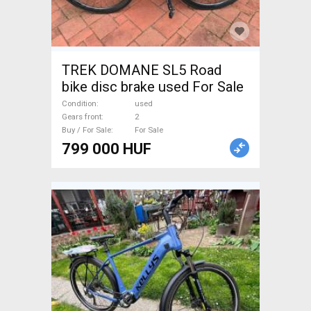
TREK DOMANE SL5 Road
bike disc brake used For Sale
Condition
used
Gears front
2
Buy / For Sale
For Sale
799 000 HUF