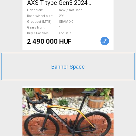
AXS T-type Gen3 2024
Mountain Bike 29" dual
Condition
new / not used
suspension SRAM X0 new /
Road wheel size
29"
Groupset (MTB)
SRAM X0
not used For Sale
Gears front
1
Buy / For Sale
For Sale
2 490 000 HUF
Banner Space