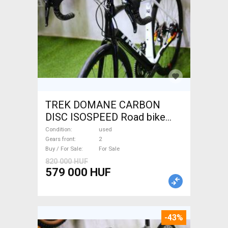
TREK DOMANE CARBON
DISC ISOSPEED Road bike
disc brake used For Sale
Condition
used
Gears front
2
Buy / For Sale
For Sale
820 000 HUF
579 000 HUF
-43%