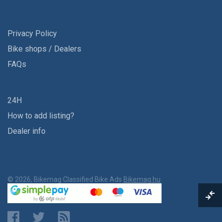
Privacy Policy
Bike shops / Dealers
FAQs
24H
How to add listing?
Dealer info
© 2026, Bikemag Classified Bike Ads
Bikemag.hu