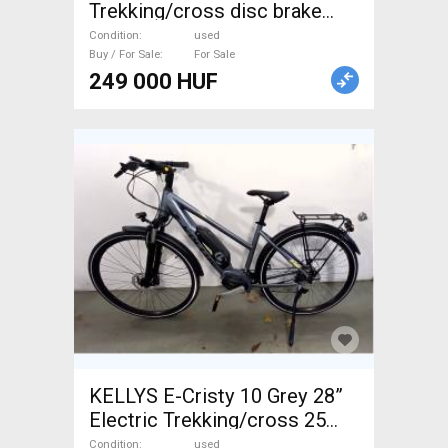
Trekking/cross disc brake
used For Sale
Condition
used
Buy / For Sale
For Sale
249 000 HUF
KELLYS E-Cristy 10 Grey 28”
Electric Trekking/cross 25
km/h Shimano 501-600 Wh
Condition
used