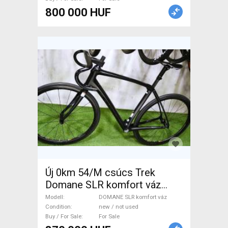
800 000 HUF
Új 0km 54/M csúcs Trek
Domane SLR komfort váz
TREK DOMANE SLR komfort
Modell
DOMANE SLR komfort váz
váz Road Bike & Gravel Bike &
Condition
new / not used
Buy / For Sale
For Sale
Triathlon Bike Component,