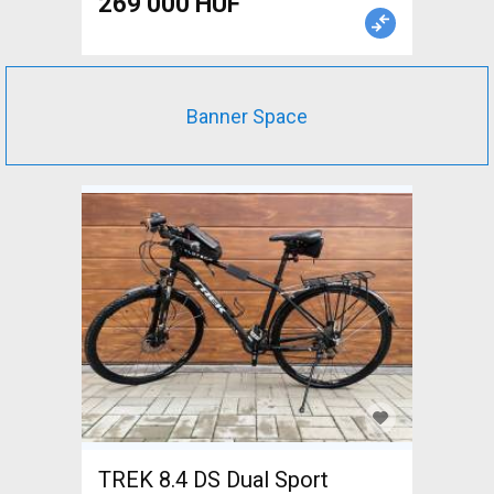
269 000 HUF
Frames / Forks carbon new /
not used For Sale
Banner Space
TREK 8.4 DS Dual Sport