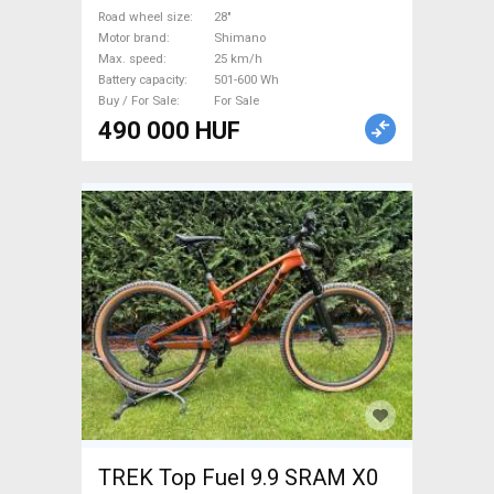
used For Sale
Road wheel size
28"
Motor brand
Shimano
Max. speed
25 km/h
Battery capacity
501-600 Wh
Buy / For Sale
For Sale
490 000 HUF
TREK Top Fuel 9.9 SRAM X0