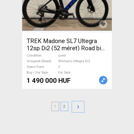
TREK Madone SL7 Ultegra
12sp Di2 (52 méret) Road bike
Shimano Ultegra Di2 disc
Condition
used
brake used For Sale
Groupset (Road)
Shimano Ultegra Di2
Gears front
2
Buy / For Sale
For Sale
1 490 000 HUF
›
1
2