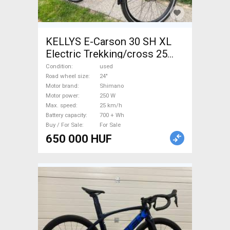
KELLYS E-Carson 30 SH XL
Electric Trekking/cross 25
km/h Shimano 700 + Wh used
Condition
used
For Sale
Road wheel size
24"
Motor brand
Shimano
Motor power
250 W
Max. speed
25 km/h
Battery capacity
700 + Wh
Buy / For Sale
For Sale
650 000 HUF