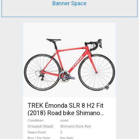
Banner Space
TREK Émonda SLR 8 H2 Fit
(2018) Road bike Shimano
Dura Ace used For Sale
Condition
used
Groupset (Road)
Shimano Dura Ace
Gears front
2
Buy / For Sale
For Sale