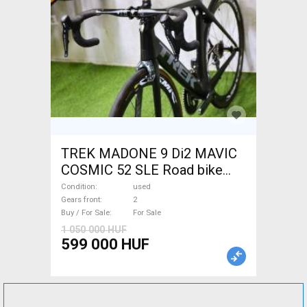
TREK MADONE 9 Di2 MAVIC
COSMIC 52 SLE Road bike
used For Sale
Condition
used
Gears front
2
Buy / For Sale
For Sale
1 050 000 HUF
599 000 HUF