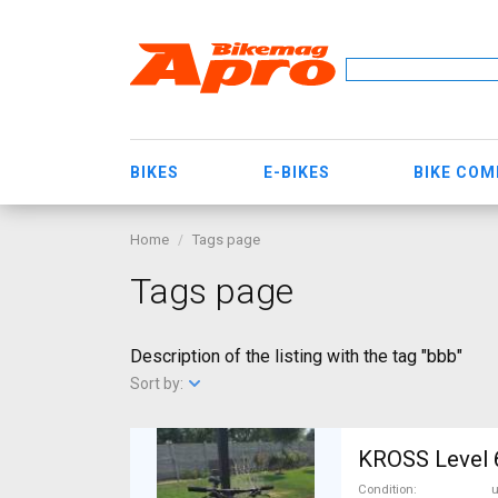
BIKES
E-BIKES
BIKE CO
Home
Tags page
Tags page
Description of the listing with the tag "bbb"
Sort by:
KROSS Level 6
Condition