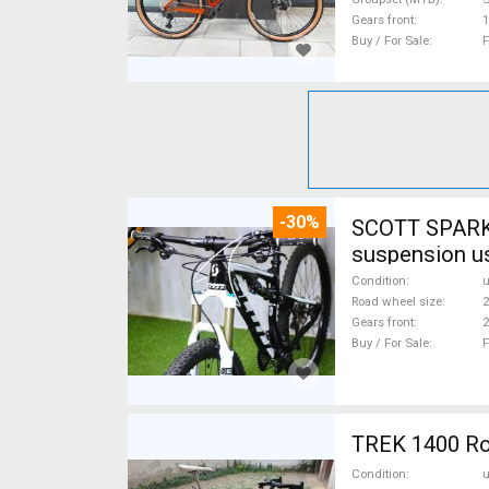
Gears front
1
Buy / For Sale
F
-30%
SCOTT SPARK 
suspension u
Condition
Road wheel size
2
Gears front
2
Buy / For Sale
F
TREK 1400 Roa
Condition