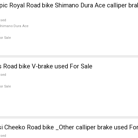
ic Royal Road bike Shimano Dura Ace calliper bra
used
Shimano Dura Ace
or Sale
 Road bike V-brake used For Sale
used
or Sale
i Cheeko Road bike _Other calliper brake used For
used