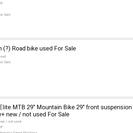
9"
or Sale
n (?) Road bike used For Sale
used
or Sale
lite MTB 29" Mountain Bike 29" front suspensio
+ new / not used For Sale
ew / not used
9"
Shimano Deore Shadow+