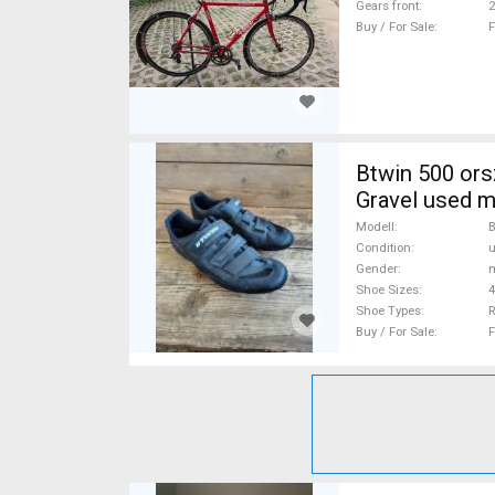
Gears front
2
Buy / For Sale
F
Btwin 500 országúti cipő Btwin 500 Shoe
Gravel used m
Modell
B
Condition
Gender
m
Shoe Sizes
4
Shoe Types
R
Buy / For Sale
F