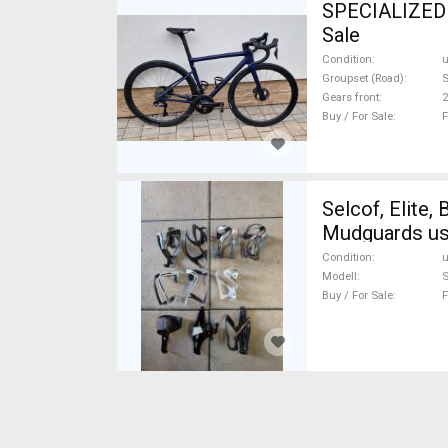
SPECIALIZED Tarmac Sl8 Road bike Shima
Sale
Condition
Groupset (Road)
S
Gears front
2
Buy / For Sale
F
Selcof, Elite, BBB
Mudguards us
Condition
Modell
S
Buy / For Sale
F