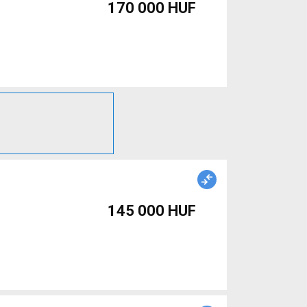
170 000 HUF
145 000 HUF