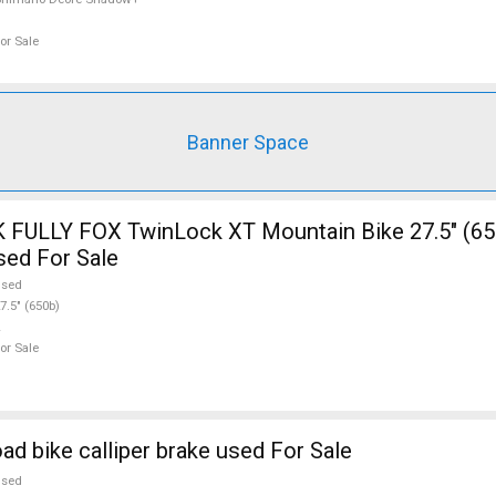
or Sale
Banner Space
FULLY FOX TwinLock XT Mountain Bike 27.5" (65
sed For Sale
used
7.5" (650b)
or Sale
d bike calliper brake used For Sale
used