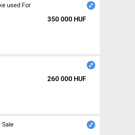
ke used For
350 000 HUF
260 000 HUF
 Sale