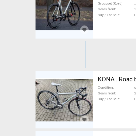
Groupset (Road)
_
Gears front
1
Buy / For Sale
F
KONA . Road b
Condition
Gears front
2
Buy / For Sale
F