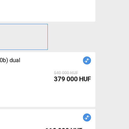
0b) dual
540 000 HUF
379 000 HUF