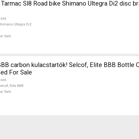
no Ultegra Di2 disc brake used For
used
himano Ultegra Di2
or Sale
 carbon kulacstartók! Selcof, Elite BBB Bottle Cages /
ed For Sale
used
elcof, Elite BBB
or Sale