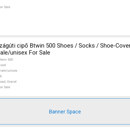
or Sale
s / Socks / Shoe-Covers 46 Road,
ale/unisex For Sale
twin 500
used
ale/unisex
6
oad, Gravel
or Sale
Banner Space