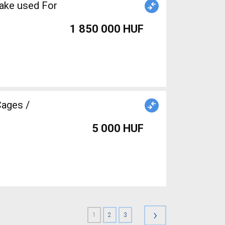
1 850 000 HUF
5 000 HUF
›
1
2
3