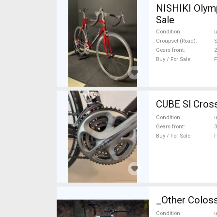
NISHIKI Olymp
Sale
Condition
Groupset (Road)
Gears front
2
Buy / For Sale
F
CUBE Sl Cross
Condition
Gears front
3
Buy / For Sale
F
_Other Coloss
Condition