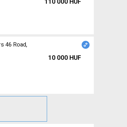
110 000 HUF
10 000 HUF