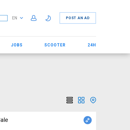
EN
POST AN AD
JOBS
SCOOTER
24H
ale