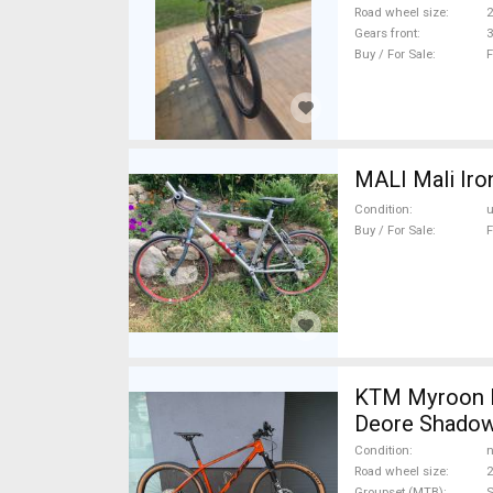
Road wheel size
2
Gears front
3
Buy / For Sale
F
MALI Mali Iro
Condition
Buy / For Sale
F
KTM Myroon E
Deore Shadow
Condition
n
Road wheel size
2
Groupset (MTB)