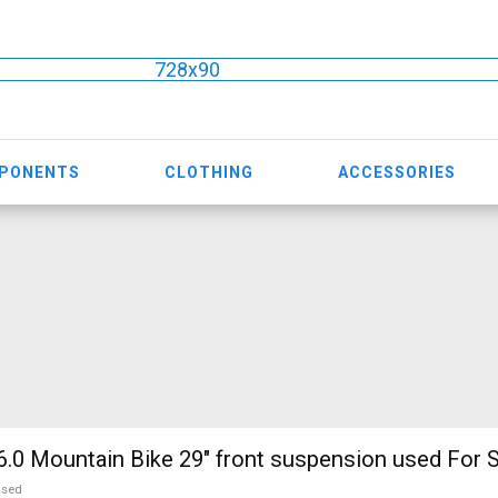
728x90
MPONENTS
CLOTHING
ACCESSORIES
.0 Mountain Bike 29" front suspension used For S
used