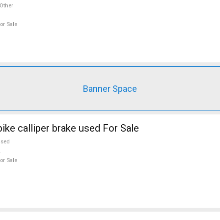
Other
or Sale
Banner Space
ike calliper brake used For Sale
used
or Sale