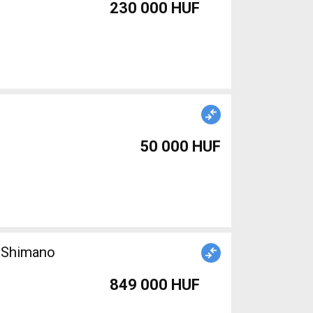
230 000 HUF
50 000 HUF
n Shimano
849 000 HUF