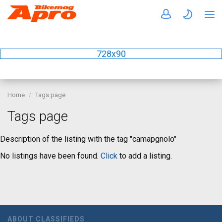
728x90
Home
Tags page
Tags page
Description of the listing with the tag "camapgnolo"
No listings have been found.
Click
to add a listing.
ABOUT CLASSIFIEDS