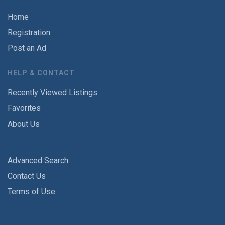
Home
Registration
Post an Ad
HELP & CONTACT
Recently Viewed Listings
Favorites
About Us
Advanced Search
Contact Us
Terms of Use