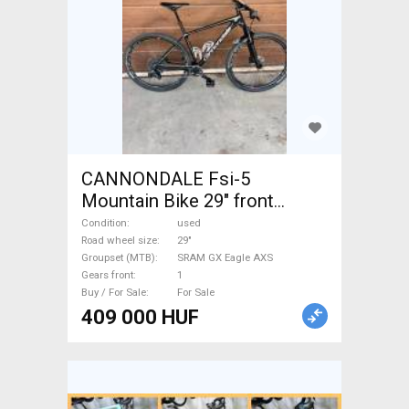
CANNONDALE Fsi-5
Mountain Bike 29" front
suspension SRAM GX Eagle
Condition
used
AXS used For Sale
Road wheel size
29"
Groupset (MTB)
SRAM GX Eagle AXS
Gears front
1
Buy / For Sale
For Sale
409 000 HUF