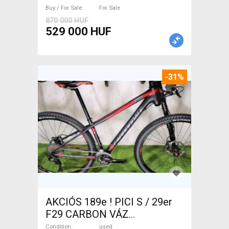
Sale
Buy / For Sale
For Sale
870 000 HUF
529 000 HUF
-31%
AKCIÓS 189e ! PICI S / 29er
F29 CARBON VÁZ
CANNONDALE F29 CARBON
Condition
used