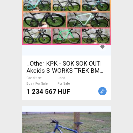
_Other KPK - SOK SOK OUTI
Akciós S-WORKS TREK BMC
WILIER Road bike used For
Condition
used
Sale
Buy / For Sale
For Sale
1 234 567 HUF