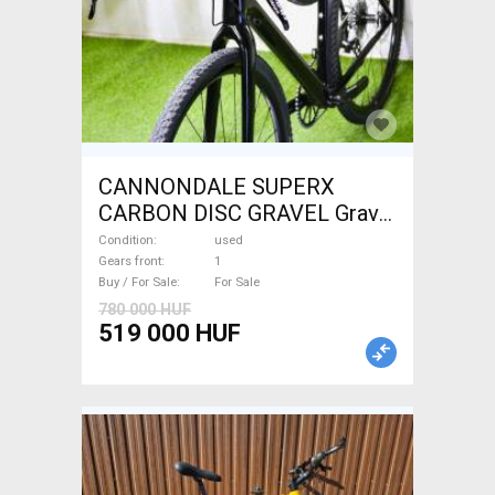
CANNONDALE SUPERX
CARBON DISC GRAVEL Gravel
/ CX disc brake used For Sale
Condition
used
Gears front
1
Buy / For Sale
For Sale
780 000 HUF
519 000 HUF