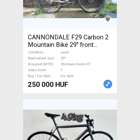
CANNONDALE F29 Carbon 2
Mountain Bike 29" front
suspension Shimano Deore
Condition
used
XT used For Sale
Road wheel size
29"
Groupset (MTB)
Shimano Deore XT
Gears front
1
Buy / For Sale
For Sale
250 000 HUF