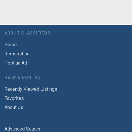
ABOUT CLASSIFIEDS
Home
Registration
Post an Ad
HELP & CONTACT
Recently Viewed Listings
Favorites
About Us
Advanced Search