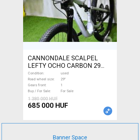
CANNONDALE SCALPEL
LEFTY OCHO CARBON 29
Mountain Bike 29" dual
Condition
used
suspension used For Sale
Road wheel size
29"
Gears front
1
Buy / For Sale
For Sale
1 380 000 HUF
685 000 HUF
Banner Space