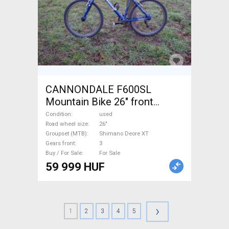
CANNONDALE F600SL
Mountain Bike 26" front
suspension Shimano Deore
Condition
used
XT used For Sale
Road wheel size
26"
Groupset (MTB)
Shimano Deore XT
Gears front
3
Buy / For Sale
For Sale
59 999 HUF
›
1
2
3
4
5