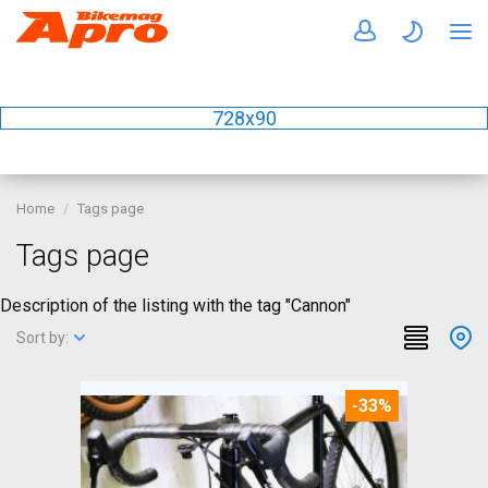
728x90
Home
Tags page
Tags page
Description of the listing with the tag "Cannon"
Sort by:
-33%