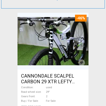
-46%
CANNONDALE SCALPEL
CARBON 29 XTR LEFTY
Mountain Bike 29" dual
Condition
used
suspension used For Sale
Road wheel size
29"
Gears front
2
Buy / For Sale
For Sale