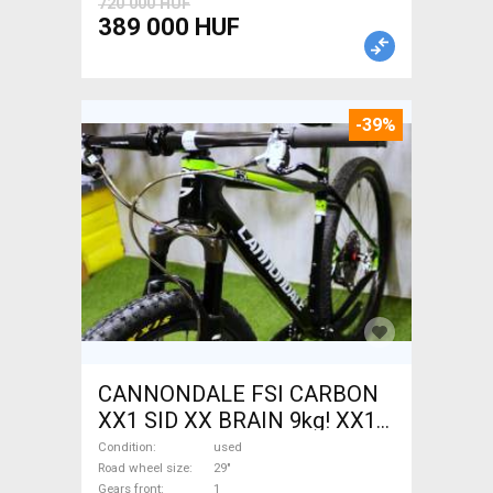
720 000 HUF
389 000 HUF
-39%
CANNONDALE FSI CARBON
XX1 SID XX BRAIN 9kg! XX1
EAGLE Mountain Bike 29"
Condition
used
front suspension used For
Road wheel size
29"
Gears front
1