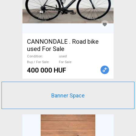
CANNONDALE . Road bike
used For Sale
Condition
used
Buy / For Sale
For Sale
400 000 HUF
Banner Space