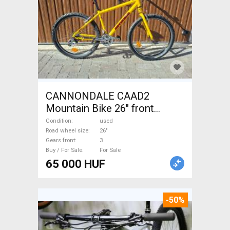
CANNONDALE CAAD2
Mountain Bike 26" front
suspension used For Sale
Condition
used
Road wheel size
26"
Gears front
3
Buy / For Sale
For Sale
65 000 HUF
-50%