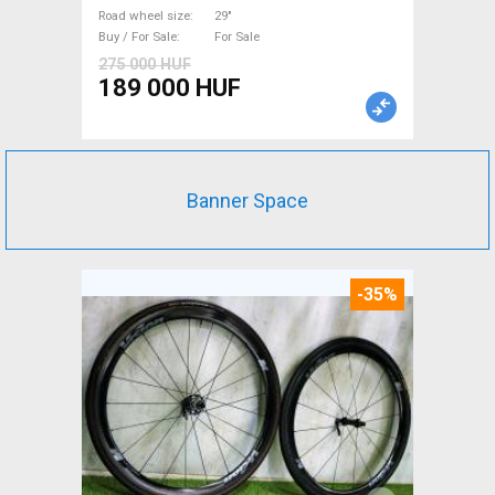
Mountain Bike Components,
Road wheel size
29"
Buy / For Sale
For Sale
MTB Frames, Hardtail / Fully
275 000 HUF
29" used For Sale
189 000 HUF
Banner Space
-35%