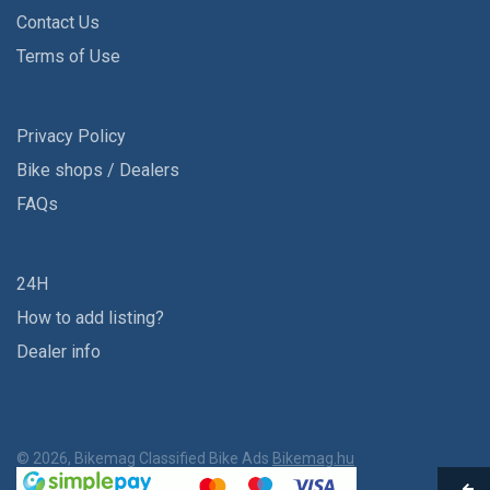
Contact Us
Terms of Use
Privacy Policy
Bike shops / Dealers
FAQs
24H
How to add listing?
Dealer info
© 2026, Bikemag Classified Bike Ads
Bikemag.hu