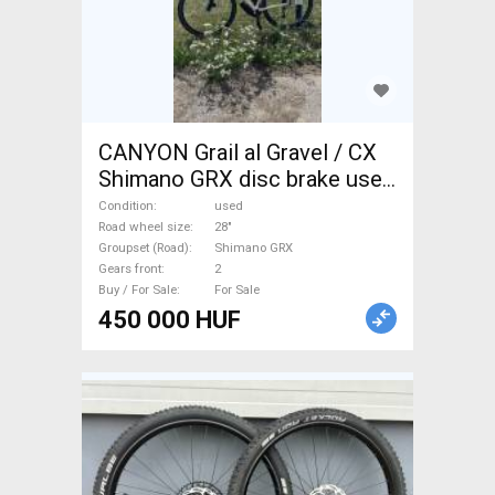
CANYON Grail al Gravel / CX
Shimano GRX disc brake used
For Sale
Condition
used
Road wheel size
28"
Groupset (Road)
Shimano GRX
Gears front
2
Buy / For Sale
For Sale
450 000 HUF