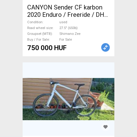
CANYON Sender CF karbon
2020 Enduro / Freeride / DH
27.5" (650b) Shimano Zee
Condition
used
used For Sale
Road wheel size
27.5" (650b)
Groupset (MTB)
Shimano Zee
Buy / For Sale
For Sale
750 000 HUF