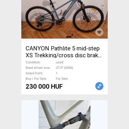
CANYON Pathlite 5 mid-step
XS Trekking/cross disc brake
used For Sale
Condition
used
Road wheel size
27.5" (650b)
Gears front
1
Buy / For Sale
For Sale
230 000 HUF