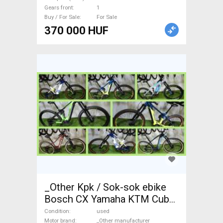
Gears front
1
Buy / For Sale
For Sale
370 000 HUF
_Other Kpk / Sok-sok ebike
Bosch CX Yamaha KTM Cube
Scott Electric Mountain Bike
Condition
used
Motor brand
_Other manufacturer