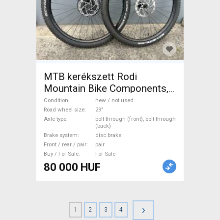
MTB kerékszett Rodi
Mountain Bike Components,
MTB Wheels & Tyres 29" new
Condition
new / not used
/ not used For Sale
Road wheel size
29"
Axle type
bolt through (front), bolt through
(back)
Brake system
disc brake
Front / rear / pair
pair
Buy / For Sale
For Sale
80 000 HUF
›
1
2
3
4