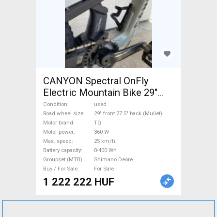
CANYON Spectral OnFly
Electric Mountain Bike 29"
front 27.5" back (Mullet) dual
Condition
used
suspension TQ Shimano
Road wheel size
29" front 27.5" back (Mullet)
Motor brand
TQ
Deore used For Sale
Motor power
360 W
Max. speed
25 km/h
Battery capacity
0-400 Wh
Groupset (MTB)
Shimano Deore
Buy / For Sale
For Sale
1 222 222 HUF