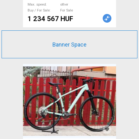
dual suspension _Other
Max. speed
other
manufacturer used For Sale
Buy / For Sale
For Sale
1 234 567 HUF
Banner Space