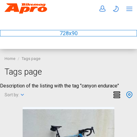
728x90
Home
Tags page
Tags page
Description of the listing with the tag "canyon endurace"
Sort by: