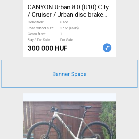
CANYON Urban 8.0 (U10) City
/ Cruiser / Urban disc brake
used For Sale
Condition
used
Road wheel size
27.5" (650b)
Gears front
1
Buy / For Sale
For Sale
300 000 HUF
Banner Space