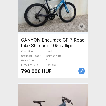
CANYON Endurace CF 7 Road
bike Shimano 105 calliper
brake used For Sale
Condition
used
Groupset (Road)
Shimano 105
Gears front
2
Buy / For Sale
For Sale
790 000 HUF