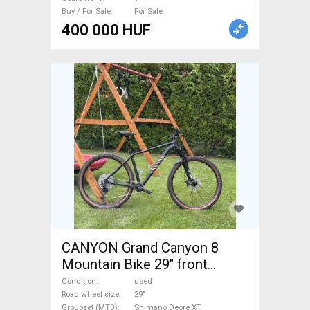
Buy / For Sale
For Sale
400 000 HUF
CANYON Grand Canyon 8
Mountain Bike 29" front
suspension Shimano Deore
Condition
used
XT used For Sale
Road wheel size
29"
Groupset (MTB)
Shimano Deore XT