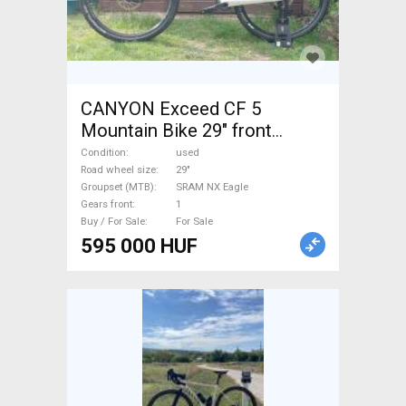
CANYON Exceed CF 5
Mountain Bike 29" front
suspension SRAM NX Eagle
Condition
used
used For Sale
Road wheel size
29"
Groupset (MTB)
SRAM NX Eagle
Gears front
1
Buy / For Sale
For Sale
595 000 HUF