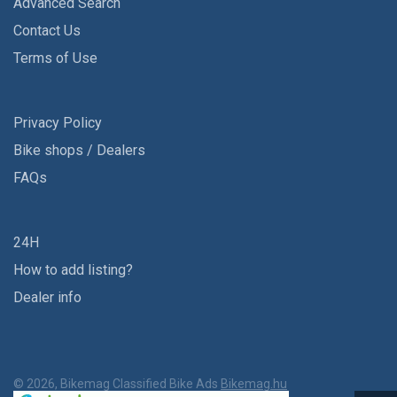
Advanced Search
Contact Us
Terms of Use
Privacy Policy
Bike shops / Dealers
FAQs
24H
How to add listing?
Dealer info
© 2026, Bikemag Classified Bike Ads
Bikemag.hu