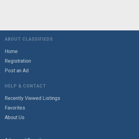
ABOUT CLASSIFIEDS
Home
Registration
Post an Ad
HELP & CONTACT
Recently Viewed Listings
Favorites
About Us