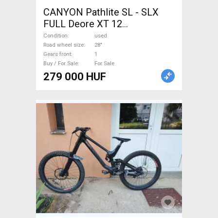
CANYON Pathlite SL - SLX
FULL Deore XT 12
Trekking/cross disc brake
Condition
used
used For Sale
Road wheel size
28"
Gears front
1
Buy / For Sale
For Sale
279 000 HUF