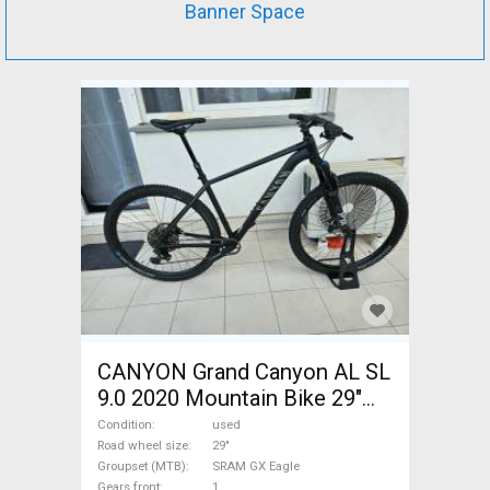
Banner Space
CANYON Grand Canyon AL SL
9.0 2020 Mountain Bike 29"
front suspension SRAM GX
Condition
used
Eagle used For Sale
Road wheel size
29"
Groupset (MTB)
SRAM GX Eagle
Gears front
1