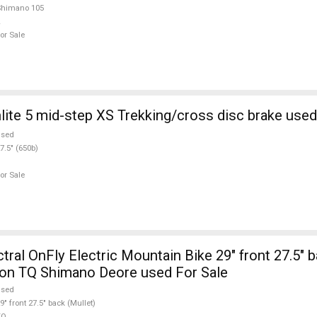
Shimano 105
or Sale
te 5 mid-step XS Trekking/cross disc brake used
used
7.5" (650b)
or Sale
al OnFly Electric Mountain Bike 29" front 27.5" b
ion TQ Shimano Deore used For Sale
used
9" front 27.5" back (Mullet)
TQ