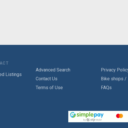
TACT
Advanced Search
Privacy Polic
ed Listings
Contact Us
Bike shops /
Terms of Use
FAQs