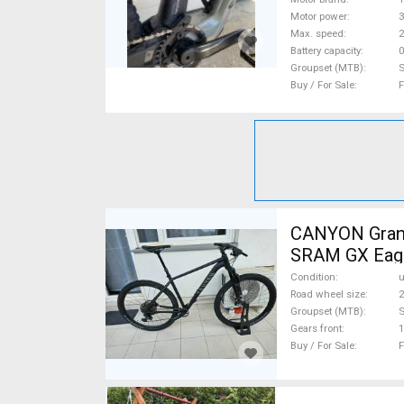
Motor power
Max. speed
Battery capacity
0
Groupset (MTB)
Buy / For Sale
F
CANYON Grand
SRAM GX Eagl
Condition
Road wheel size
2
Groupset (MTB)
Gears front
1
Buy / For Sale
F