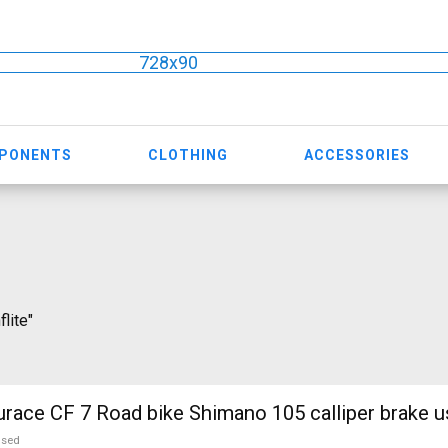
728x90
MPONENTS
CLOTHING
ACCESSORIES
flite"
ce CF 7 Road bike Shimano 105 calliper brake u
used