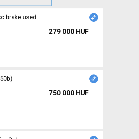
sc brake used
279 000 HUF
750 000 HUF