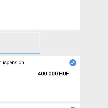
 suspension
400 000 HUF