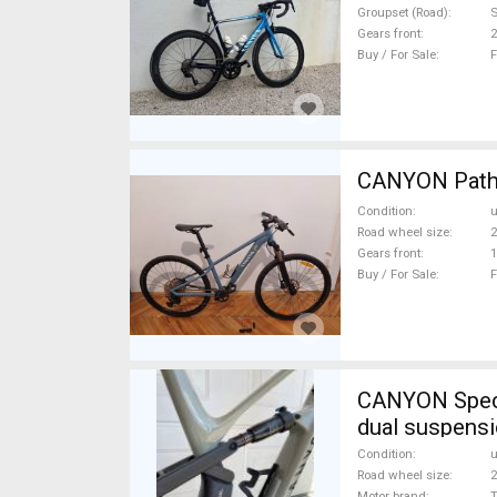
Groupset (Road)
Gears front
2
Buy / For Sale
F
CANYON Pathli
Condition
Road wheel size
2
Gears front
1
Buy / For Sale
F
CANYON Spectr
dual suspens
Condition
Road wheel size
2
Motor brand