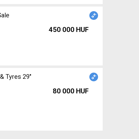
Sale
450 000 HUF
& Tyres 29"
80 000 HUF