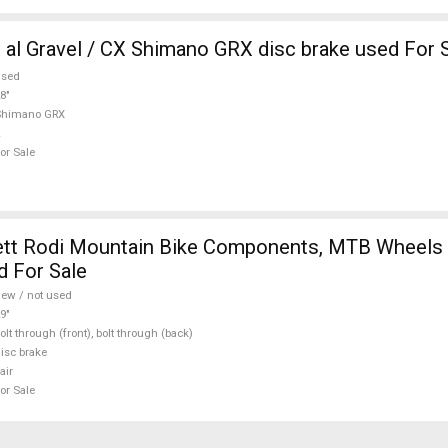
al Gravel / CX Shimano GRX disc brake used For 
used
8"
Shimano GRX
or Sale
tt Rodi Mountain Bike Components, MTB Wheels 
d For Sale
ew / not used
9"
olt through (front), bolt through (back)
isc brake
air
or Sale