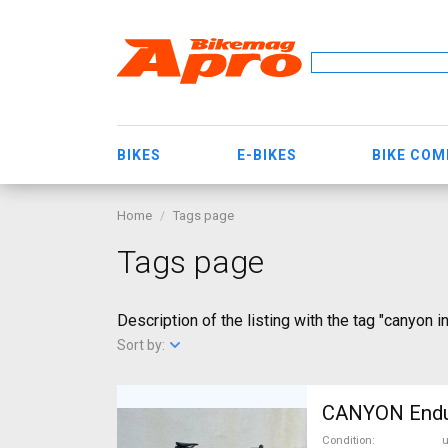
BIKES
E-BIKES
BIKE CO
Home
Tags page
Tags page
Description of the listing with the tag "canyon in
Sort by:
CANYON Endura
Condition