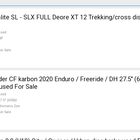
te SL - SLX FULL Deore XT 12 Trekking/cross di
used
8"
or Sale
20 Enduro / Freeride / DH 27.5" (650b)
used For Sale
used
7.5" (650b)
Shimano Zee
or Sale