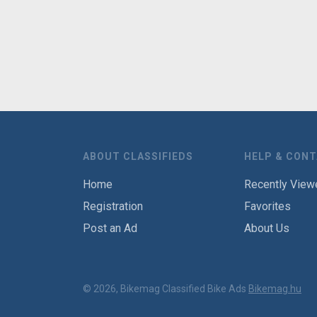
ABOUT CLASSIFIEDS
HELP & CON
Home
Recently View
Registration
Favorites
Post an Ad
About Us
© 2026, Bikemag Classified Bike Ads
Bikemag.hu