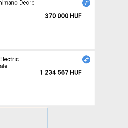
Shimano Deore
370 000 HUF
lectric
ale
1 234 567 HUF