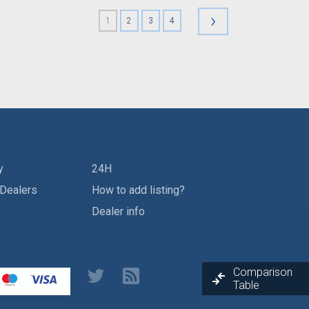
›
1
2
3
4
y
24H
 Dealers
How to add listing?
Dealer info
Comparison
Table