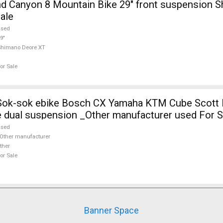
 Canyon 8 Mountain Bike 29" front suspension 
ale
used
9"
Shimano Deore XT
or Sale
 Sok-sok ebike Bosch CX Yamaha KTM Cube Scott E
 dual suspension _Other manufacturer used For S
used
Other manufacturer
ther
or Sale
Banner Space