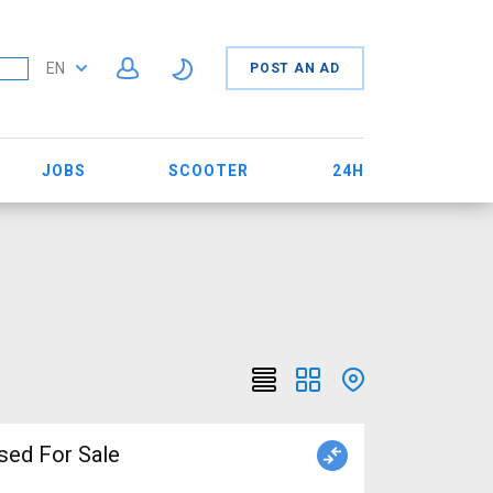
EN
POST AN AD
JOBS
SCOOTER
24H
sed For Sale