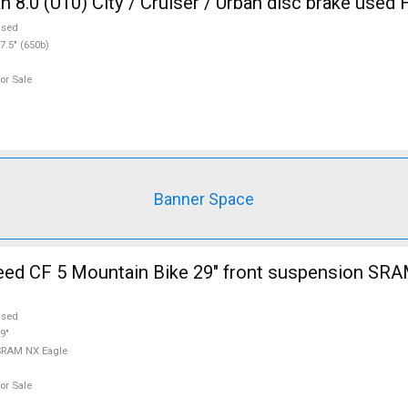
8.0 (U10) City / Cruiser / Urban disc brake used 
used
7.5" (650b)
or Sale
Banner Space
d CF 5 Mountain Bike 29" front suspension SRA
used
9"
SRAM NX Eagle
or Sale