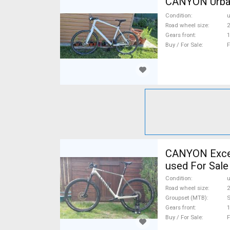
CANYON Urban 
Condition
Road wheel size
2
Gears front
1
Buy / For Sale
F
CANYON Excee
used For Sale
Condition
Road wheel size
2
Groupset (MTB)
Gears front
1
Buy / For Sale
F