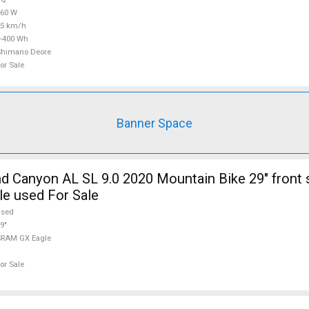
360 W
25 km/h
-400 Wh
Shimano Deore
or Sale
Banner Space
 Canyon AL SL 9.0 2020 Mountain Bike 29" front
e used For Sale
used
9"
SRAM GX Eagle
or Sale