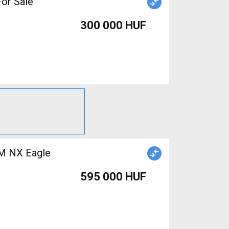
For Sale
300 000 HUF
M NX Eagle
595 000 HUF