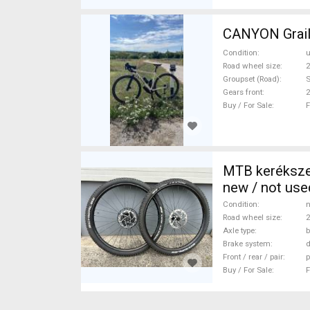
CANYON Grail 
Condition
Road wheel size
2
Groupset (Road)
Gears front
2
Buy / For Sale
F
MTB keréksze
new / not use
Condition
n
Road wheel size
2
Axle type
b
Brake system
d
Front / rear / pair
p
Buy / For Sale
F