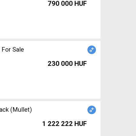
790 000 HUF
 For Sale
230 000 HUF
ack (Mullet)
1 222 222 HUF