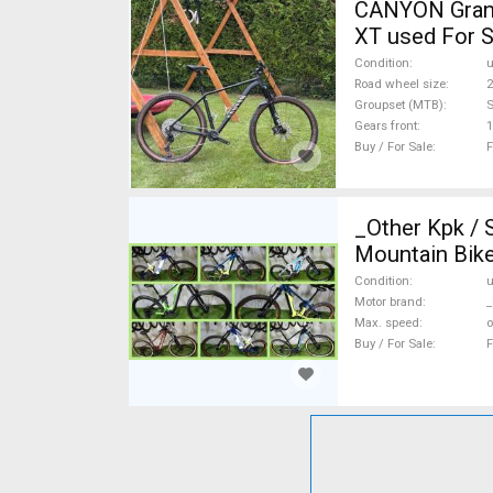
CANYON Grand
XT used For S
Condition
Road wheel size
2
Groupset (MTB)
Gears front
1
Buy / For Sale
F
_Other Kpk /
Mountain Bike
Condition
Motor brand
_
Max. speed
o
Buy / For Sale
F