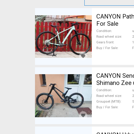
CANYON Pathli
For Sale
Condition
Road wheel size
2
Gears front
1
Buy / For Sale
F
CANYON Sender CF karbon 20
Shimano Zee 
Condition
Road wheel size
2
Groupset (MTB)
Buy / For Sale
F