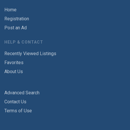
Home
Registration
Post an Ad
HELP & CONTACT
Recently Viewed Listings
Favorites
About Us
Advanced Search
Contact Us
Terms of Use