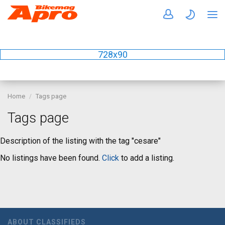
728x90
Home
Tags page
Tags page
Description of the listing with the tag "cesare"
No listings have been found.
Click
to add a listing.
ABOUT CLASSIFIEDS