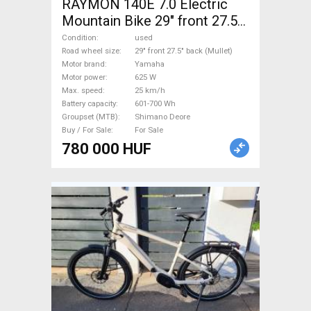
RAYMON 140E 7.0 Electric
Mountain Bike 29" front 27.5"
back (Mullet) dual suspension
Condition
used
Yamaha Shimano Deore used
Road wheel size
29" front 27.5" back (Mullet)
Motor brand
Yamaha
For Sale
Motor power
625 W
Max. speed
25 km/h
Battery capacity
601-700 Wh
Groupset (MTB)
Shimano Deore
Buy / For Sale
For Sale
780 000 HUF