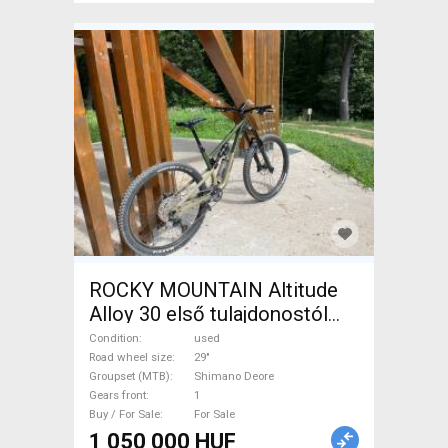
ROCKY MOUNTAIN Altitude
Alloy 30 első tulajdonostól
2023-as Enduro / Freeride /
Condition
used
DH 29" Shimano Deore used
Road wheel size
29"
Groupset (MTB)
Shimano Deore
For Sale
Gears front
1
Buy / For Sale
For Sale
1 050 000 HUF