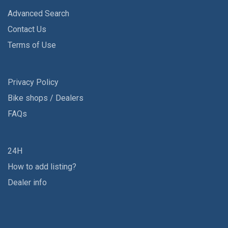
Advanced Search
Contact Us
Terms of Use
Privacy Policy
Bike shops / Dealers
FAQs
24H
How to add listing?
Dealer info