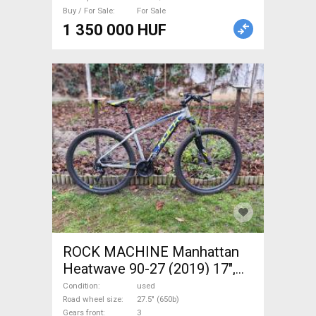
Sale
Buy / For Sale
For Sale
1 350 000 HUF
ROCK MACHINE Manhattan
Heatwave 90-27 (2019) 17",
M- Mountain Bike 27.5" (650b)
Condition
used
front suspension used For
Road wheel size
27.5" (650b)
Gears front
3