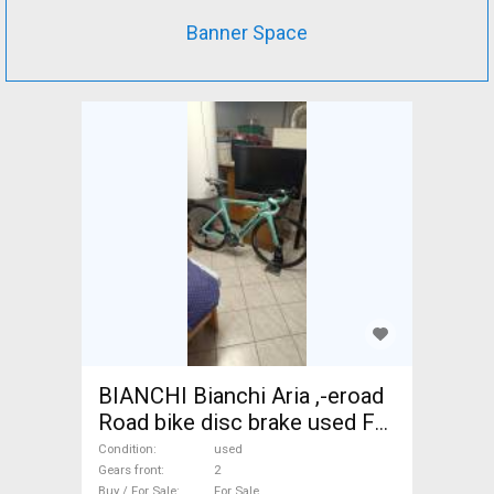
Banner Space
BIANCHI Bianchi Aria ,-eroad
Road bike disc brake used For
Sale
Condition
used
Gears front
2
Buy / For Sale
For Sale