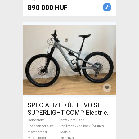
890 000 HUF
SPECIALIZED ÚJ LEVO SL
SUPERLIGHT COMP Electric
Mountain Bike 29" front 27.5"
Condition
new / not used
back (Mullet) dual suspension
Road wheel size
29" front 27.5" back (Mullet)
Motor brand
Mahle
Mahle new / not used For
Max. speed
25 km/h