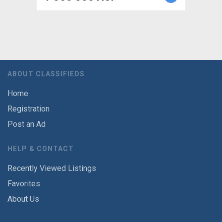
ABOUT CLASSIFIEDS
Home
Registration
Post an Ad
HELP & CONTACT
Recently Viewed Listings
Favorites
About Us