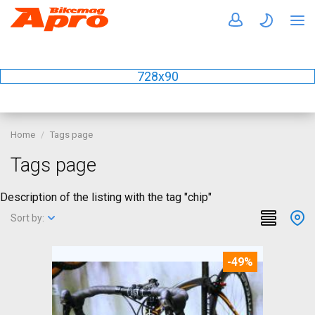
728x90
Home
Tags page
Tags page
Description of the listing with the tag "chip"
Sort by:
-49%