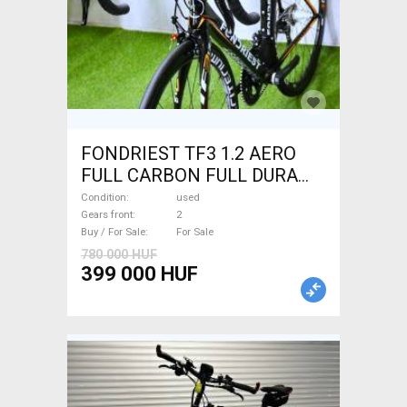
FONDRIEST TF3 1.2 AERO
FULL CARBON FULL DURA
ACE Road bike calliper brake
Condition
used
used For Sale
Gears front
2
Buy / For Sale
For Sale
780 000 HUF
399 000 HUF