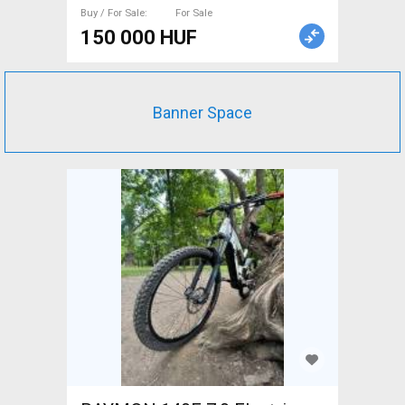
Sale
Buy / For Sale
For Sale
150 000 HUF
Banner Space