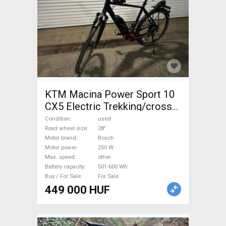
KTM Macina Power Sport 10
CX5 Electric Trekking/cross
other Bosch 501-600 Wh
Condition
used
used For Sale
Road wheel size
28"
Motor brand
Bosch
Motor power
250 W
Max. speed
other
Battery capacity
501-600 Wh
Buy / For Sale
For Sale
449 000 HUF