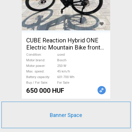
CUBE Reaction Hybrid ONE
Electric Mountain Bike front
suspension Bosch used For
Condition
used
Sale
Motor brand
Bosch
Motor power
250 W
Max. speed
45 km/h
Battery capacity
601-700 Wh
Buy / For Sale
For Sale
650 000 HUF
Banner Space