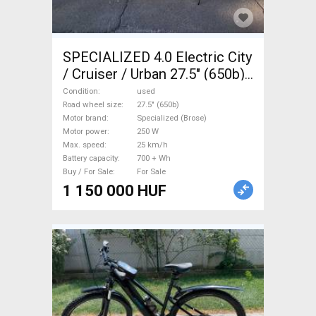
SPECIALIZED 4.0 Electric City
/ Cruiser / Urban 27.5" (650b)
Specialized (Brose) used For
Condition
used
Sale
Road wheel size
27.5" (650b)
Motor brand
Specialized (Brose)
Motor power
250 W
Max. speed
25 km/h
Battery capacity
700 + Wh
Buy / For Sale
For Sale
1 150 000 HUF