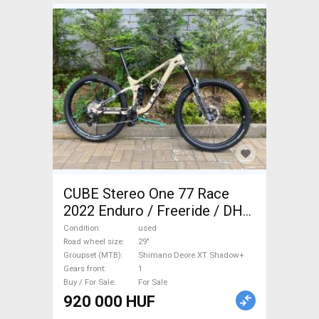
CUBE Stereo One 77 Race
2022 Enduro / Freeride / DH
29" Shimano Deore XT
Condition
used
Shadow+ used For Sale
Road wheel size
29"
Groupset (MTB)
Shimano Deore XT Shadow+
Gears front
1
Buy / For Sale
For Sale
920 000 HUF