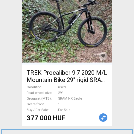
TREK Procaliber 9.7 2020 M/L
Mountain Bike 29" rigid SRAM
NX Eagle used For Sale
Condition
used
Road wheel size
29"
Groupset (MTB)
SRAM NX Eagle
Gears front
1
Buy / For Sale
For Sale
377 000 HUF