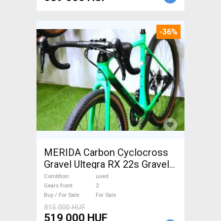
-36%
MERIDA Carbon Cyclocross
Gravel Ultegra RX 22s Gravel /
CX disc brake used For Sale
Condition
used
Gears front
2
Buy / For Sale
For Sale
815 000 HUF
519 000 HUF