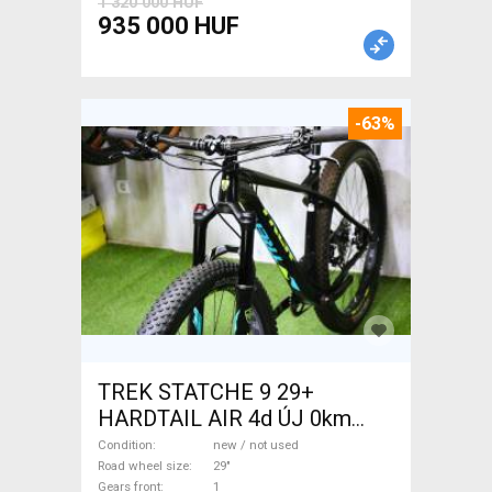
1 320 000 HUF
935 000 HUF
-63%
TREK STATCHE 9 29+
HARDTAIL AIR 4d ÚJ 0km
M/L Mountain Bike 29" front
Condition
new / not used
suspension new / not used
Road wheel size
29"
Gears front
1