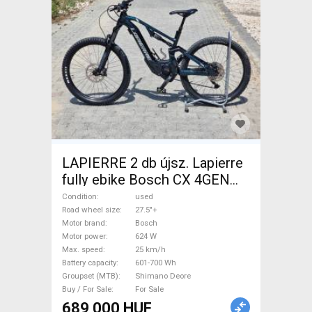
LAPIERRE 2 db újsz. Lapierre
fully ebike Bosch CX 4GEN
85nm Electric Mountain Bike
Condition
used
27.5"+ dual suspension Bosch
Road wheel size
27.5"+
Motor brand
Bosch
Shimano Deore used For Sale
Motor power
624 W
Max. speed
25 km/h
Battery capacity
601-700 Wh
Groupset (MTB)
Shimano Deore
Buy / For Sale
For Sale
689 000 HUF