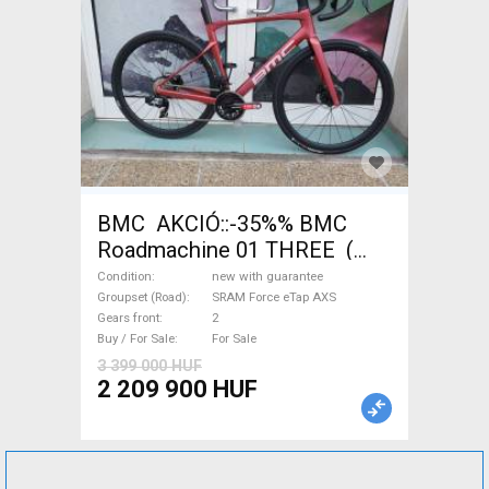
BMC AKCIÓ::-35%% BMC
Roadmachine 01 THREE (
54) Road bike SRAM Force
Condition
new with guarantee
eTap AXS disc brake new with
Groupset (Road)
SRAM Force eTap AXS
Gears front
2
guarantee For Sale
Buy / For Sale
For Sale
3 399 000 HUF
2 209 900 HUF