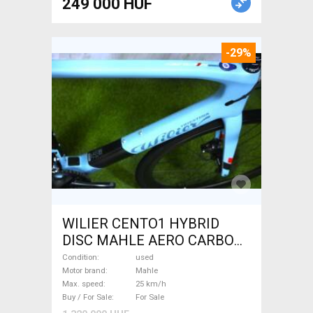
249 000 HUF
-29%
WILIER CENTO1 HYBRID
DISC MAHLE AERO CARBON
kerekek XL Electric Road bike
Condition
used
/ Gravel bike / CX Mahle used
Motor brand
Mahle
Max. speed
25 km/h
For Sale
Buy / For Sale
For Sale