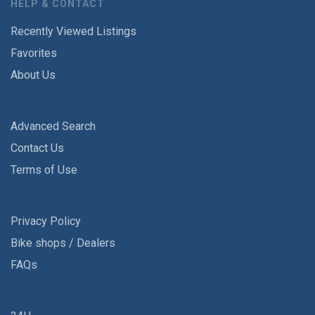
HELP & CONTACT
Recently Viewed Listings
Favorites
About Us
Advanced Search
Contact Us
Terms of Use
Privacy Policy
Bike shops / Dealers
FAQs