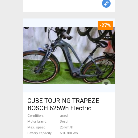
-27%
CUBE TOURING TRAPEZE
BOSCH 625Wh Electric
Trekking/cross 25 km/h
Condition
used
Bosch 601-700 Wh used For
Motor brand
Bosch
Max. speed
25 km/h
Sale
Battery capacity
601-700 Wh