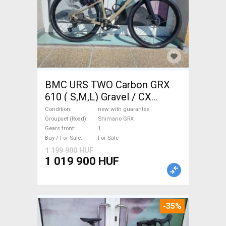
BMC URS TWO Carbon GRX
610 ( S,M,L) Gravel / CX
Shimano GRX disc brake new
Condition
new with guarantee
with guarantee For Sale
Groupset (Road)
Shimano GRX
Gears front
1
Buy / For Sale
For Sale
1 199 900 HUF
1 019 900 HUF
-35%