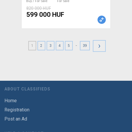
Buy / For Sale
For Sale
820 000 HUF
599 000 HUF
›
-
1
2
3
4
5
39
ABOUT CLASSIFIEDS
Home
Registration
Post an Ad