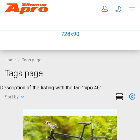
728x90
Home
Tags page
Tags page
Description of the listing with the tag "cipő 46"
Sort by: