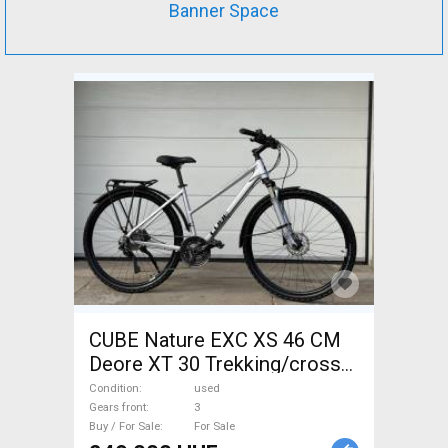
Banner Space
CUBE Nature EXC XS 46 CM
Deore XT 30 Trekking/cross
disc brake used For Sale
Condition
used
Gears front
3
Buy / For Sale
For Sale