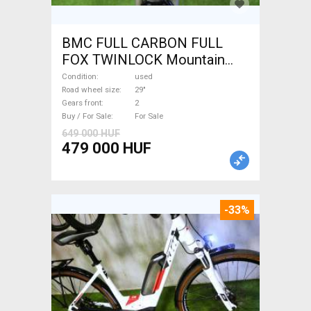
BMC FULL CARBON FULL
FOX TWINLOCK Mountain
Bike 29" dual suspension
Condition
used
used For Sale
Road wheel size
29"
Gears front
2
Buy / For Sale
For Sale
649 000 HUF
479 000 HUF
-33%