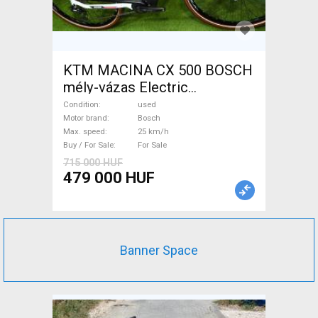
KTM MACINA CX 500 BOSCH
mély-vázas Electric
Trekking/cross 25 km/h
Condition
used
Bosch used For Sale
Motor brand
Bosch
Max. speed
25 km/h
Buy / For Sale
For Sale
715 000 HUF
479 000 HUF
Banner Space