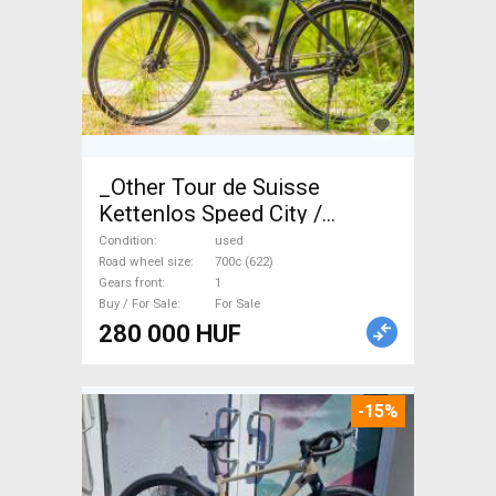
_Other Tour de Suisse
Kettenlos Speed City /
Cruiser / Urban disc brake
Condition
used
used For Sale
Road wheel size
700c (622)
Gears front
1
Buy / For Sale
For Sale
280 000 HUF
-15%