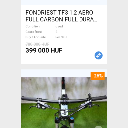
FONDRIEST TF3 1.2 AERO
FULL CARBON FULL DURA
ACE Road bike calliper brake
Condition
used
used For Sale
Gears front
2
Buy / For Sale
For Sale
780 000 HUF
399 000 HUF
-26%