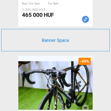
For Sale
Buy / For Sale
For Sale
1 255 000 HUF
465 000 HUF
Banner Space
-49%