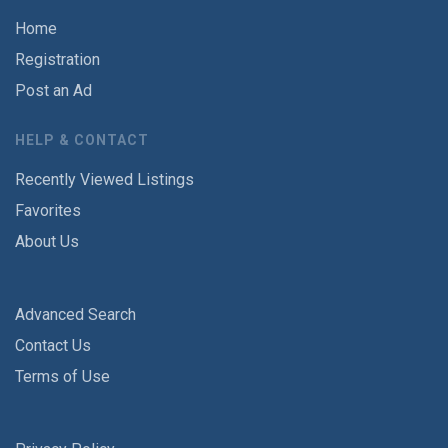
Home
Registration
Post an Ad
HELP & CONTACT
Recently Viewed Listings
Favorites
About Us
Advanced Search
Contact Us
Terms of Use