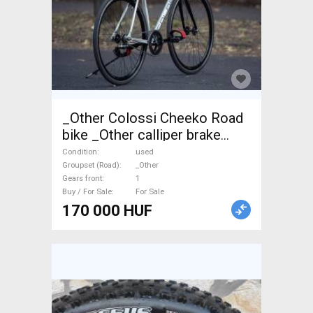
_Other Colossi Cheeko Road
bike _Other calliper brake
used For Sale
Condition
used
Groupset (Road)
_Other
Gears front
1
Buy / For Sale
For Sale
170 000 HUF