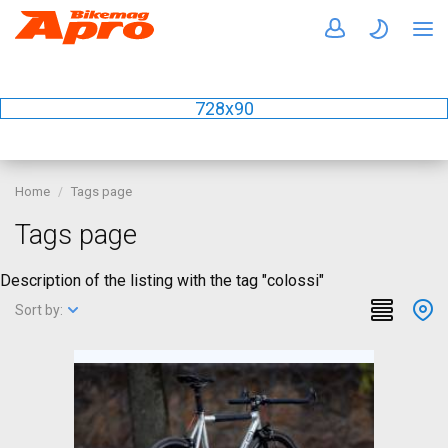
728x90
Home
Tags page
Tags page
Description of the listing with the tag "colossi"
Sort by: