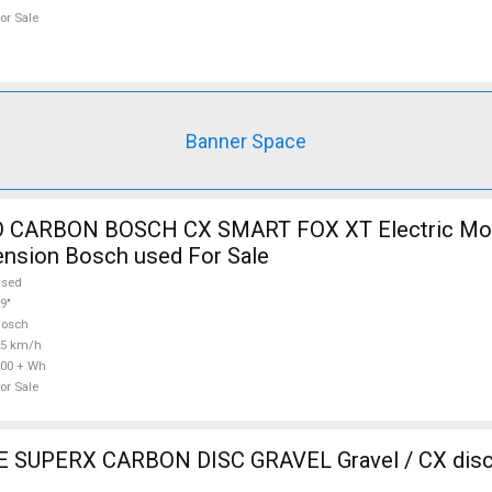
or Sale
Banner Space
 CARBON BOSCH CX SMART FOX XT Electric Mou
ension Bosch used For Sale
used
9"
Bosch
25 km/h
00 + Wh
or Sale
SUPERX CARBON DISC GRAVEL Gravel / CX disc 