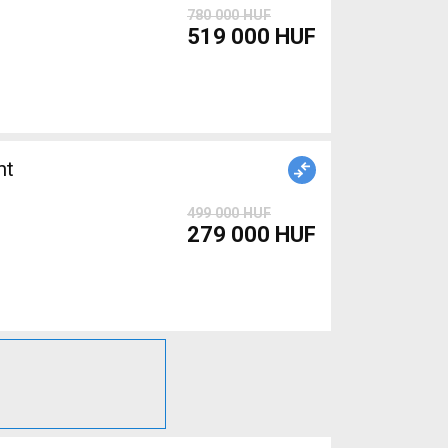
780 000 HUF
519 000 HUF
nt
499 000 HUF
279 000 HUF