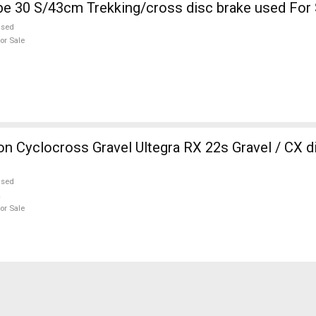
KELLYS Pheebe 30 S/43cm Trekking/cross disc brake used Fo
used
or Sale
 Cyclocross Gravel Ultegra RX 22s Gravel / CX d
used
or Sale