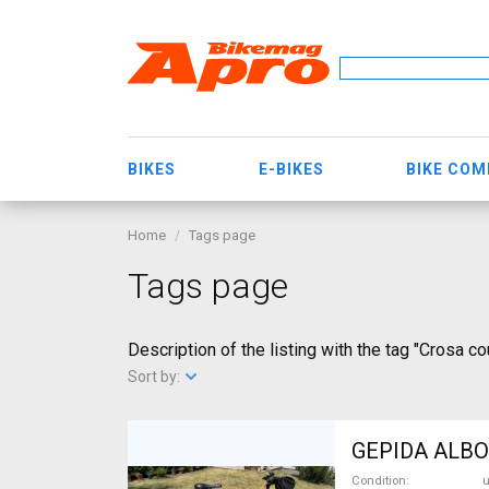
BIKES
E-BIKES
BIKE CO
Home
Tags page
Tags page
Description of the listing with the tag "Crosa co
Sort by:
GEPIDA ALBOI
Condition