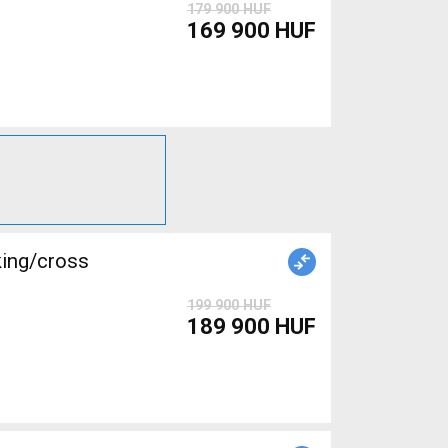
179 900 HUF
169 900 HUF
king/cross
199 900 HUF
189 900 HUF