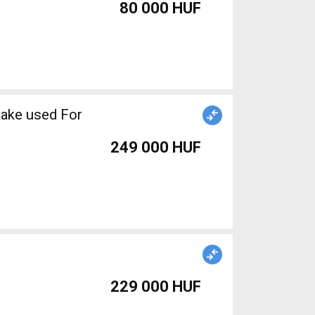
80 000 HUF
rake used For
249 000 HUF
229 000 HUF