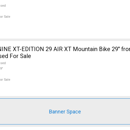
used
or Sale
INE XT-EDITION 29 AIR XT Mountain Bike 29" fro
sed For Sale
used
9"
or Sale
Banner Space