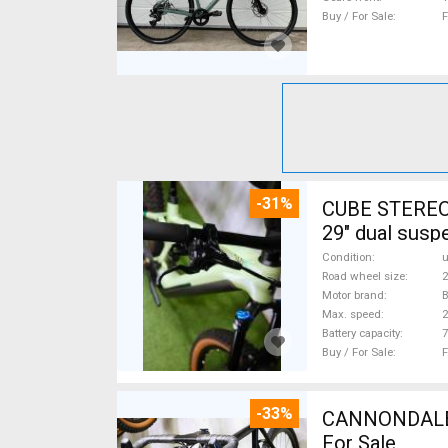
Buy / For Sale
F
-31%
CUBE STEREO
29" dual susp
Condition
Road wheel size
2
Motor brand
Max. speed
Battery capacity
7
Buy / For Sale
F
-33%
CANNONDALE 
For Sale