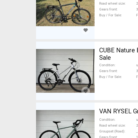
Road wheel size
2
Gears front
3
Buy / For Sale
F
CUBE Nature 
Sale
Condition
Gears front
3
Buy / For Sale
F
VAN RYSEL Gra
Condition
Road wheel size
2
Groupset (Road)
_
Gears front
1