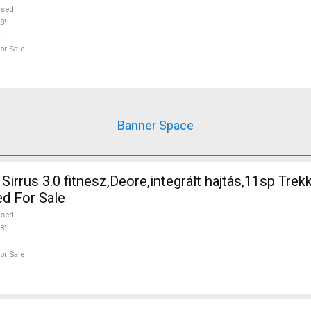
used
8"
or Sale
Banner Space
irrus 3.0 fitnesz,Deore,integrált hajtás,11sp Trek
ed For Sale
used
8"
or Sale