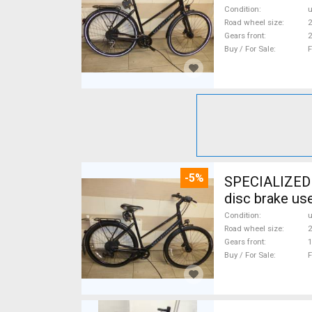
Condition
Road wheel size
2
Gears front
2
Buy / For Sale
F
-5%
SPECIALIZED S
disc brake us
Condition
Road wheel size
2
Gears front
1
Buy / For Sale
F