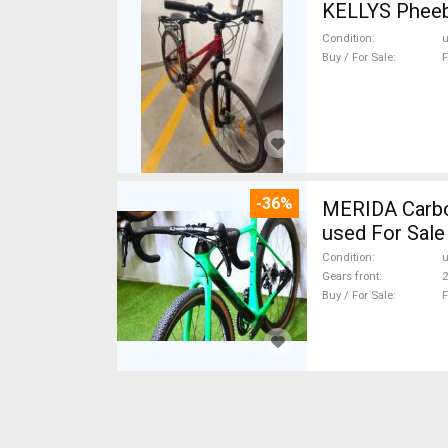
Condition
Buy / For Sale
F
-36%
MERIDA Carbon
used For Sale
Condition
Gears front
2
Buy / For Sale
F