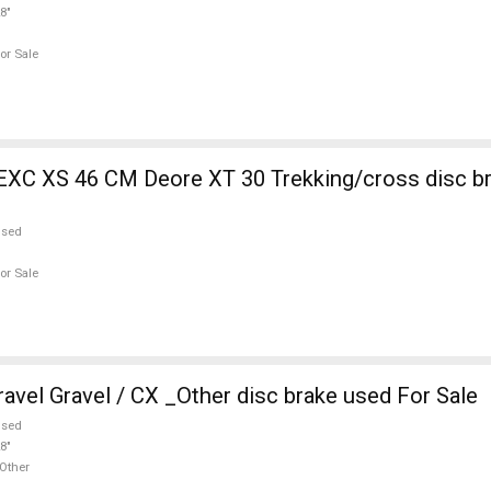
8"
or Sale
EXC XS 46 CM Deore XT 30 Trekking/cross disc b
used
or Sale
vel Gravel / CX _Other disc brake used For Sale
used
8"
Other