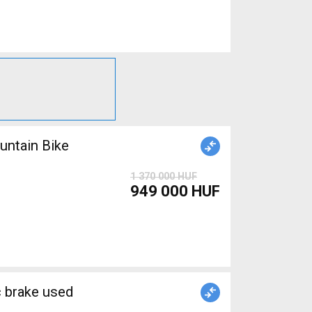
ntain Bike
1 370 000 HUF
949 000 HUF
brake used