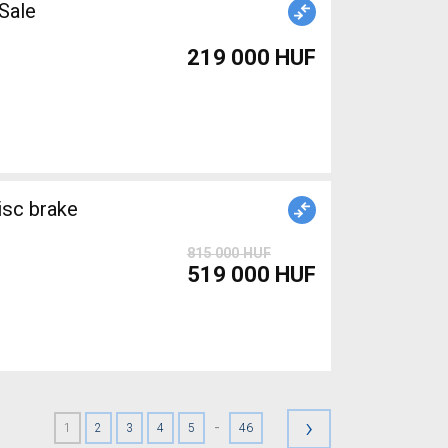
r Sale
219 000 HUF
isc brake
815 000 HUF
519 000 HUF
›
-
1
2
3
4
5
46