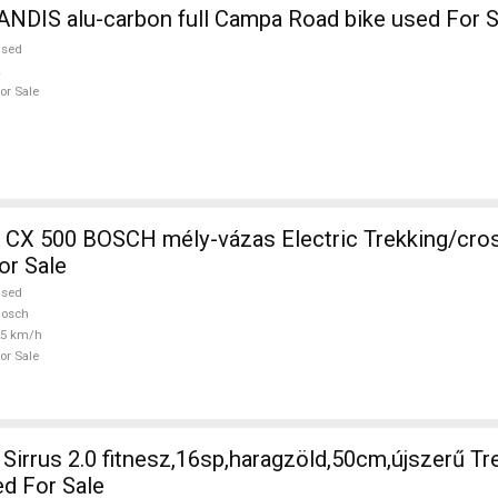
NDIS alu-carbon full Campa Road bike used For S
used
or Sale
CH mély-vázas Electric Trekking/cross 25 km/h
or Sale
used
Bosch
25 km/h
or Sale
irrus 2.0 fitnesz,16sp,haragzöld,50cm,újszerű Tr
ed For Sale