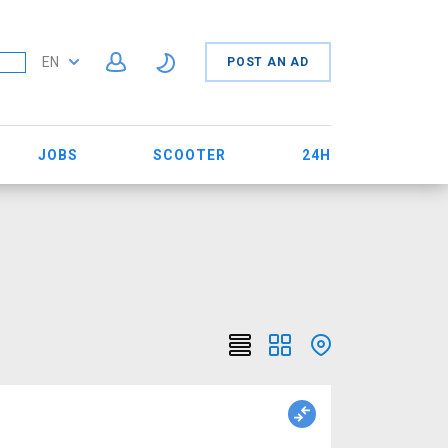
EN
POST AN AD
JOBS
SCOOTER
24H