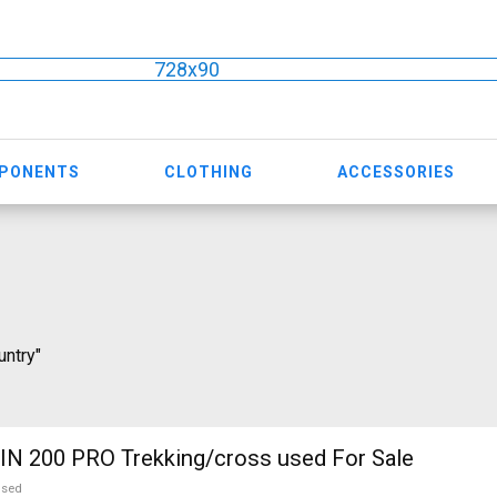
728x90
MPONENTS
CLOTHING
ACCESSORIES
untry"
N 200 PRO Trekking/cross used For Sale
used