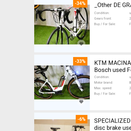
-34%
_Other DE GRA
Condition
Gears front
2
Buy / For Sale
F
-33%
KTM MACINA CX 500 BOS
Bosch used F
Condition
Motor brand
Max. speed
Buy / For Sale
F
-6%
SPECIALIZED S
disc brake us