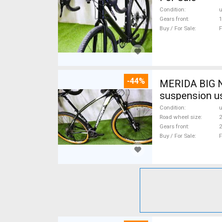
Condition
Gears front
1
Buy / For Sale
F
-44%
MERIDA BIG N
suspension u
Condition
Road wheel size
2
Gears front
2
Buy / For Sale
F