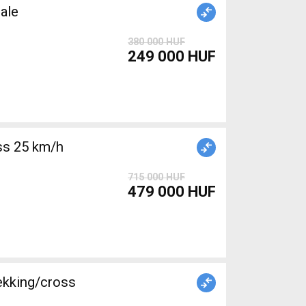
ale
380 000 HUF
249 000 HUF
715 000 HUF
479 000 HUF
ekking/cross