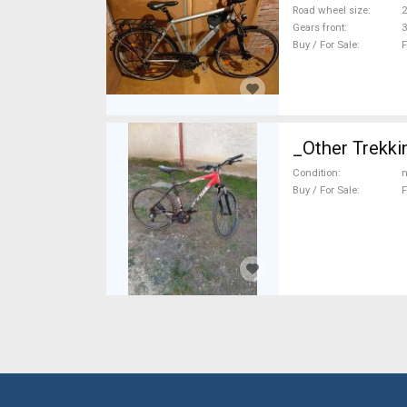
Road wheel size
2
Gears front
3
Buy / For Sale
F
_Other Trekki
Condition
n
Buy / For Sale
F