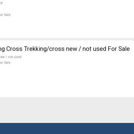
9"
or Sale
ng Cross Trekking/cross new / not used For Sale
ew / not used
or Sale