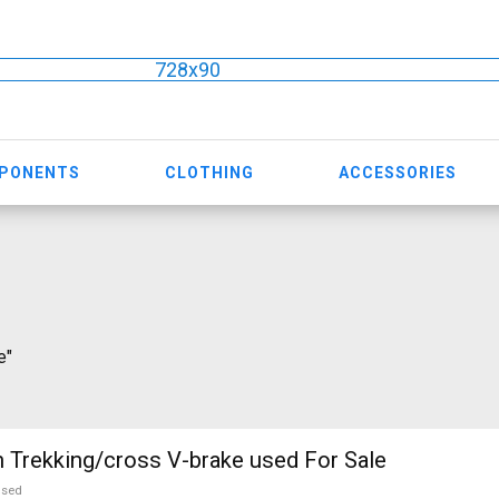
728x90
MPONENTS
CLOTHING
ACCESSORIES
e"
CROSS Avalon Trekking/cross V-brake used For Sale
used