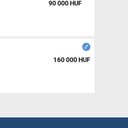
90 000 HUF
160 000 HUF