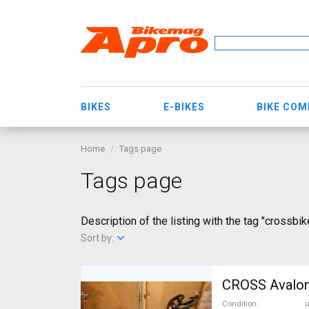
BIKES
E-BIKES
BIKE CO
Home
Tags page
Tags page
Description of the listing with the tag "crossbik
Sort by:
Condition