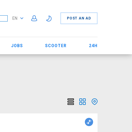
EN
POST AN AD
JOBS
SCOOTER
24H