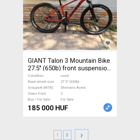
GIANT Talon 3 Mountain Bike
27.5" (650b) front suspension
Shimano Acera used For Sale
Condition
used
Road wheel size
27.5" (650b)
Groupset (MTB)
Shimano Acera
Gears front
2
Buy / For Sale
For Sale
185 000 HUF
›
1
2