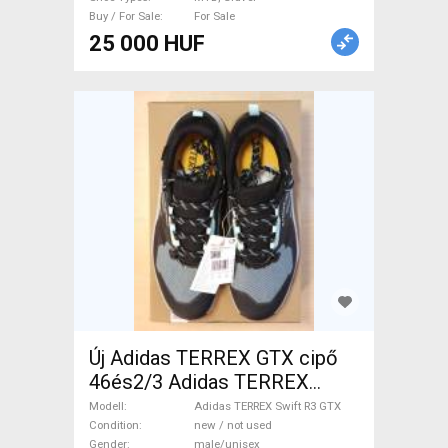
Buy / For Sale
For Sale
25 000 HUF
Új Adidas TERREX GTX cipő
46és2/3 Adidas TERREX
Swift R3 GTX Shoes / Socks /
Modell
Adidas TERREX Swift R3 GTX
Shoe-Covers 46 Gravel XL
Condition
new / not used
Gender
male/unisex