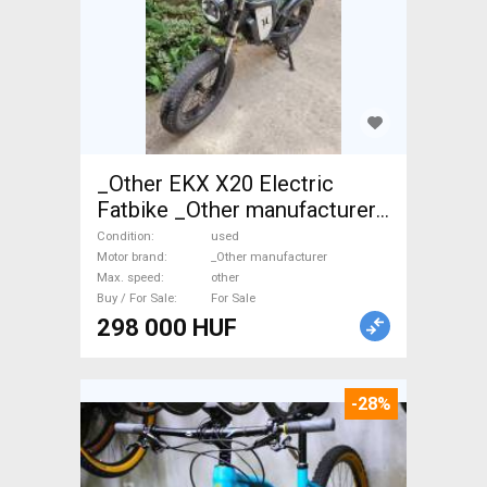
_Other EKX X20 Electric
Fatbike _Other manufacturer
used For Sale
Condition
used
Motor brand
_Other manufacturer
Max. speed
other
Buy / For Sale
For Sale
298 000 HUF
-28%