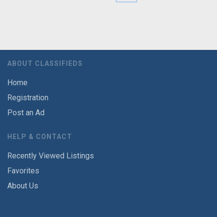
ABOUT CLASSIFIEDS
Home
Registration
Post an Ad
HELP & CONTACT
Recently Viewed Listings
Favorites
About Us