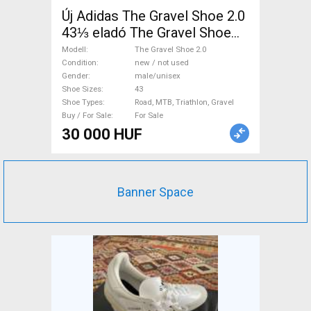
Új Adidas The Gravel Shoe 2.0
43⅓ eladó The Gravel Shoe
2.0 Shoes / Socks / Shoe-
Modell
The Gravel Shoe 2.0
Covers 43 Road, MTB,
Condition
new / not used
Gender
male/unisex
Triathlon, Gravel new / not
Shoe Sizes
43
used male/unisex For Sale
Shoe Types
Road, MTB, Triathlon, Gravel
Buy / For Sale
For Sale
30 000 HUF
Banner Space