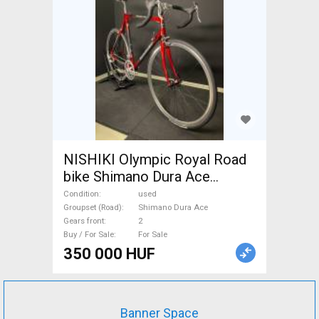
NISHIKI Olympic Royal Road
bike Shimano Dura Ace
calliper brake used For Sale
Condition
used
Groupset (Road)
Shimano Dura Ace
Gears front
2
Buy / For Sale
For Sale
350 000 HUF
Banner Space