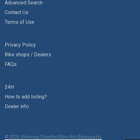
Advanced Search
Contact Us
Terms of Use
Privacy Policy
Bike shops / Dealers
FAQs
24H
How to add listing?
Dealer info
© 2026, Bikemag Classified Bike Ads
Bikemag.hu