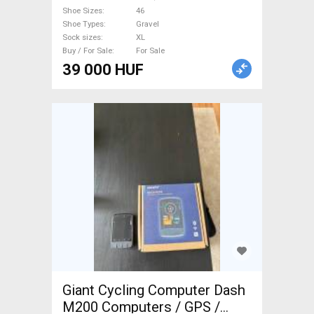
new / not used male/unisex
Shoe Sizes
46
For Sale
Shoe Types
Gravel
Sock sizes
XL
Buy / For Sale
For Sale
39 000 HUF
Giant Cycling Computer Dash
M200 Computers / GPS /