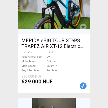
MERIDA eBIG TOUR STePS
TRAPEZ AIR XT-12 Electric
Mountain Bike 29" front
Condition
used
suspension Shimano used
Road wheel size
29"
Motor brand
Shimano
For Sale
Max. speed
25 km/h
Buy / For Sale
For Sale
870 000 HUF
629 000 HUF