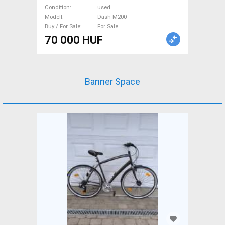
Cameras used For Sale
Condition
used
Modell
Dash M200
Buy / For Sale
For Sale
70 000 HUF
Banner Space