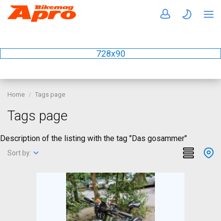
728x90
Home
Tags page
Tags page
Description of the listing with the tag "Das gosammer"
Sort by: