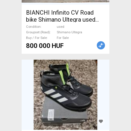
BIANCHI Infinito CV Road
bike Shimano Ultegra used
For Sale
Condition
used
Groupset (Road)
Shimano Ultegra
Buy / For Sale
For Sale
800 000 HUF