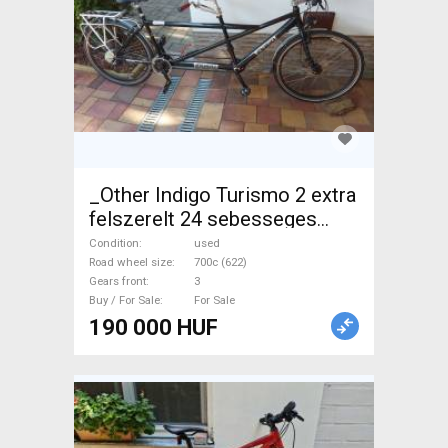
_Other Indigo Turismo 2 extra
felszerelt 24 sebesseges
Tandem used For Sale
Condition
used
Road wheel size
700c (622)
Gears front
3
Buy / For Sale
For Sale
190 000 HUF