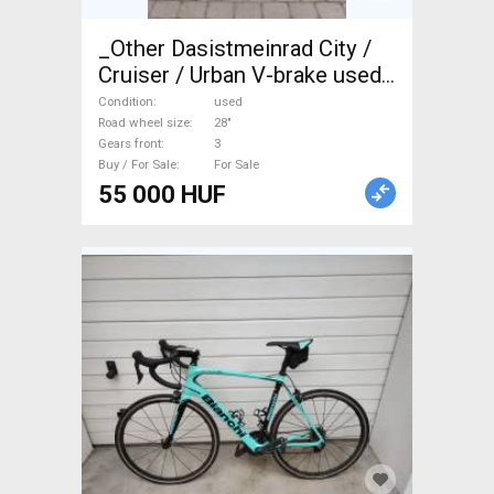
_Other Dasistmeinrad City /
Cruiser / Urban V-brake used
For Sale
Condition
used
Road wheel size
28"
Gears front
3
Buy / For Sale
For Sale
55 000 HUF