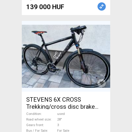
139 000 HUF
STEVENS 6X CROSS
Trekking/cross disc brake
used For Sale
Condition
used
Road wheel size
28"
Gears front
3
Buy / For Sale
For Sale