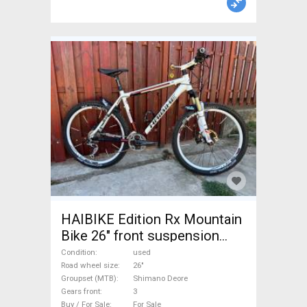
HAIBIKE Edition Rx Mountain
Bike 26" front suspension
Shimano Deore used For Sale
Condition
used
Road wheel size
26"
Groupset (MTB)
Shimano Deore
Gears front
3
Buy / For Sale
For Sale