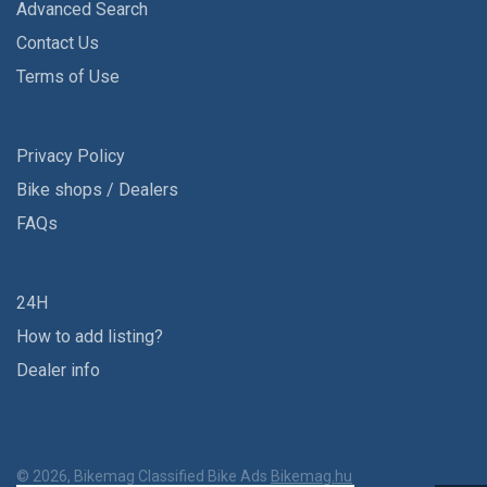
Advanced Search
Contact Us
Terms of Use
Privacy Policy
Bike shops / Dealers
FAQs
24H
How to add listing?
Dealer info
© 2026, Bikemag Classified Bike Ads
Bikemag.hu