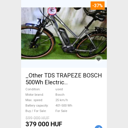
-37%
_Other TDS TRAPEZE BOSCH
500Wh Electric
Trekking/cross 25 km/h
Condition
used
Bosch 401-500 Wh used For
Motor brand
Bosch
Max. speed
25 km/h
Sale
Battery capacity
401-500 Wh
Buy / For Sale
For Sale
599 000 HUF
379 000 HUF