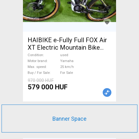
HAIBIKE e-Fully Full FOX Air
XT Electric Mountain Bike
dual suspension Yamaha used
Condition
used
For Sale
Motor brand
Yamaha
Max. speed
25 km/h
Buy / For Sale
For Sale
970 000 HUF
579 000 HUF
Banner Space