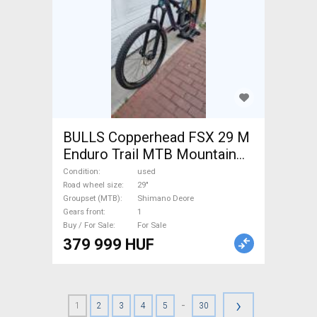
BULLS Copperhead FSX 29 M
Enduro Trail MTB Mountain
Bike 29" dual suspension
Condition
used
Shimano Deore used For Sale
Road wheel size
29"
Groupset (MTB)
Shimano Deore
Gears front
1
Buy / For Sale
For Sale
379 999 HUF
›
-
1
2
3
4
5
30