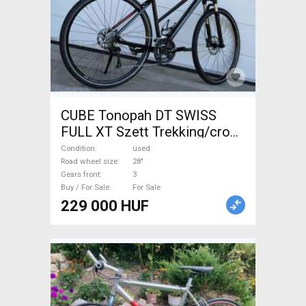
CUBE Tonopah DT SWISS
FULL XT Szett Trekking/cross
disc brake used For Sale
Condition
used
Road wheel size
28"
Gears front
3
Buy / For Sale
For Sale
229 000 HUF