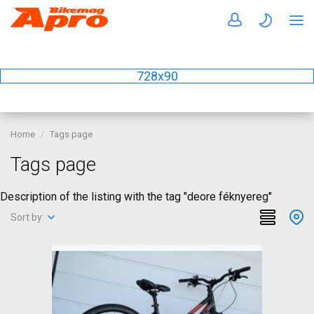
728x90
Home
Tags page
Tags page
Description of the listing with the tag "deore féknyereg"
Sort by: