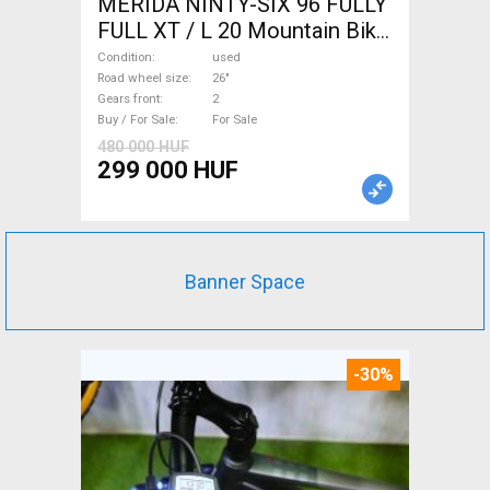
MERIDA NINTY-SIX 96 FULLY
FULL XT / L 20 Mountain Bike
26" dual suspension used For
Condition
used
Sale
Road wheel size
26"
Gears front
2
Buy / For Sale
For Sale
480 000 HUF
299 000 HUF
Banner Space
-30%