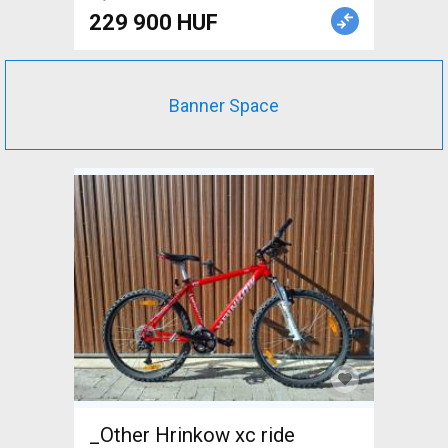
229 900 HUF
Banner Space
_Other Hrinkow xc ride