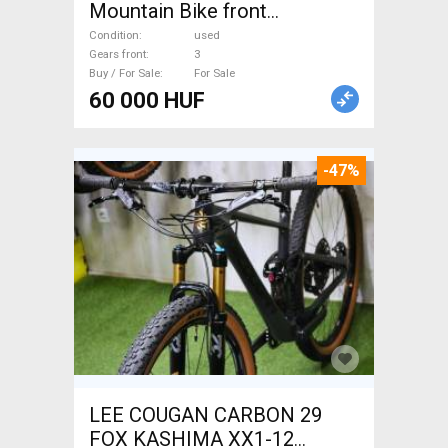
Mountain Bike front
suspension used For Sale
Condition
used
Gears front
3
Buy / For Sale
For Sale
60 000 HUF
-47%
LEE COUGAN CARBON 29
FOX KASHIMA XX1-12