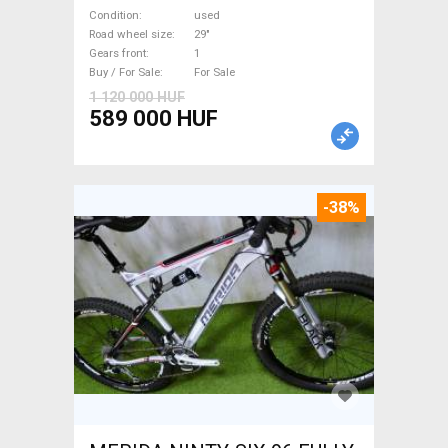
Mountain Bike 29" dual
Condition
used
suspension used For Sale
Road wheel size
29"
Gears front
1
Buy / For Sale
For Sale
1 120 000 HUF
589 000 HUF
-38%