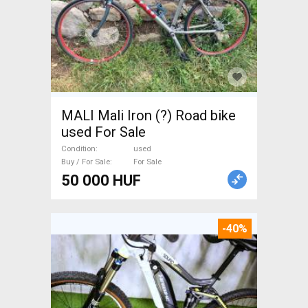
MALI Mali Iron (?) Road bike
used For Sale
Condition
used
Buy / For Sale
For Sale
50 000 HUF
-40%