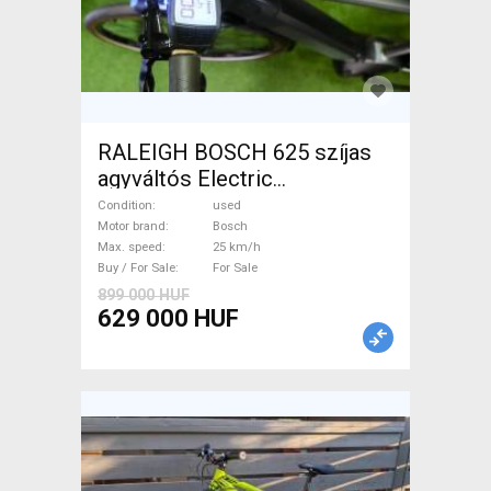
RALEIGH BOSCH 625 szíjas
agyváltós Electric
Trekking/cross 25 km/h
Condition
used
Bosch used For Sale
Motor brand
Bosch
Max. speed
25 km/h
Buy / For Sale
For Sale
899 000 HUF
629 000 HUF