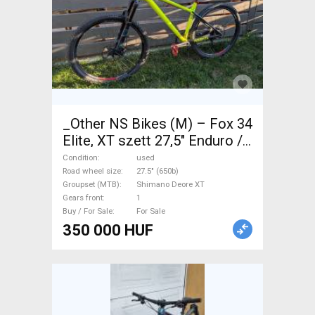
_Other NS Bikes (M) – Fox 34
Elite, XT szett 27,5" Enduro /
Freeride / DH 27.5" (650b)
Condition
used
Shimano Deore XT used For
Road wheel size
27.5" (650b)
Groupset (MTB)
Shimano Deore XT
Sale
Gears front
1
Buy / For Sale
For Sale
350 000 HUF