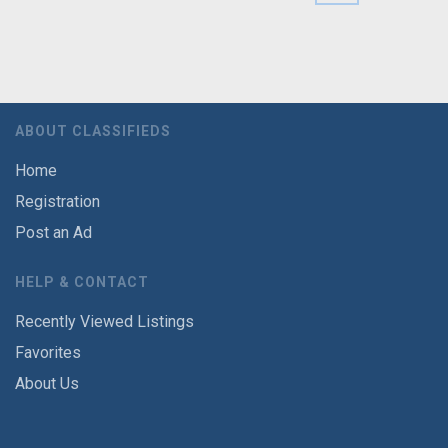
ABOUT CLASSIFIEDS
Home
Registration
Post an Ad
HELP & CONTACT
Recently Viewed Listings
Favorites
About Us