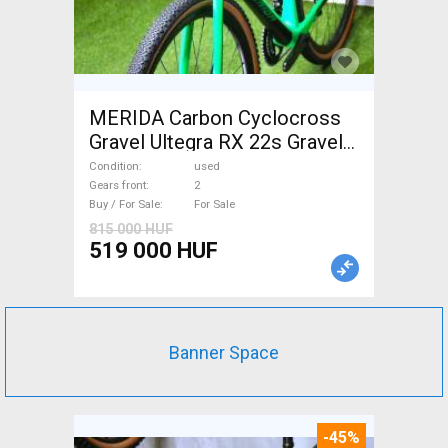
MERIDA Carbon Cyclocross
Gravel Ultegra RX 22s Gravel /
CX disc brake used For Sale
Condition
used
Gears front
2
Buy / For Sale
For Sale
815 000 HUF
519 000 HUF
Banner Space
-45%