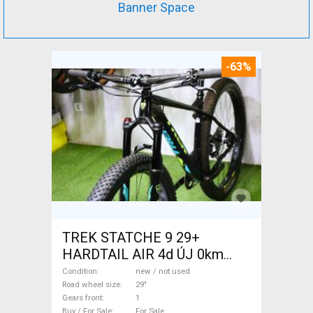
Banner Space
-63%
TREK STATCHE 9 29+
HARDTAIL AIR 4d ÚJ 0km
M/L Mountain Bike 29" front
Condition
new / not used
suspension new / not used
Road wheel size
29"
Gears front
1
For Sale
Buy / For Sale
For Sale