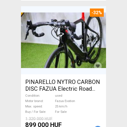
-32%
PINARELLO NYTRO CARBON
DISC FAZUA Electric Road
bike / Gravel bike / CX Fazua
Condition
used
Evation used For Sale
Motor brand
Fazua Evation
Max. speed
25 km/h
Buy / For Sale
For Sale
1 320 000 HUF
899 000 HUF