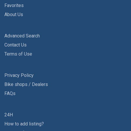
Favorites
About Us
Advanced Search
Contact Us
Terms of Use
Privacy Policy
Bike shops / Dealers
FAQs
24H
How to add listing?