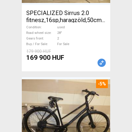
SPECIALIZED Sirrus 2.0
fitnesz,16sp,haragzöld,50cm,újszerű
Trekking/cross disc brake
Condition
used
used For Sale
Road wheel size
28"
Gears front
2
Buy / For Sale
For Sale
179 900 HUF
169 900 HUF
-5%