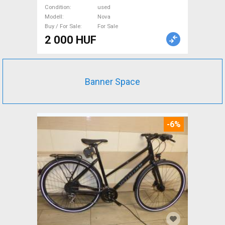
Sale
Condition
used
Modell
Nova
Buy / For Sale
For Sale
2 000 HUF
Banner Space
-6%