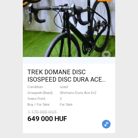
TREK DOMANE DISC
ISOSPEED DISC DURA ACE
Di2 2x11 52/53 Road bike
Condition
used
Shimano Dura Ace Di2 disc
Groupset (Road)
Shimano Dura Ace Di2
Gears front
2
brake used For Sale
Buy / For Sale
For Sale
1 170 000 HUF
649 000 HUF