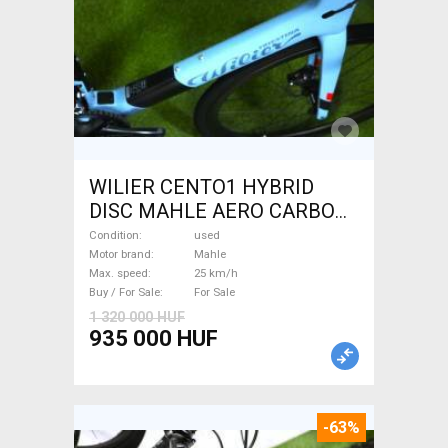
WILIER CENTO1 HYBRID
DISC MAHLE AERO CARBON
kerekek XL Electric Road bike
Condition
used
/ Gravel bike / CX Mahle used
Motor brand
Mahle
Max. speed
25 km/h
For Sale
Buy / For Sale
For Sale
1 320 000 HUF
935 000 HUF
-63%