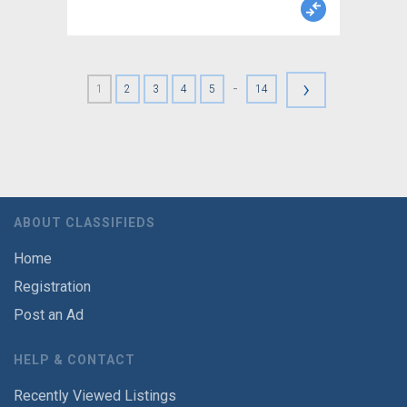
›
-
1
2
3
4
5
14
ABOUT CLASSIFIEDS
Home
Registration
Post an Ad
HELP & CONTACT
Recently Viewed Listings