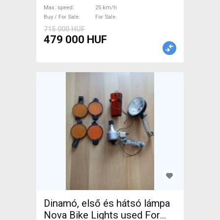
Bosch used For Sale
Max. speed
25 km/h
Buy / For Sale
For Sale
715 000 HUF
479 000 HUF
Dinamó, első és hátsó lámpa
Nova Bike Lights used For