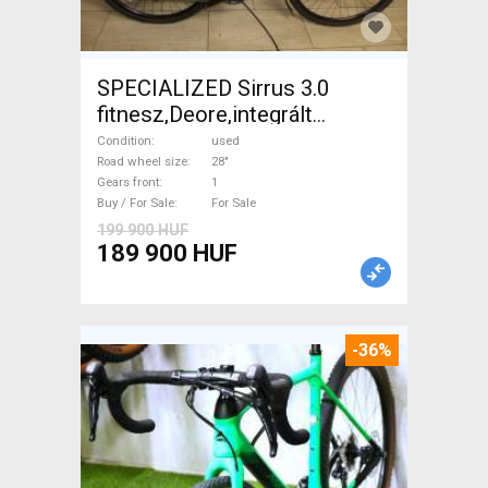
SPECIALIZED Sirrus 3.0
fitnesz,Deore,integrált
hajtás,11sp Trekking/cross
Condition
used
disc brake used For Sale
Road wheel size
28"
Gears front
1
Buy / For Sale
For Sale
199 900 HUF
189 900 HUF
-36%