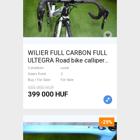
WILIER FULL CARBON FULL
ULTEGRA Road bike calliper
brake used For Sale
Condition
used
Gears front
2
Buy / For Sale
For Sale
655 000 HUF
399 000 HUF
-29%