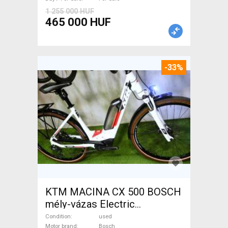
1 255 000 HUF
465 000 HUF
-33%
KTM MACINA CX 500 BOSCH
mély-vázas Electric
Trekking/cross 25 km/h
Condition
used
Motor brand
Bosch