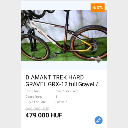
-50%
DIAMANT TREK HARD
GRAVEL GRX-12 full Gravel /
CX disc brake new / not used
Condition
new / not used
For Sale
Gears front
1
Buy / For Sale
For Sale
960 000 HUF
479 000 HUF