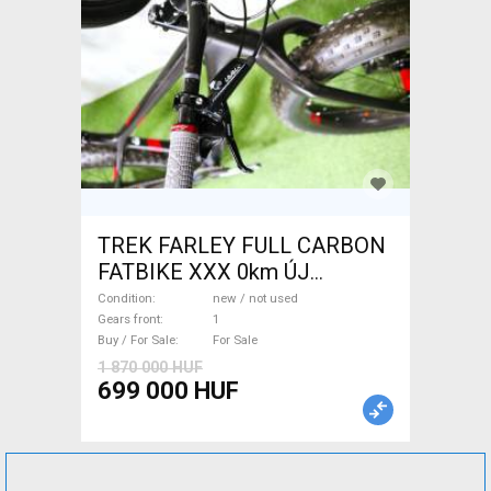
TREK FARLEY FULL CARBON
FATBIKE XXX 0km ÚJ
WAMPA CF Fatbike new / not
Condition
new / not used
used For Sale
Gears front
1
Buy / For Sale
For Sale
1 870 000 HUF
699 000 HUF