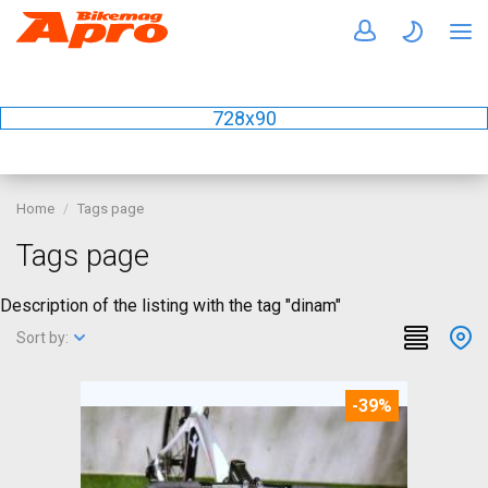
728x90
Home
Tags page
Tags page
Description of the listing with the tag "dinam"
Sort by:
-39%