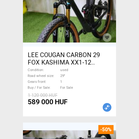
LEE COUGAN CARBON 29
FOX KASHIMA XX1-12
Mountain Bike 29" dual
Condition
used
suspension used For Sale
Road wheel size
29"
Gears front
1
Buy / For Sale
For Sale
1 120 000 HUF
589 000 HUF
-50%