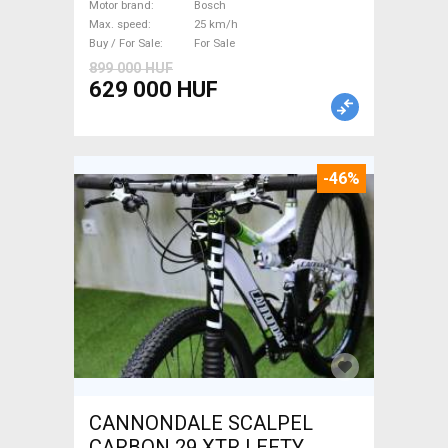
Bosch used For Sale
Motor brand
Bosch
Max. speed
25 km/h
Buy / For Sale
For Sale
899 000 HUF
629 000 HUF
-46%
CANNONDALE SCALPEL
CARBON 29 XTR LEFTY