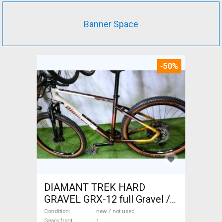
Banner Space
-50%
DIAMANT TREK HARD
GRAVEL GRX-12 full Gravel /
CX disc brake new / not used
Condition
new / not used
Gears front
1