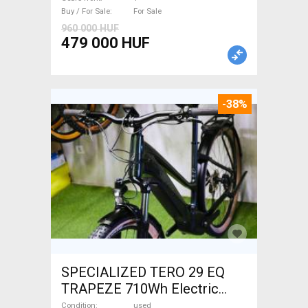
For Sale
Buy / For Sale
For Sale
960 000 HUF
479 000 HUF
-38%
SPECIALIZED TERO 29 EQ
TRAPEZE 710Wh Electric
Trekking/cross 25 km/h
Condition
used