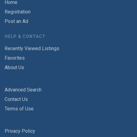
Home
Registration
Post an Ad
HELP & CONTACT
Recently Viewed Listings
Favorites
About Us
Advanced Search
Contact Us
Terms of Use
Privacy Policy