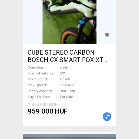
CUBE STEREO CARBON
BOSCH CX SMART FOX XT
Electric Mountain Bike 29"
Condition
used
dual suspension Bosch used
Road wheel size
29"
Motor brand
Bosch
For Sale
Max. speed
25 km/h
Battery capacity
700 + Wh
Buy / For Sale
For Sale
1 370 000 HUF
959 000 HUF