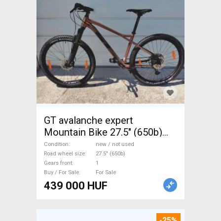
GT avalanche expert
Mountain Bike 27.5" (650b)
front suspension new / not
Condition
new / not used
used For Sale
Road wheel size
27.5" (650b)
Gears front
1
Buy / For Sale
For Sale
439 000 HUF
-25%