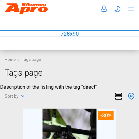
728x90
Home
Tags page
Tags page
Description of the listing with the tag "direct"
Sort by:
-30%