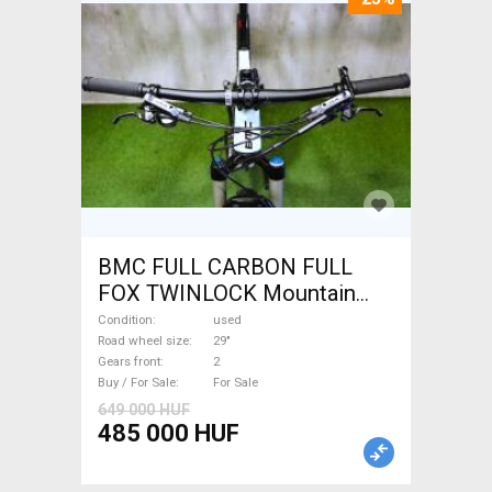
BMC FULL CARBON FULL
FOX TWINLOCK Mountain
Bike 29" dual suspension
Condition
used
used For Sale
Road wheel size
29"
Gears front
2
Buy / For Sale
For Sale
649 000 HUF
485 000 HUF