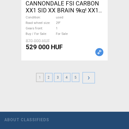
CANNONDALE FSI CARBON
XX1 SID XX BRAIN 9kg! XX1
EAGLE Mountain Bike 29"
Condition
used
front suspension used For
Road wheel size
29"
Gears front
1
Sale
Buy / For Sale
For Sale
870 000 HUF
529 000 HUF
›
1
2
3
4
5
ABOUT CLASSIFIEDS