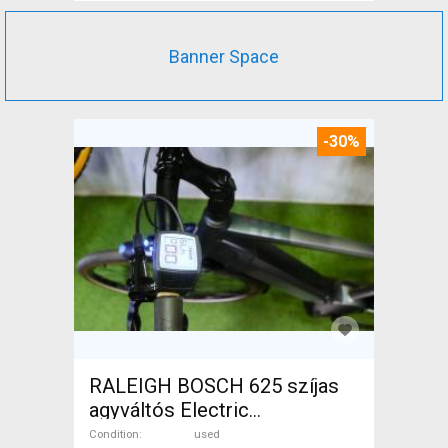
Banner Space
-30%
RALEIGH BOSCH 625 szíjas
agyváltós Electric
Trekking/cross 25 km/h
Condition
used