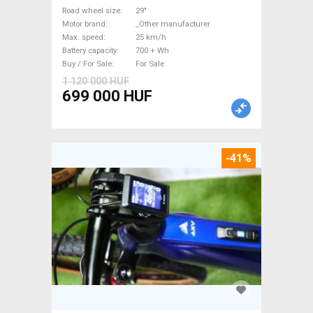
_Other manufacturer 700 +
Road wheel size
29"
Motor brand
_Other manufacturer
Wh used For Sale
Max. speed
25 km/h
Battery capacity
700 + Wh
Buy / For Sale
For Sale
1 120 000 HUF
699 000 HUF
-41%