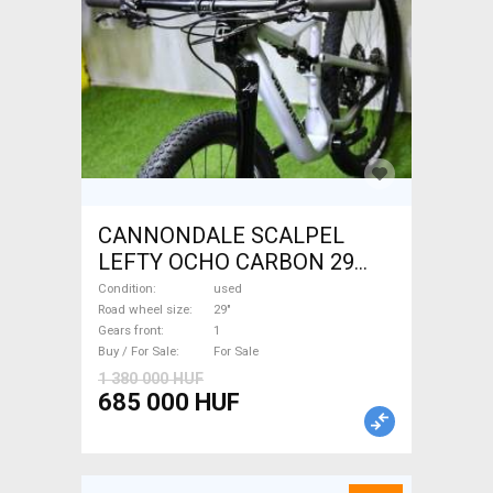
CANNONDALE SCALPEL
LEFTY OCHO CARBON 29
Mountain Bike 29" dual
Condition
used
suspension used For Sale
Road wheel size
29"
Gears front
1
Buy / For Sale
For Sale
1 380 000 HUF
685 000 HUF