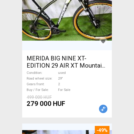
MERIDA BIG NINE XT-
EDITION 29 AIR XT Mountain
Bike 29" front suspension
Condition
used
used For Sale
Road wheel size
29"
Gears front
2
Buy / For Sale
For Sale
499 000 HUF
279 000 HUF
-49%