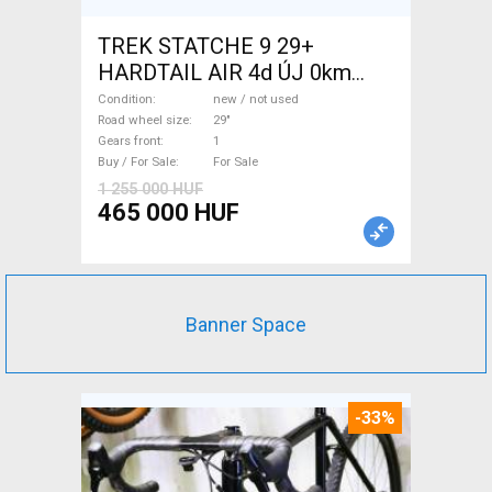
TREK STATCHE 9 29+
HARDTAIL AIR 4d ÚJ 0km
M/L Mountain Bike 29" front
Condition
new / not used
suspension new / not used
Road wheel size
29"
Gears front
1
For Sale
Buy / For Sale
For Sale
1 255 000 HUF
465 000 HUF
Banner Space
-33%