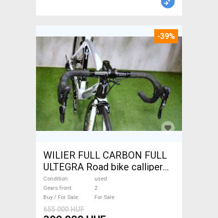
-39%
WILIER FULL CARBON FULL
ULTEGRA Road bike calliper
brake used For Sale
Condition
used
Gears front
2
Buy / For Sale
For Sale
655 000 HUF