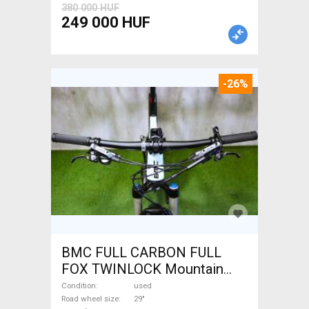
380 000 HUF
249 000 HUF
-26%
BMC FULL CARBON FULL
FOX TWINLOCK Mountain
Bike 29" dual suspension
Condition
used
used For Sale
Road wheel size
29"