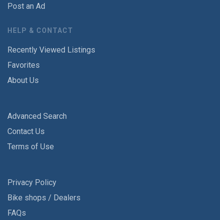
Post an Ad
HELP & CONTACT
Recently Viewed Listings
Favorites
About Us
Advanced Search
Contact Us
Terms of Use
Privacy Policy
Bike shops / Dealers
FAQs