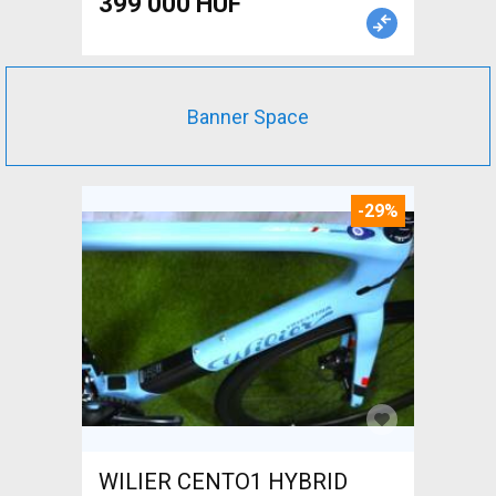
399 000 HUF
Banner Space
-29%
WILIER CENTO1 HYBRID