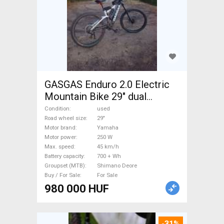
GASGAS Enduro 2.0 Electric
Mountain Bike 29" dual
suspension Yamaha Shimano
Condition
used
Deore used For Sale
Road wheel size
29"
Motor brand
Yamaha
Motor power
250 W
Max. speed
45 km/h
Battery capacity
700 + Wh
Groupset (MTB)
Shimano Deore
Buy / For Sale
For Sale
980 000 HUF
-31%