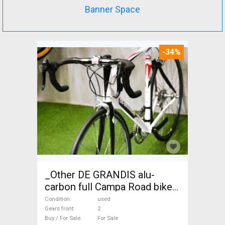
Banner Space
-34%
_Other DE GRANDIS alu-
carbon full Campa Road bike
used For Sale
Condition
used
Gears front
2
Buy / For Sale
For Sale