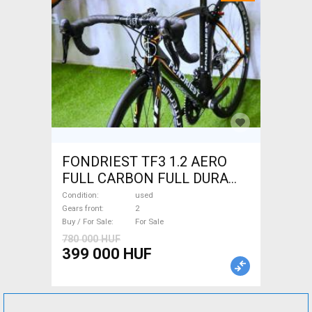
FONDRIEST TF3 1.2 AERO
FULL CARBON FULL DURA
ACE Road bike calliper brake
Condition
used
used For Sale
Gears front
2
Buy / For Sale
For Sale
780 000 HUF
399 000 HUF