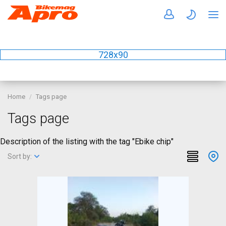
728x90
Home
Tags page
Tags page
Description of the listing with the tag "Ebike chip"
Sort by: