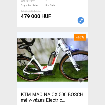
Gears front
2
Buy / For Sale
For Sale
649 000 HUF
479 000 HUF
-33%
KTM MACINA CX 500 BOSCH
mély-vázas Electric