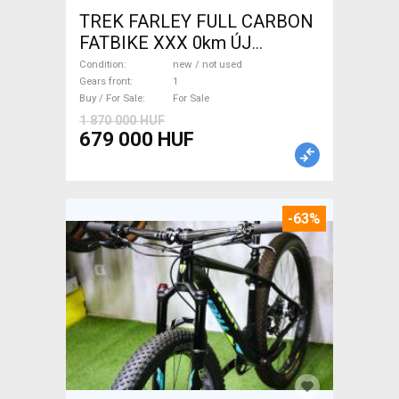
TREK FARLEY FULL CARBON
FATBIKE XXX 0km ÚJ
WAMPA CF Fatbike new / not
Condition
new / not used
used For Sale
Gears front
1
Buy / For Sale
For Sale
1 870 000 HUF
679 000 HUF
-63%