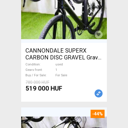
CANNONDALE SUPERX
CARBON DISC GRAVEL Gravel
/ CX disc brake used For Sale
Condition
used
Gears front
1
Buy / For Sale
For Sale
780 000 HUF
519 000 HUF
-44%