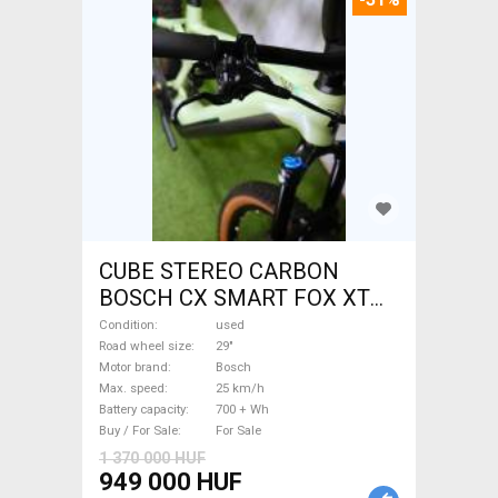
CUBE STEREO CARBON
BOSCH CX SMART FOX XT
Electric Mountain Bike 29"
Condition
used
dual suspension Bosch used
Road wheel size
29"
Motor brand
Bosch
For Sale
Max. speed
25 km/h
Battery capacity
700 + Wh
Buy / For Sale
For Sale
1 370 000 HUF
949 000 HUF