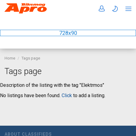
728x90
Home
Tags page
Tags page
Description of the listing with the tag "Elektrmos"
No listings have been found.
Click
to add a listing.
ABOUT CLASSIFIEDS