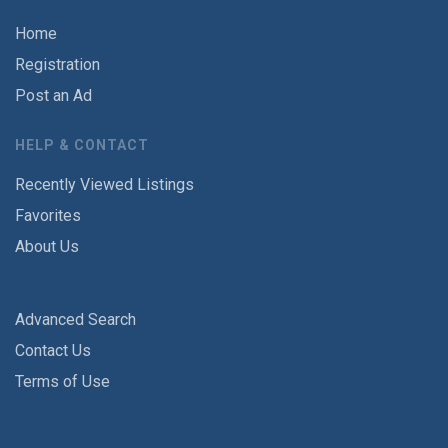
Home
Registration
Post an Ad
HELP & CONTACT
Recently Viewed Listings
Favorites
About Us
Advanced Search
Contact Us
Terms of Use