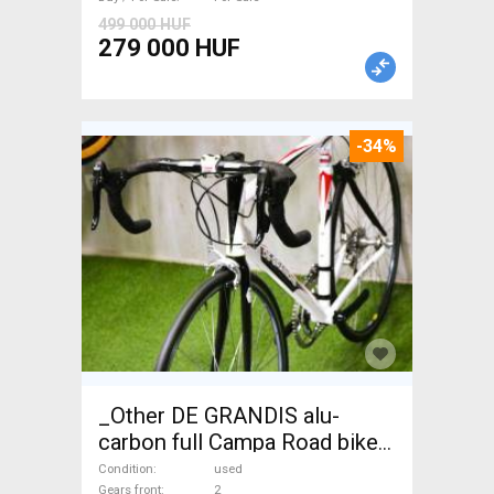
499 000 HUF
279 000 HUF
-34%
_Other DE GRANDIS alu-
carbon full Campa Road bike
used For Sale
Condition
used
Gears front
2