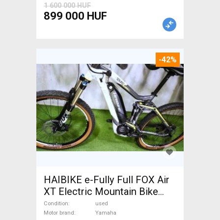
1 600 000 HUF
899 000 HUF
-42%
HAIBIKE e-Fully Full FOX Air
XT Electric Mountain Bike
dual suspension Yamaha used
Condition
used
For Sale
Motor brand
Yamaha