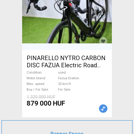
PINARELLO NYTRO CARBON
DISC FAZUA Electric Road
bike / Gravel bike / CX Fazua
Condition
used
Evation used For Sale
Motor brand
Fazua Evation
Max. speed
25 km/h
Buy / For Sale
For Sale
1 320 000 HUF
879 000 HUF
Banner Space