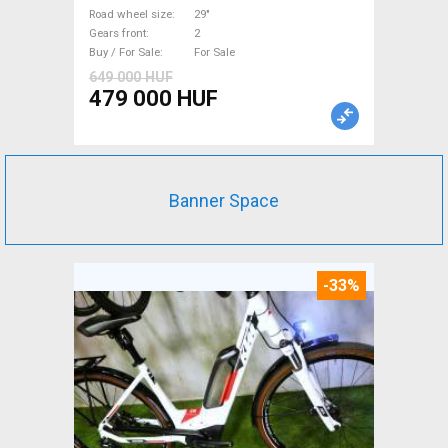
used For Sale
Road wheel size
29"
Gears front
2
Buy / For Sale
For Sale
649 000 HUF
479 000 HUF
Banner Space
-33%