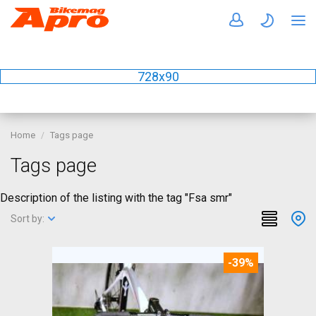
728x90
Home
Tags page
Tags page
Description of the listing with the tag "Fsa smr"
Sort by:
-39%