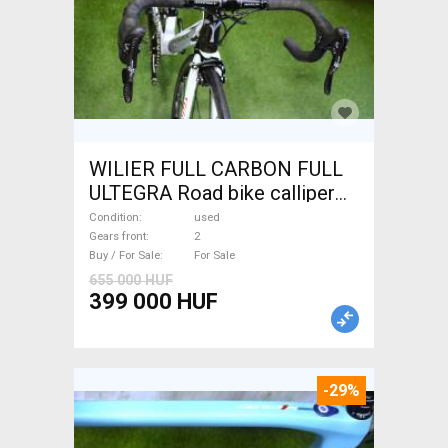
WILIER FULL CARBON FULL
ULTEGRA Road bike calliper
brake used For Sale
Condition
used
Gears front
2
Buy / For Sale
For Sale
655 000 HUF
399 000 HUF
-29%