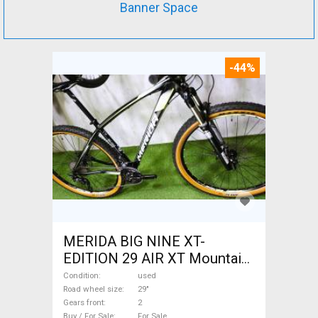
Banner Space
-44%
MERIDA BIG NINE XT-
EDITION 29 AIR XT Mountain
Bike 29" front suspension
Condition
used
used For Sale
Road wheel size
29"
Gears front
2
Buy / For Sale
For Sale