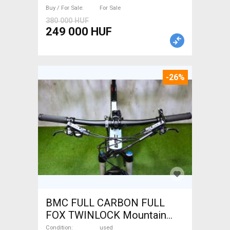
Buy / For Sale
For Sale
380 000 HUF
249 000 HUF
-26%
BMC FULL CARBON FULL
FOX TWINLOCK Mountain
Bike 29" dual suspension
Condition
used