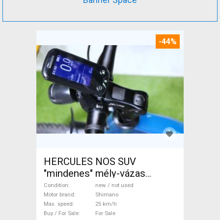
-44%
HERCULES NOS SUV
"mindenes" mély-vázas
Electric Trekking/cross 25
Condition
new / not used
km/h Shimano new / not used
Motor brand
Shimano
Max. speed
25 km/h
For Sale
Buy / For Sale
For Sale