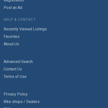
Registration
Post an Ad
HELP & CONTACT
Recently Viewed Listings
Favorites
About Us
Advanced Search
Contact Us
Terms of Use
Privacy Policy
Bike shops / Dealers