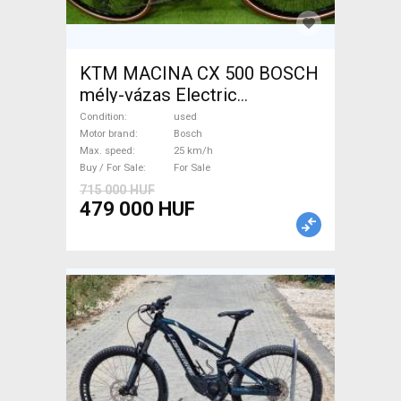
KTM MACINA CX 500 BOSCH
mély-vázas Electric
Trekking/cross 25 km/h
Condition
used
Bosch used For Sale
Motor brand
Bosch
Max. speed
25 km/h
Buy / For Sale
For Sale
715 000 HUF
479 000 HUF