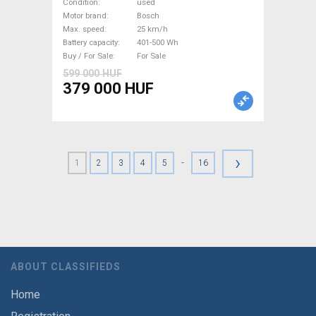
Trekking/cross 25 km/h
Condition
used
Bosch 401-500 Wh used For
Motor brand
Bosch
Max. speed
25 km/h
Sale
Battery capacity
401-500 Wh
Buy / For Sale
For Sale
599 000 HUF
379 000 HUF
›
-
1
2
3
4
5
16
ABOUT CLASSIFIEDS
Home