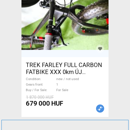
TREK FARLEY FULL CARBON
FATBIKE XXX 0km ÚJ
WAMPA CF Fatbike new / not
Condition
new / not used
used For Sale
Gears front
1
Buy / For Sale
For Sale
1 870 000 HUF
679 000 HUF