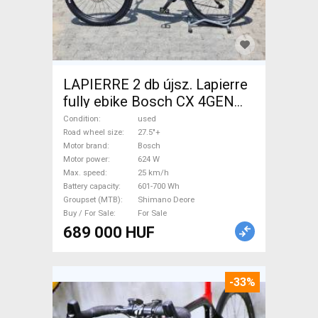
LAPIERRE 2 db újsz. Lapierre
fully ebike Bosch CX 4GEN
85nm Electric Mountain Bike
Condition
used
27.5"+ dual suspension Bosch
Road wheel size
27.5"+
Motor brand
Bosch
Shimano Deore used For Sale
Motor power
624 W
Max. speed
25 km/h
Battery capacity
601-700 Wh
Groupset (MTB)
Shimano Deore
Buy / For Sale
For Sale
689 000 HUF
-33%