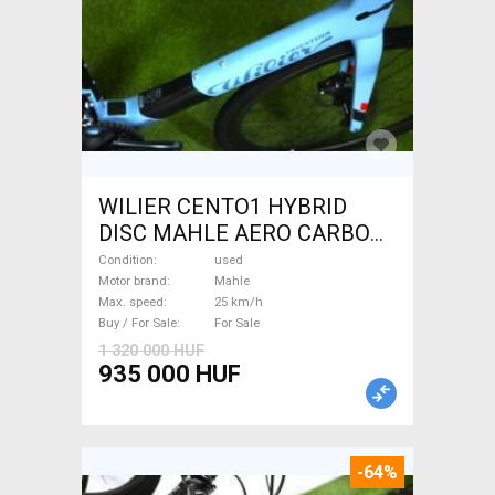
WILIER CENTO1 HYBRID
DISC MAHLE AERO CARBON
kerekek XL Electric Road bike
Condition
used
/ Gravel bike / CX Mahle used
Motor brand
Mahle
Max. speed
25 km/h
For Sale
Buy / For Sale
For Sale
1 320 000 HUF
935 000 HUF
-64%