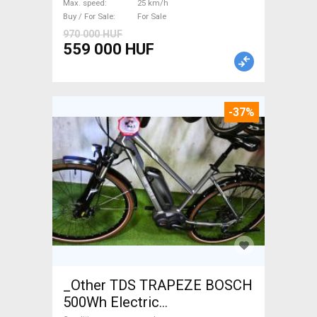
Max. speed
25 km/h
Buy / For Sale
For Sale
970 000 HUF
559 000 HUF
-37%
_Other TDS TRAPEZE BOSCH
500Wh Electric