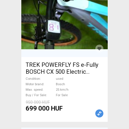
TREK POWERFLY FS e-Fully
BOSCH CX 500 Electric
Mountain Bike dual
Condition
used
suspension Bosch used For
Motor brand
Bosch
Max. speed
25 km/h
Sale
Buy / For Sale
For Sale
950 000 HUF
699 000 HUF