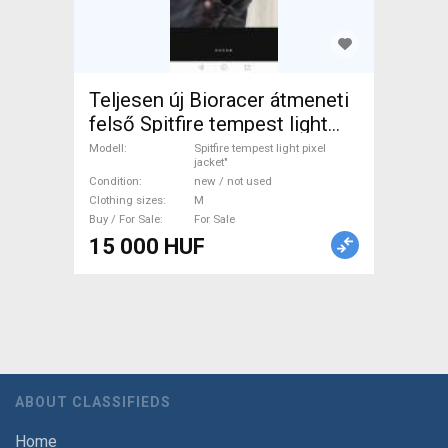
Teljesen új Bioracer átmeneti
felső Spitfire tempest light
pixel jacket" Cycling Clothing
Modell
Spitfire tempest light pixel
jacket"
M new / not used
Condition
new / not used
male/unisex For Sale
Clothing sizes
M
Buy / For Sale
For Sale
15 000 HUF
ABOUT CLASSIFIEDS
Home