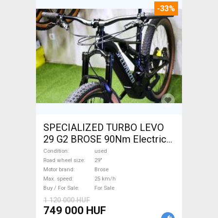
-33%
SPECIALIZED TURBO LEVO
29 G2 BROSE 90Nm Electric
Mountain Bike 29" dual
Condition
used
suspension Brose used For
Road wheel size
29"
Motor brand
Brose
Sale
Max. speed
25 km/h
Buy / For Sale
For Sale
1 120 000 HUF
749 000 HUF