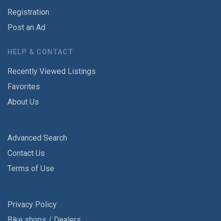
Registration
Post an Ad
HELP & CONTACT
Recently Viewed Listings
Favorites
About Us
Advanced Search
Contact Us
Terms of Use
Privacy Policy
Bike shops / Dealers