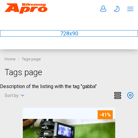
728x90
Home
Tags page
Tags page
Description of the listing with the tag "gabba"
Sort by:
-41%