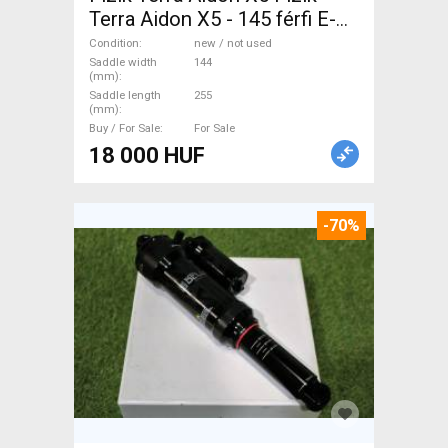
Terra Aidon X5 - 145 férfi E-
MTB nyereg Mountain Bike
Condition
new / not used
Components, MTB Seats &
Saddle width
144
(mm)
Saddles & Seat Posts new /
Saddle length
255
(mm)
not used For Sale
Buy / For Sale
For Sale
18 000 HUF
-70%