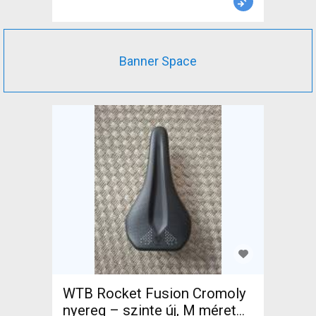
Banner Space
WTB Rocket Fusion Cromoly
nyereg – szinte új, M méret