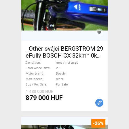
_Other svájci BERGSTROM 29
eFully BOSCH CX 32kmh 0km
Electric Mountain Bike 29"
Condition
new / not used
dual suspension Bosch new /
Road wheel size
29"
Motor brand
Bosch
not used For Sale
Max. speed
other
Buy / For Sale
For Sale
1 480 000 HUF
879 000 HUF
-26%