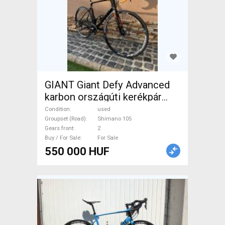
GIANT Giant Defy Advanced
karbon országúti kerékpár
Road bike Shimano 105 disc
Condition
used
brake used For Sale
Groupset (Road)
Shimano 105
Gears front
2
Buy / For Sale
For Sale
550 000 HUF