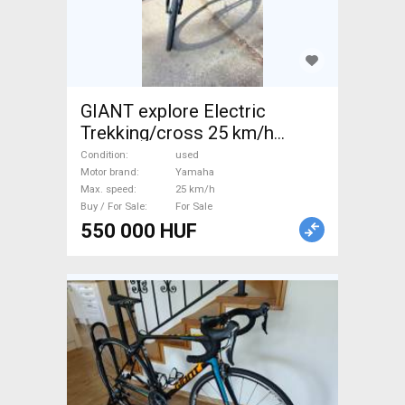
GIANT explore Electric
Trekking/cross 25 km/h
Yamaha used For Sale
Condition
used
Motor brand
Yamaha
Max. speed
25 km/h
Buy / For Sale
For Sale
550 000 HUF