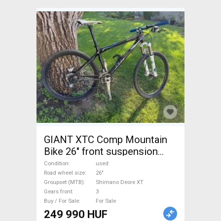
GIANT XTC Comp Mountain
Bike 26" front suspension
Shimano Deore XT used For
Condition
used
Sale
Road wheel size
26"
Groupset (MTB)
Shimano Deore XT
Gears front
3
Buy / For Sale
For Sale
249 990 HUF