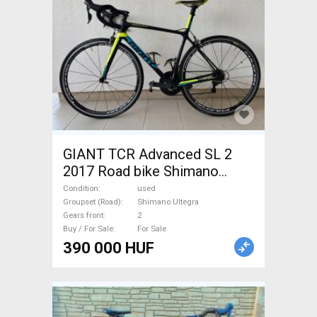
GIANT TCR Advanced SL 2
2017 Road bike Shimano
Ultegra calliper brake used
Condition
used
For Sale
Groupset (Road)
Shimano Ultegra
Gears front
2
Buy / For Sale
For Sale
390 000 HUF