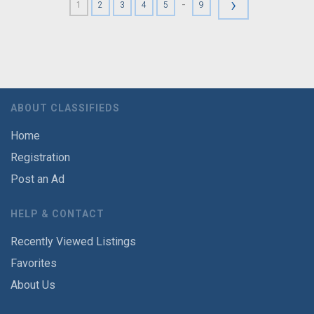
›
-
1
2
3
4
5
9
ABOUT CLASSIFIEDS
Home
Registration
Post an Ad
HELP & CONTACT
Recently Viewed Listings
Favorites
About Us