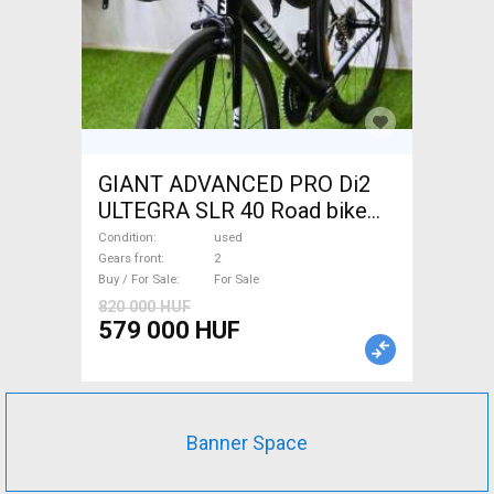
GIANT ADVANCED PRO Di2
ULTEGRA SLR 40 Road bike
used For Sale
Condition
used
Gears front
2
Buy / For Sale
For Sale
820 000 HUF
579 000 HUF
Banner Space