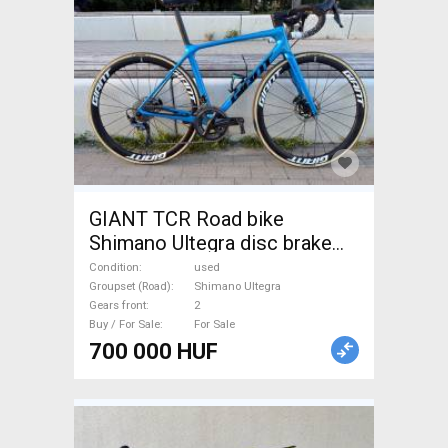
GIANT TCR Road bike
Shimano Ultegra disc brake
used For Sale
Condition
used
Groupset (Road)
Shimano Ultegra
Gears front
2
Buy / For Sale
For Sale
700 000 HUF