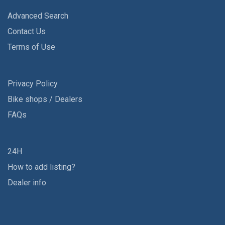
Advanced Search
Contact Us
Terms of Use
Privacy Policy
Bike shops / Dealers
FAQs
24H
How to add listing?
Dealer info