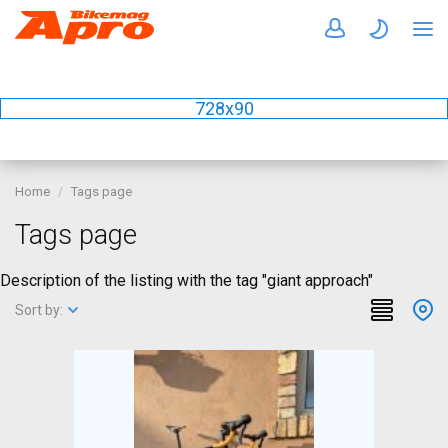
728x90
Home
Tags page
Tags page
Description of the listing with the tag "giant approach"
Sort by: