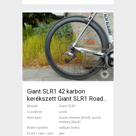
Giant SLR1 42 karbon
kerékszett Giant SLR1 Road
Bike & Gravel Bike & Triathlon
Modell
Giant SLR1
Bike Component, Road Bike
Condition
used
Axle type
quick release (front), quick
Wheels / Tyres used For Sale
release (back)
Brake system
calliper brake
Front / rear / pair
pair