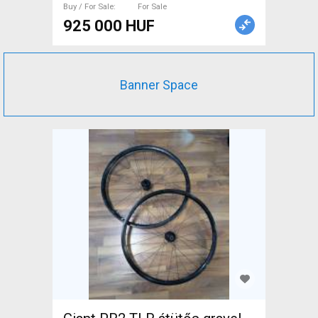
Buy / For Sale
For Sale
925 000 HUF
Banner Space