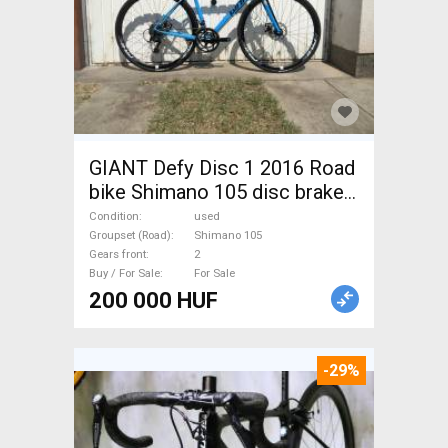
GIANT Defy Disc 1 2016 Road
bike Shimano 105 disc brake
used For Sale
Condition
used
Groupset (Road)
Shimano 105
Gears front
2
Buy / For Sale
For Sale
200 000 HUF
-29%