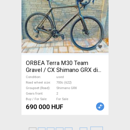
ORBEA Terra M30 Team
Gravel / CX Shimano GRX disc
brake used For Sale
Condition
used
Road wheel size
700c (622)
Groupset (Road)
Shimano GRX
Gears front
2
Buy / For Sale
For Sale
690 000 HUF