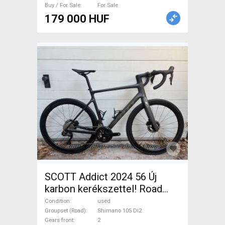
Buy / For Sale
For Sale
179 000 HUF
SCOTT Addict 2024 56 Új
karbon kerékszettel! Road
bike Shimano 105 Di2 disc
Condition
used
brake used For Sale
Groupset (Road)
Shimano 105 Di2
Gears front
2