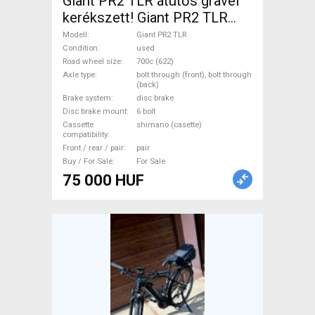
Giant PR2 TLR átütős gravel
kerékszett! Giant PR2 TLR
Road Bike & Gravel Bike &
Modell
Giant PR2 TLR
Triathlon Bike Component,
Condition
used
Road wheel size
700c (622)
Road Bike Wheels / Tyres
Axle type
bolt through (front), bolt through
700c (622) used For Sale
(back)
Brake system
disc brake
Disc brake mount
6 bolt
Cassette
shimano (casette)
compatibility
Front / rear / pair
pair
Buy / For Sale
For Sale
75 000 HUF