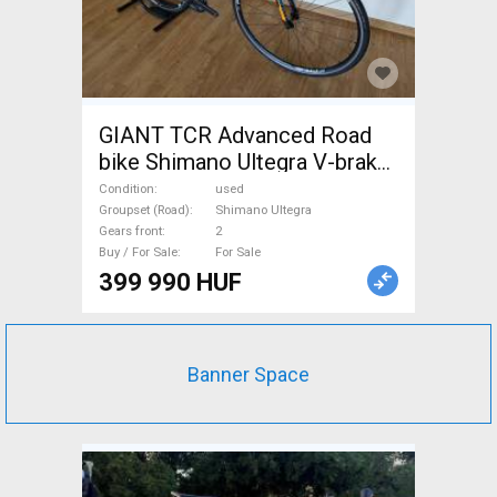
GIANT TCR Advanced Road
bike Shimano Ultegra V-brake
used For Sale
Condition
used
Groupset (Road)
Shimano Ultegra
Gears front
2
Buy / For Sale
For Sale
399 990 HUF
Banner Space