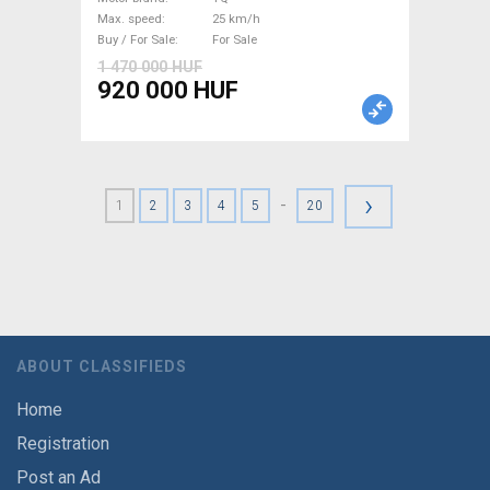
Max. speed
25 km/h
Buy / For Sale
For Sale
1 470 000 HUF
920 000 HUF
›
-
1
2
3
4
5
20
ABOUT CLASSIFIEDS
Home
Registration
Post an Ad