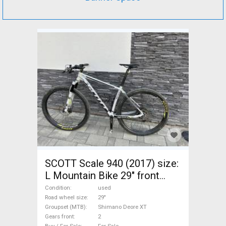
SCOTT Scale 940 (2017) size:
L Mountain Bike 29" front
suspension Shimano Deore
Condition
used
XT used For Sale
Road wheel size
29"
Groupset (MTB)
Shimano Deore XT
Gears front
2