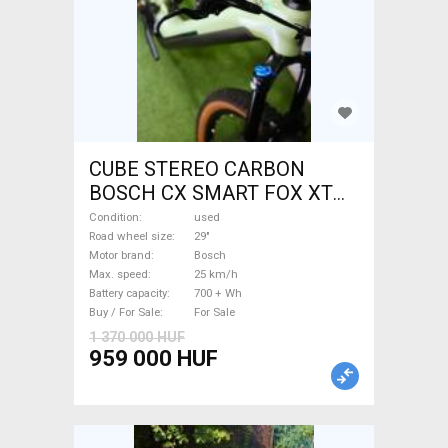
CUBE STEREO CARBON
BOSCH CX SMART FOX XT
Electric Mountain Bike 29"
Condition
used
dual suspension Bosch used
Road wheel size
29"
Motor brand
Bosch
For Sale
Max. speed
25 km/h
Battery capacity
700 + Wh
Buy / For Sale
For Sale
1 370 000 HUF
959 000 HUF