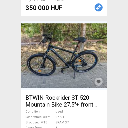
Buy / For Sale
For Sale
350 000 HUF
BTWIN Rockrider ST 520
Mountain Bike 27.5"+ front
suspension SRAM X7 used
Condition
used
For Sale
Road wheel size
27.5"+
Groupset (MTB)
SRAM X7
Gears front
3