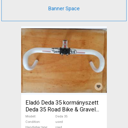
Banner Space
Eladó Deda 35 kormányszett
Deda 35 Road Bike & Gravel
Bike & Triathlon Bike
Modell
Deda 35
Component, Road Bike
Condition
used
Handlebar type
road