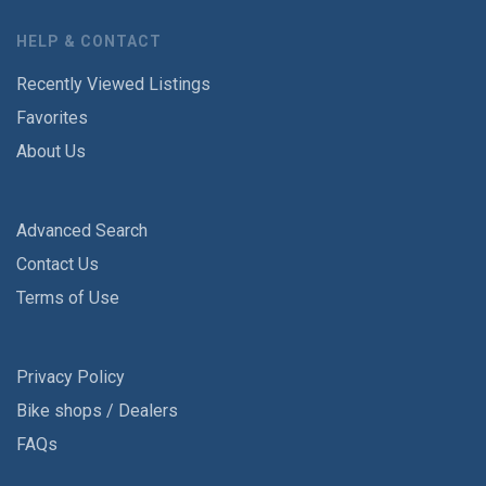
HELP & CONTACT
Recently Viewed Listings
Favorites
About Us
Advanced Search
Contact Us
Terms of Use
Privacy Policy
Bike shops / Dealers
FAQs