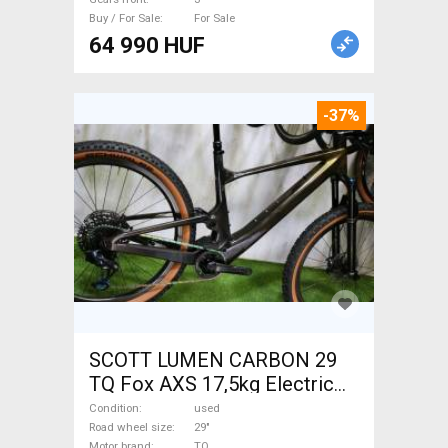
Buy / For Sale
For Sale
64 990 HUF
-37%
SCOTT LUMEN CARBON 29
TQ Fox AXS 17,5kg Electric
Mountain Bike 29" dual
Condition
used
suspension TQ used For Sale
Road wheel size
29"
Motor brand
TQ