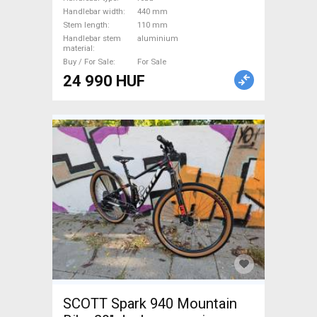
Handlebars / Stems / Grips
Handlebar width
440 mm
used For Sale
Stem length
110 mm
Handlebar stem
aluminium
material
Buy / For Sale
For Sale
24 990 HUF
SCOTT Spark 940 Mountain