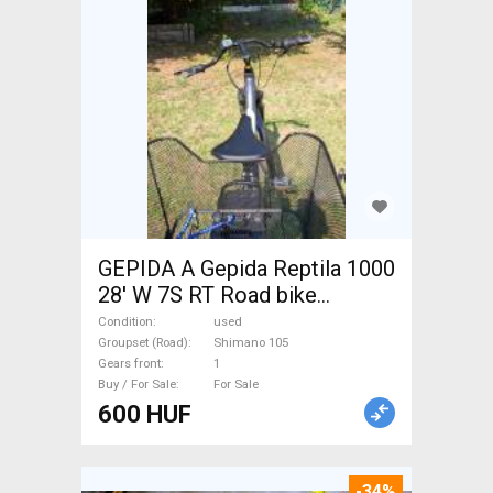
GEPIDA A Gepida Reptila 1000
28' W 7S RT Road bike
Shimano 105 used For Sale
Condition
used
Groupset (Road)
Shimano 105
Gears front
1
Buy / For Sale
For Sale
600 HUF
-34%