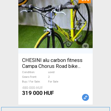
CHESINI alu carbon fitness
Campa Chorus Road bike
used For Sale
Condition
used
Gears front
2
Buy / For Sale
For Sale
480 000 HUF
319 000 HUF