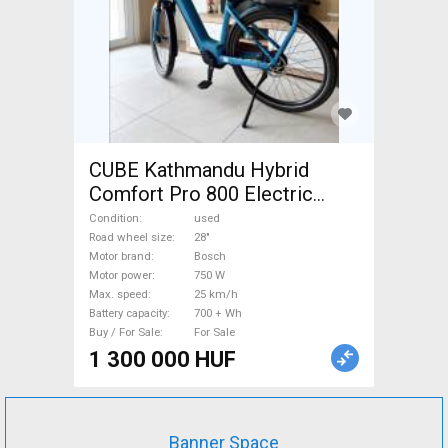
CUBE Kathmandu Hybrid
Comfort Pro 800 Electric
Trekking/cross 25 km/h
Condition
used
Bosch 700 + Wh used For
Road wheel size
28"
Motor brand
Bosch
Sale
Motor power
750 W
Max. speed
25 km/h
Battery capacity
700 + Wh
Buy / For Sale
For Sale
1 300 000 HUF
Banner Space