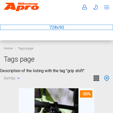
728x90
Home
Tags page
Tags page
Description of the listing with the tag "grip shift"
Sort by:
-30%