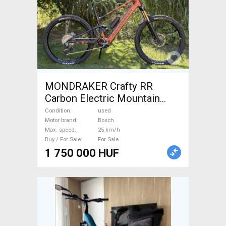
MONDRAKER Crafty RR
Carbon Electric Mountain
Bike dual suspension Bosch
Condition
used
used For Sale
Motor brand
Bosch
Max. speed
25 km/h
Buy / For Sale
For Sale
1 750 000 HUF