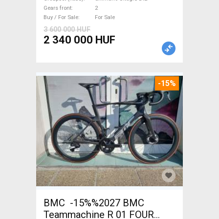
brake new with guarantee For
Gears front
2
Sale
Buy / For Sale
For Sale
3 600 000 HUF
2 340 000 HUF
-15%
BMC -15%%2027 BMC
Teammachine R 01 FOUR