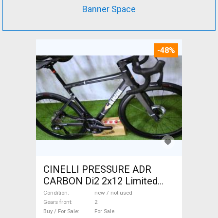
Banner Space
-48%
CINELLI PRESSURE ADR
CARBON Di2 2x12 Limited
1of50 0km ÚJ! Road bike disc
Condition
new / not used
brake new / not used For Sale
Gears front
2
Buy / For Sale
For Sale