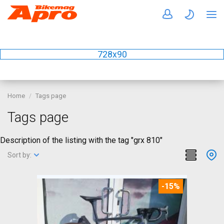
728x90
Home
Tags page
Tags page
Description of the listing with the tag "grx 810"
Sort by:
-15%