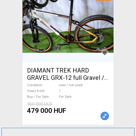
DIAMANT TREK HARD
GRAVEL GRX-12 full Gravel /
CX disc brake new / not used
Condition
new / not used
For Sale
Gears front
1
Buy / For Sale
For Sale
960 000 HUF
479 000 HUF