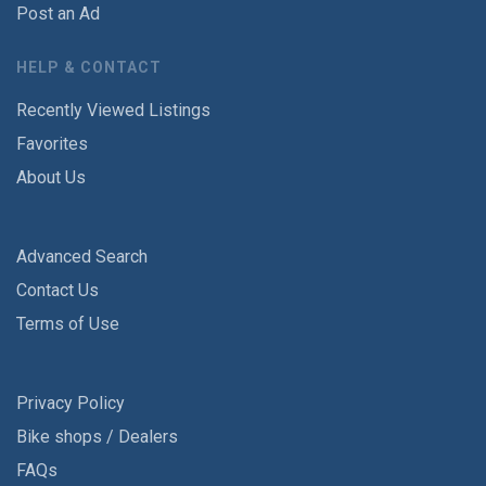
Post an Ad
HELP & CONTACT
Recently Viewed Listings
Favorites
About Us
Advanced Search
Contact Us
Terms of Use
Privacy Policy
Bike shops / Dealers
FAQs