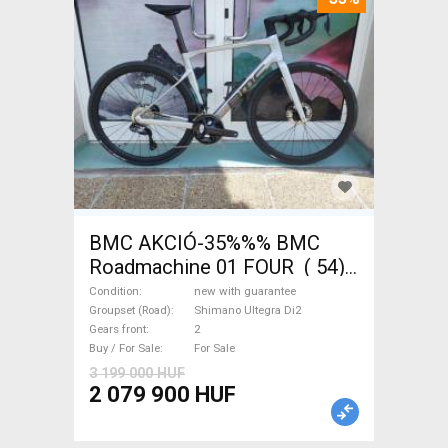
BMC AKCIÓ-35%%% BMC
Roadmachine 01 FOUR ( 54)
Road bike, Triathlon Shimano
Condition
new with guarantee
Ultegra Di2 disc brake new
Groupset (Road)
Shimano Ultegra Di2
Gears front
2
with guarantee For Sale
Buy / For Sale
For Sale
3 199 000 HUF
2 079 900 HUF