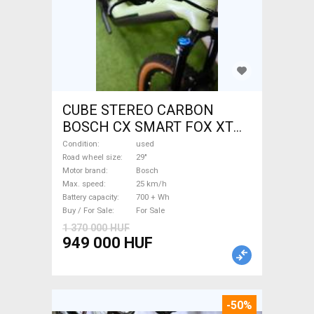
CUBE STEREO CARBON
BOSCH CX SMART FOX XT
Electric Mountain Bike 29"
Condition
used
dual suspension Bosch used
Road wheel size
29"
Motor brand
Bosch
For Sale
Max. speed
25 km/h
Battery capacity
700 + Wh
Buy / For Sale
For Sale
1 370 000 HUF
949 000 HUF
-50%