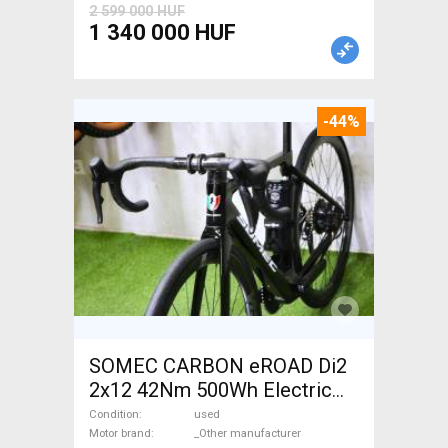
2 599 000 HUF
1 340 000 HUF
-44%
SOMEC CARBON eROAD Di2
2x12 42Nm 500Wh Electric
Road bike / Gravel bike / CX
Condition
used
_Other manufacturer used
Motor brand
_Other manufacturer