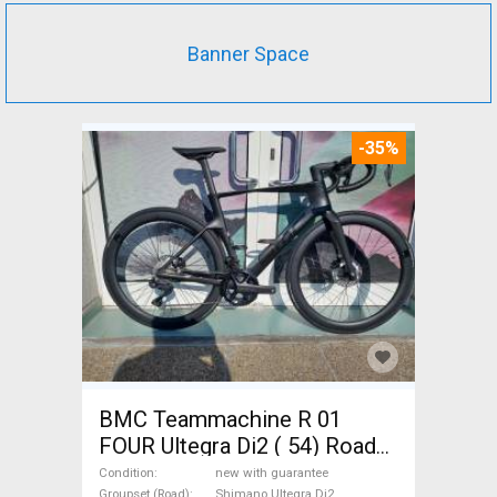
Banner Space
-35%
BMC Teammachine R 01
FOUR Ultegra Di2 ( 54) Road
bike Shimano Ultegra Di2 disc
Condition
new with guarantee
Groupset (Road)
Shimano Ultegra Di2