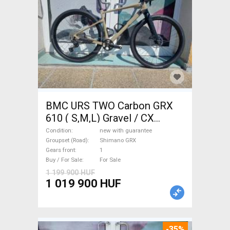
BMC URS TWO Carbon GRX
610 ( S,M,L) Gravel / CX
Shimano GRX disc brake new
Condition
new with guarantee
with guarantee For Sale
Groupset (Road)
Shimano GRX
Gears front
1
Buy / For Sale
For Sale
1 199 900 HUF
1 019 900 HUF
-35%