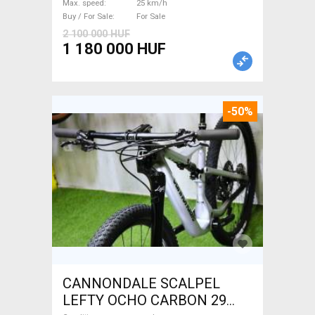
Max. speed
25 km/h
For Sale
Buy / For Sale
For Sale
2 100 000 HUF
1 180 000 HUF
-50%
CANNONDALE SCALPEL
LEFTY OCHO CARBON 29