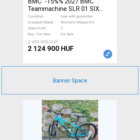
BMC -15%% 2027 BMC
Teammachine SLR 01 SIX
Ultegra Di2 Road bike
Condition
new with guarantee
Shimano Ultegra Di2 disc
Groupset (Road)
Shimano Ultegra Di2
Gears front
2
brake new with guarantee For
Buy / For Sale
For Sale
Sale
2 499 900 HUF
2 124 900 HUF
Banner Space