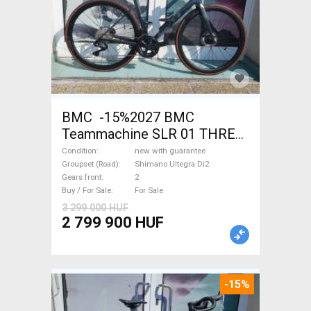
BMC -15%2027 BMC
Teammachine SLR 01 THREE
Ultegra Di2 Road bike
Condition
new with guarantee
Shimano Ultegra Di2 disc
Groupset (Road)
Shimano Ultegra Di2
Gears front
2
brake new with guarantee For
Buy / For Sale
For Sale
Sale
3 299 000 HUF
2 799 900 HUF
-15%