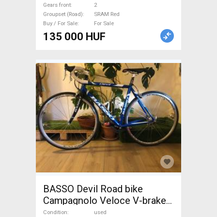
Bike & Gravel Bike & Triathlon
Gears front
2
Bike Component, Road Bike
Groupset (Road)
SRAM Red
Drivetrain SRAM Red used
Buy / For Sale
For Sale
For Sale
135 000 HUF
BASSO Devil Road bike
Campagnolo Veloce V-brake
used For Sale
Condition
used