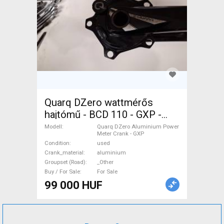
Quarq DZero wattmérős
hajtómű - BCD 110 - GXP -
172,5mm Quarq DZero
Modell
Quarq DZero Aluminium Power
Meter Crank - GXP
Aluminium Power Meter
Condition
used
Crank - GXP Road Bike &
Crank_material
aluminium
Gravel Bike & Triathlon Bike
Groupset (Road)
_Other
Buy / For Sale
For Sale
Component, Road Bike
99 000 HUF
Drivetrain _Other used For
Sale