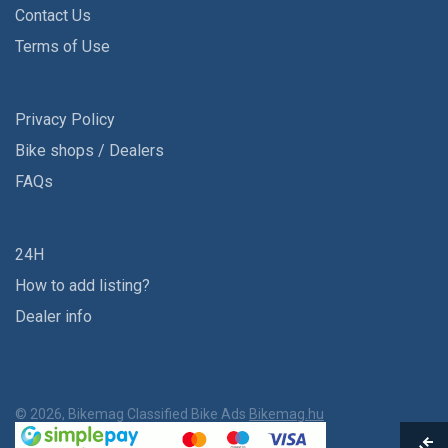
Contact Us
Terms of Use
Privacy Policy
Bike shops / Dealers
FAQs
24H
How to add listing?
Dealer info
© 2026, Bikemag Classified Bike Ads
Bikemag.hu