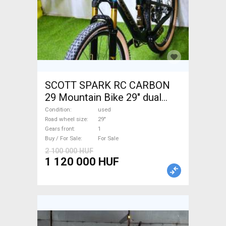
SCOTT SPARK RC CARBON
29 Mountain Bike 29" dual
suspension used For Sale
Condition
used
Road wheel size
29"
Gears front
1
Buy / For Sale
For Sale
2 100 000 HUF
1 120 000 HUF