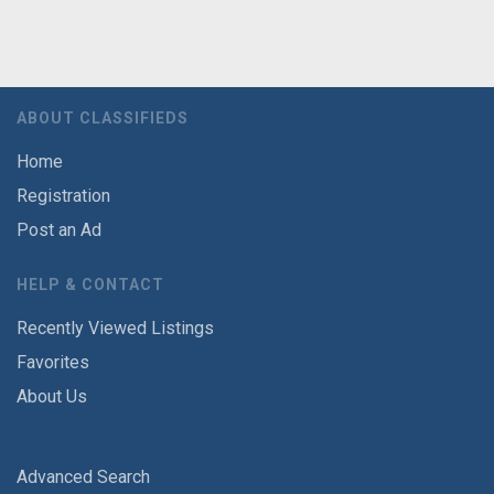
ABOUT CLASSIFIEDS
Home
Registration
Post an Ad
HELP & CONTACT
Recently Viewed Listings
Favorites
About Us
Advanced Search