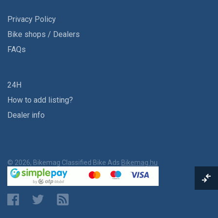
Privacy Policy
Bike shops / Dealers
FAQs
24H
How to add listing?
Dealer info
© 2026, Bikemag Classified Bike Ads
Bikemag.hu