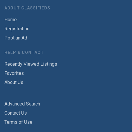
ABOUT CLASSIFIEDS
Home
Registration
Post an Ad
HELP & CONTACT
Recently Viewed Listings
Favorites
About Us
Advanced Search
Contact Us
Terms of Use