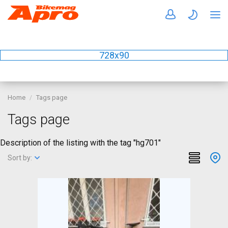
728x90
Home
Tags page
Tags page
Description of the listing with the tag "hg701"
Sort by: