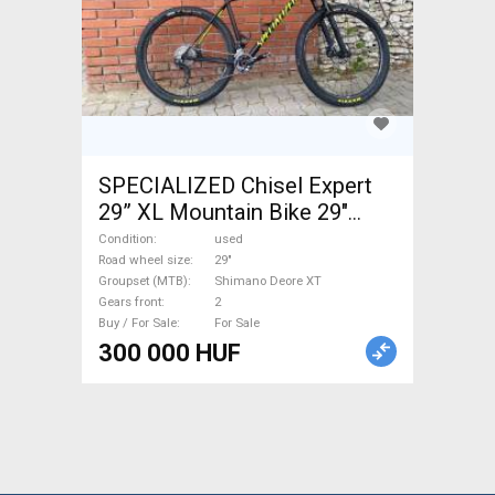
SPECIALIZED Chisel Expert
29” XL Mountain Bike 29"
front suspension Shimano
Condition
used
Deore XT used For Sale
Road wheel size
29"
Groupset (MTB)
Shimano Deore XT
Gears front
2
Buy / For Sale
For Sale
300 000 HUF