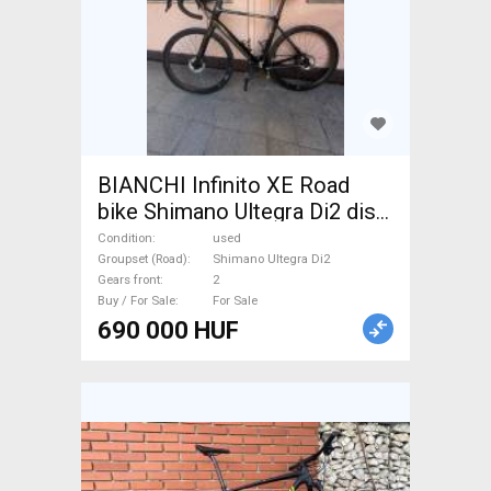
BIANCHI Infinito XE Road
bike Shimano Ultegra Di2 disc
brake used For Sale
Condition
used
Groupset (Road)
Shimano Ultegra Di2
Gears front
2
Buy / For Sale
For Sale
690 000 HUF