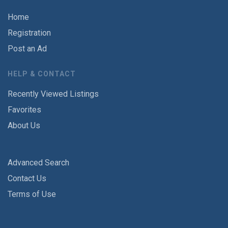
Home
Registration
Post an Ad
HELP & CONTACT
Recently Viewed Listings
Favorites
About Us
Advanced Search
Contact Us
Terms of Use