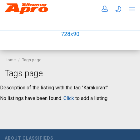
728x90
Home
Tags page
Tags page
Description of the listing with the tag "Karakoram"
No listings have been found.
Click
to add a listing.
ABOUT CLASSIFIEDS