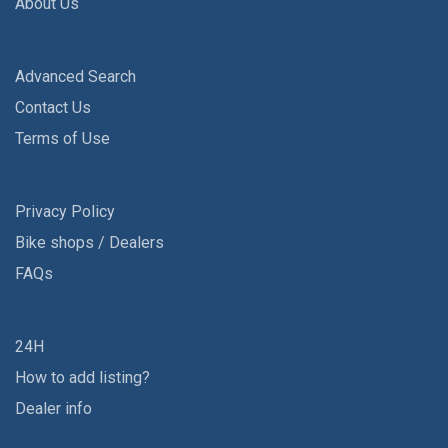
About Us
Advanced Search
Contact Us
Terms of Use
Privacy Policy
Bike shops / Dealers
FAQs
24H
How to add listing?
Dealer info