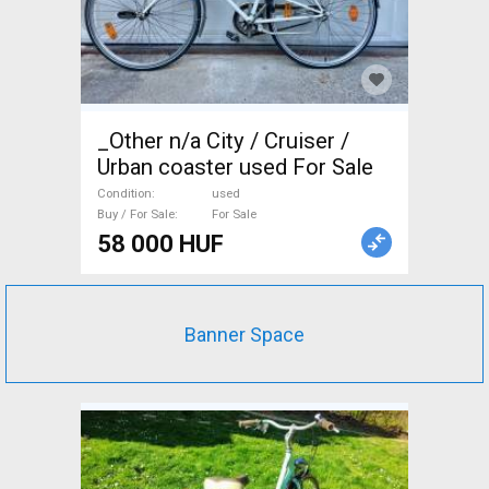
_Other n/a City / Cruiser /
Urban coaster used For Sale
Condition
used
Buy / For Sale
For Sale
58 000 HUF
Banner Space