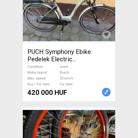
PUCH Symphony Ebike
Pedelek Electric
Trekking/cross 25 km/h
Condition
used
Bosch used For Sale
Motor brand
Bosch
Max. speed
25 km/h
Buy / For Sale
For Sale
420 000 HUF