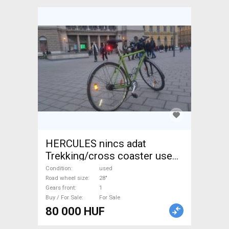
HERCULES nincs adat
Trekking/cross coaster used
For Sale
Condition
used
Road wheel size
28"
Gears front
1
Buy / For Sale
For Sale
80 000 HUF