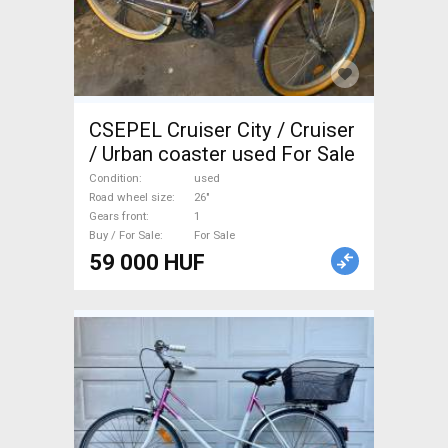
CSEPEL Cruiser City / Cruiser
/ Urban coaster used For Sale
Condition
used
Road wheel size
26"
Gears front
1
Buy / For Sale
For Sale
59 000 HUF