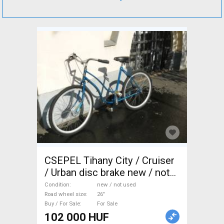
CSEPEL Tihany City / Cruiser
/ Urban disc brake new / not
used For Sale
Condition
new / not used
Road wheel size
26"
Buy / For Sale
For Sale
102 000 HUF