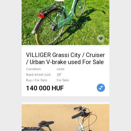
VILLIGER Grassi City / Cruiser
/ Urban V-brake used For Sale
Condition
used
Road wheel size
28"
Buy / For Sale
For Sale
140 000 HUF