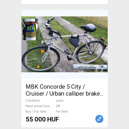
MBK Concorde 5 City /
Cruiser / Urban calliper brake
used For Sale
Condition
used
Road wheel size
28"
Buy / For Sale
For Sale
55 000 HUF