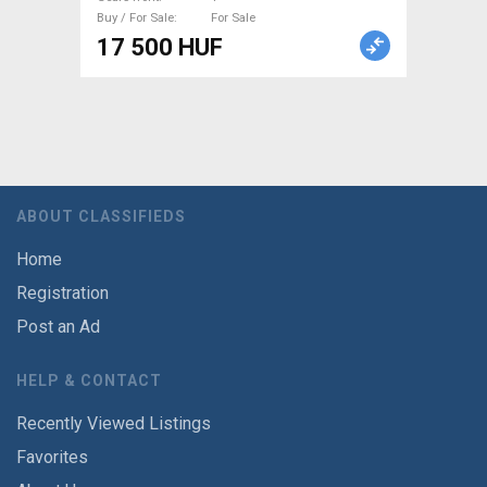
Buy / For Sale
For Sale
17 500 HUF
ABOUT CLASSIFIEDS
Home
Registration
Post an Ad
HELP & CONTACT
Recently Viewed Listings
Favorites