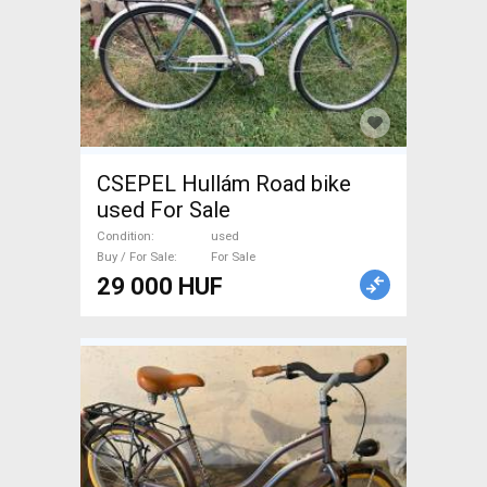
CSEPEL Hullám Road bike
used For Sale
Condition
used
Buy / For Sale
For Sale
29 000 HUF