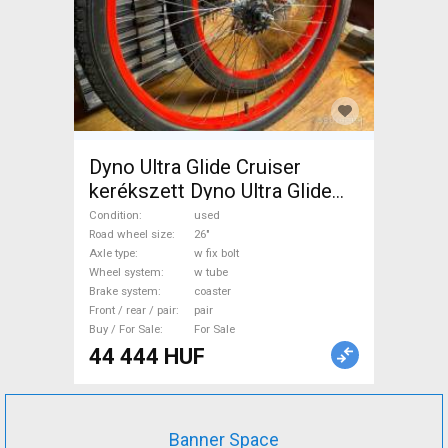
Dyno Ultra Glide Cruiser
kerékszett Dyno Ultra Glide
Mountain Bike Components,
Condition
used
MTB Wheels & Tyres 26" w
Road wheel size
26"
Axle type
w fix bolt
tube used For Sale
Wheel system
w tube
Brake system
coaster
Front / rear / pair
pair
Buy / For Sale
For Sale
44 444 HUF
Banner Space