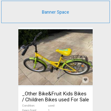
Banner Space
_Other Bike&Fruit Kids Bikes
/ Children Bikes used For Sale
Condition
used
Gears front
1