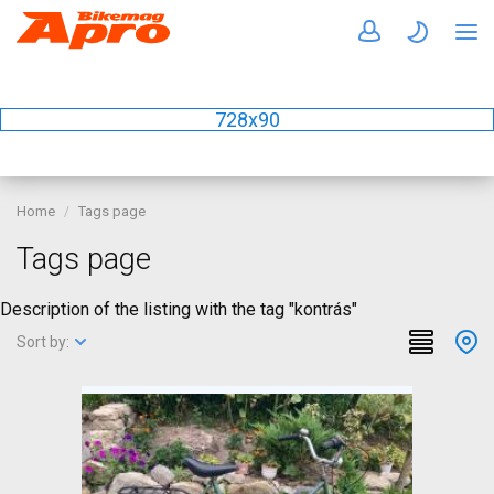
728x90
Home
Tags page
Tags page
Description of the listing with the tag "kontrás"
Sort by: