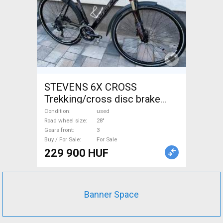
STEVENS 6X CROSS
Trekking/cross disc brake
used For Sale
Condition
used
Road wheel size
28"
Gears front
3
Buy / For Sale
For Sale
229 900 HUF
Banner Space