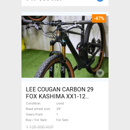
-47%
LEE COUGAN CARBON 29
FOX KASHIMA XX1-12
Mountain Bike 29" dual
Condition
used
suspension used For Sale
Road wheel size
29"
Gears front
1
Buy / For Sale
For Sale
1 120 000 HUF