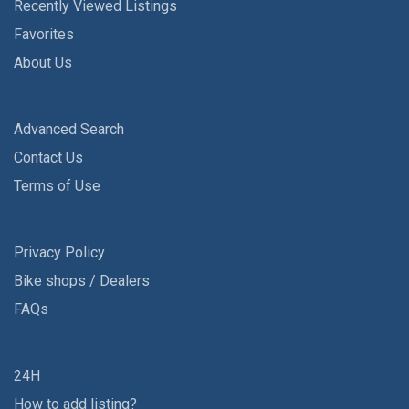
Recently Viewed Listings
Favorites
About Us
Advanced Search
Contact Us
Terms of Use
Privacy Policy
Bike shops / Dealers
FAQs
24H
How to add listing?