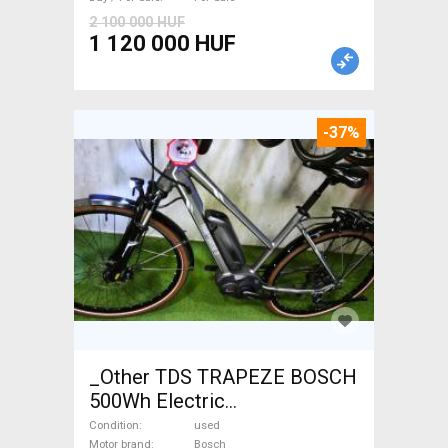
2 100 000 HUF
1 120 000 HUF
-37%
_Other TDS TRAPEZE BOSCH
500Wh Electric
Trekking/cross 25 km/h
Condition
used
Motor brand
Bosch