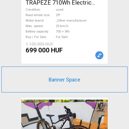
TRAPEZE 710Wh Electric
Trekking/cross 25 km/h
Condition
used
_Other manufacturer 700 +
Road wheel size
29"
Motor brand
_Other manufacturer
Wh used For Sale
Max. speed
25 km/h
Battery capacity
700 + Wh
Buy / For Sale
For Sale
1 120 000 HUF
699 000 HUF
Banner Space