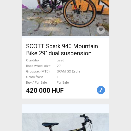
SCOTT Spark 940 Mountain
Bike 29" dual suspension
SRAM GX Eagle used For Sale
Condition
used
Road wheel size
29"
Groupset (MTB)
SRAM GX Eagle
Gears front
1
Buy / For Sale
For Sale
420 000 HUF