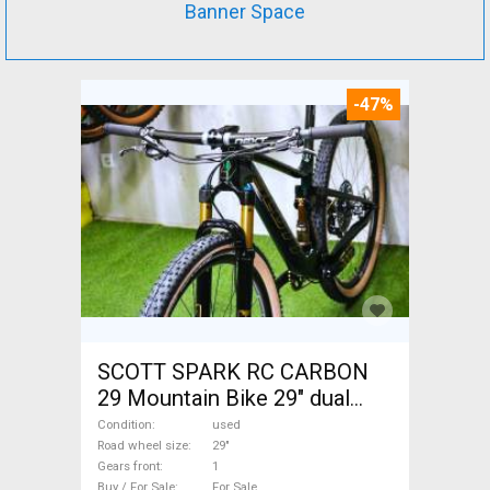
Banner Space
-47%
SCOTT SPARK RC CARBON
29 Mountain Bike 29" dual
suspension used For Sale
Condition
used
Road wheel size
29"
Gears front
1
Buy / For Sale
For Sale