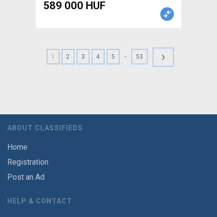
589 000 HUF
›
-
1
2
3
4
5
53
ABOUT CLASSIFIEDS
Home
Registration
Post an Ad
HELP & CONTACT