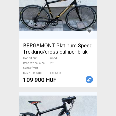
BERGAMONT Platinum Speed
Trekking/cross calliper brake
used For Sale
Condition
used
Road wheel size
28"
Gears front
1
Buy / For Sale
For Sale
109 900 HUF