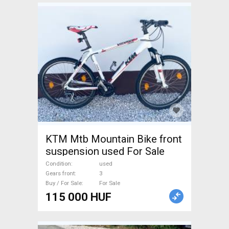
KTM Mtb Mountain Bike front
suspension used For Sale
Condition
used
Gears front
3
Buy / For Sale
For Sale
115 000 HUF