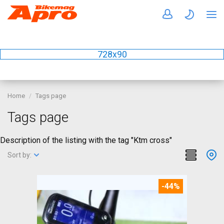
728x90
Home
Tags page
Tags page
Description of the listing with the tag "Ktm cross"
Sort by:
-44%