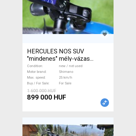
HERCULES NOS SUV
"mindenes" mély-vázas
Electric Trekking/cross 25
Condition
new / not used
km/h Shimano new / not used
Motor brand
Shimano
Max. speed
25 km/h
For Sale
Buy / For Sale
For Sale
1 600 000 HUF
899 000 HUF