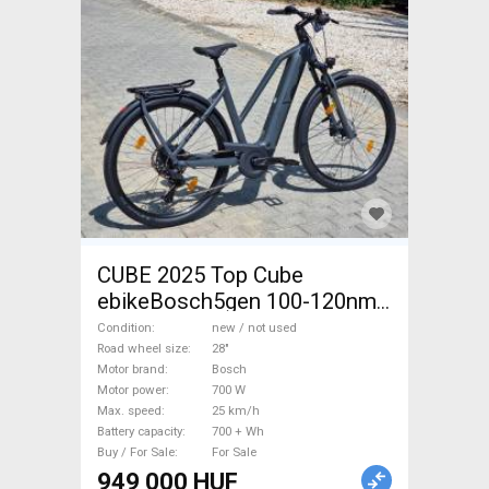
CUBE 2025 Top Cube
ebikeBosch5gen 100-120nm
800Wh akku Electric
Condition
new / not used
Trekking/cross 25 km/h
Road wheel size
28"
Motor brand
Bosch
Bosch 700 + Wh new / not
Motor power
700 W
used For Sale
Max. speed
25 km/h
Battery capacity
700 + Wh
Buy / For Sale
For Sale
949 000 HUF