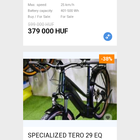
Bosch 401-500 Wh used For
Max. speed
25 km/h
Sale
Battery capacity
401-500 Wh
Buy / For Sale
For Sale
599 000 HUF
379 000 HUF
-38%
SPECIALIZED TERO 29 EQ