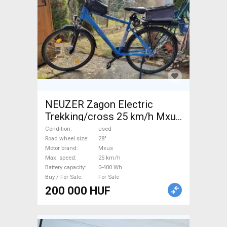
NEUZER Zagon Electric
Trekking/cross 25 km/h Mxus
0-400 Wh used For Sale
Condition
used
Road wheel size
28"
Motor brand
Mxus
Max. speed
25 km/h
Battery capacity
0-400 Wh
Buy / For Sale
For Sale
200 000 HUF