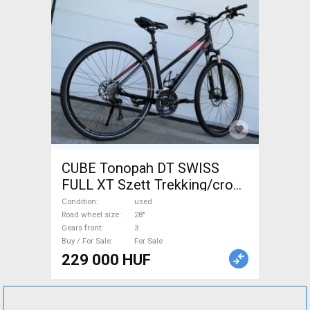
CUBE Tonopah DT SWISS
FULL XT Szett Trekking/cross
disc brake used For Sale
Condition
used
Road wheel size
28"
Gears front
3
Buy / For Sale
For Sale
229 000 HUF