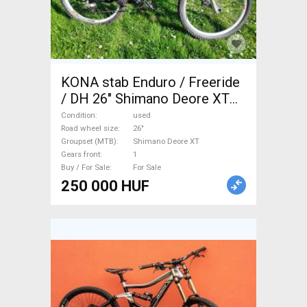
KONA stab Enduro / Freeride
/ DH 26" Shimano Deore XT
used For Sale
Condition
used
Road wheel size
26"
Groupset (MTB)
Shimano Deore XT
Gears front
1
Buy / For Sale
For Sale
250 000 HUF