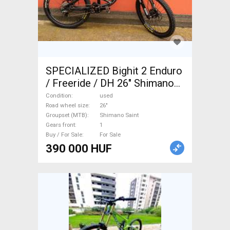
SPECIALIZED Bighit 2 Enduro
/ Freeride / DH 26" Shimano
Saint used For Sale
Condition
used
Road wheel size
26"
Groupset (MTB)
Shimano Saint
Gears front
1
Buy / For Sale
For Sale
390 000 HUF