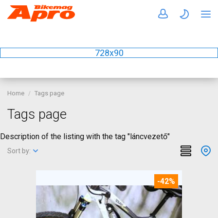
728x90
Home
Tags page
Tags page
Description of the listing with the tag "láncvezető"
Sort by:
-42%