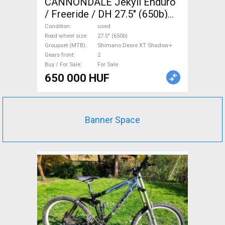
CANNONDALE Jekyll Enduro
/ Freeride / DH 27.5" (650b)
Shimano Deore XT Shadow+
Condition
used
used For Sale
Road wheel size
27.5" (650b)
Groupset (MTB)
Shimano Deore XT Shadow+
Gears front
2
Buy / For Sale
For Sale
650 000 HUF
Banner Space