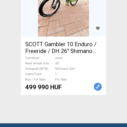
SCOTT Gambler 10 Enduro /
Freeride / DH 26" Shimano
Zee used For Sale
Condition
used
Road wheel size
26"
Groupset (MTB)
Shimano Zee
Gears front
1
Buy / For Sale
For Sale
499 990 HUF