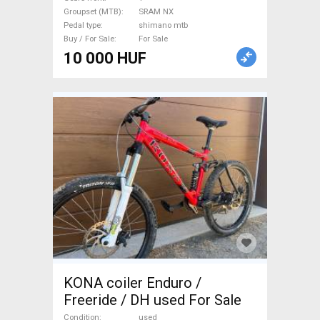
used For Sale
Groupset (MTB)
SRAM NX
Pedal type
shimano mtb
Buy / For Sale
For Sale
10 000 HUF
KONA coiler Enduro /
Freeride / DH used For Sale
Condition
used