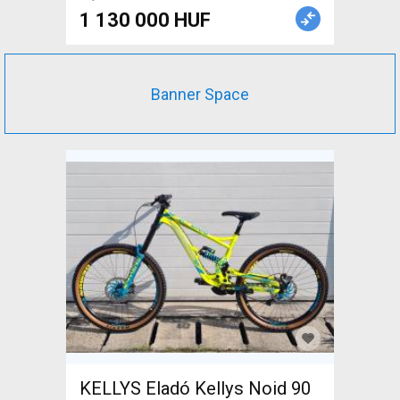
1 130 000 HUF
Banner Space
KELLYS Eladó Kellys Noid 90