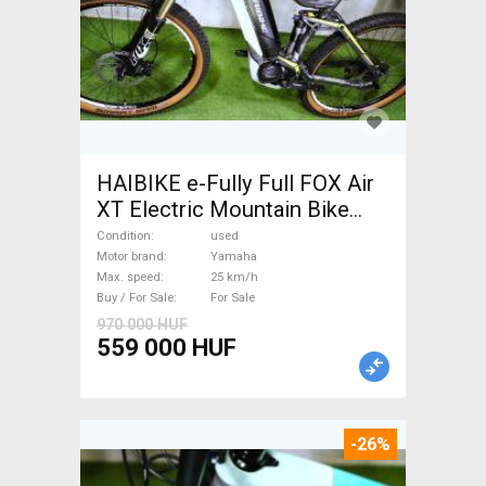
HAIBIKE e-Fully Full FOX Air
XT Electric Mountain Bike
dual suspension Yamaha used
Condition
used
For Sale
Motor brand
Yamaha
Max. speed
25 km/h
Buy / For Sale
For Sale
970 000 HUF
559 000 HUF
-26%