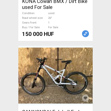
KONA Cowan BMX / Dirt Bike
used For Sale
Condition
used
Road wheel size
26"
Gears front
1
Buy / For Sale
For Sale
150 000 HUF