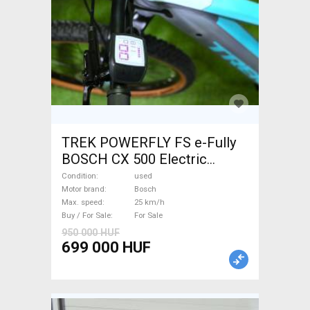
TREK POWERFLY FS e-Fully
BOSCH CX 500 Electric
Mountain Bike dual
Condition
used
suspension Bosch used For
Motor brand
Bosch
Max. speed
25 km/h
Sale
Buy / For Sale
For Sale
950 000 HUF
699 000 HUF