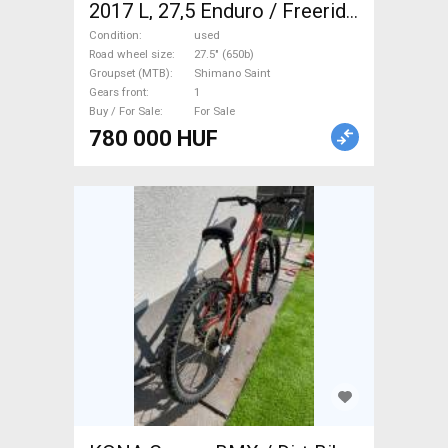
2017 L, 27,5 Enduro / Freeride
/ DH 27.5" (650b) Shimano
Condition
used
Saint used For Sale
Road wheel size
27.5" (650b)
Groupset (MTB)
Shimano Saint
Gears front
1
Buy / For Sale
For Sale
780 000 HUF