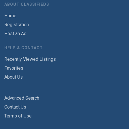
ABOUT CLASSIFIEDS
Home
Registration
Post an Ad
HELP & CONTACT
Recently Viewed Listings
Favorites
About Us
Advanced Search
Contact Us
Terms of Use