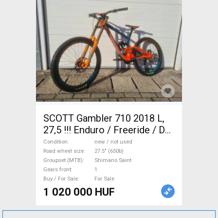
SCOTT Gambler 710 2018 L,
27,5 !!! Enduro / Freeride / DH
27.5" (650b) Shimano Saint
Condition
new / not used
new / not used For Sale
Road wheel size
27.5" (650b)
Groupset (MTB)
Shimano Saint
Gears front
1
Buy / For Sale
For Sale
1 020 000 HUF