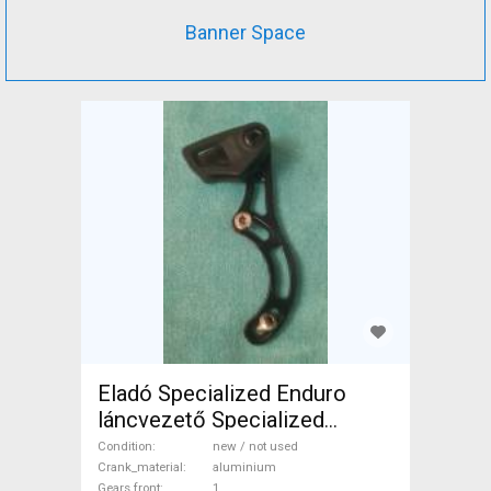
Banner Space
Eladó Specialized Enduro
láncvezető Specialized
Mountain Bike Components,
Condition
new / not used
MTB Drivetrain new / not
Crank_material
aluminium
Gears front
1