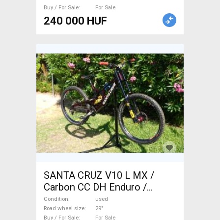
Buy / For Sale
For Sale
240 000 HUF
SANTA CRUZ V10 L MX /
Carbon CC DH Enduro /
Freeride / DH 29" used For
Condition
used
Sale
Road wheel size
29"
Buy / For Sale
For Sale