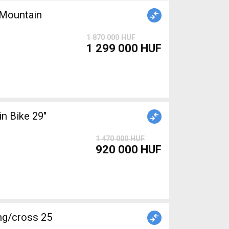
Mountain
1 870 000 HUF
1 299 000 HUF
1 470 000 HUF
920 000 HUF
g/cross 25