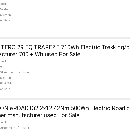
used
Mahle
25 km/h
or Sale
TERO 29 EQ TRAPEZE 710Wh Electric Trekking/c
cturer 700 + Wh used For Sale
used
9"
Other manufacturer
25 km/h
00 + Wh
or Sale
 eROAD Di2 2x12 42Nm 500Wh Electric Road bik
her manufacturer used For Sale
used
Other manufacturer