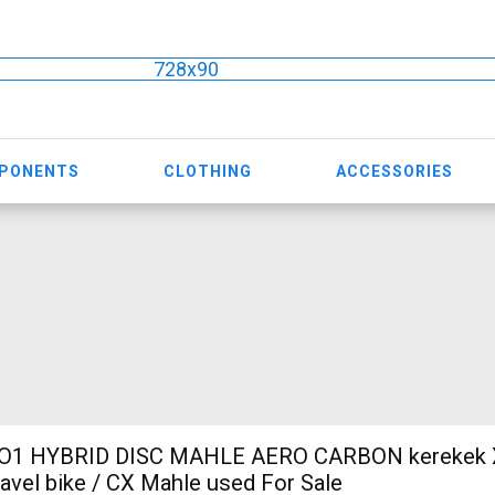
728x90
MPONENTS
CLOTHING
ACCESSORIES
O1 HYBRID DISC MAHLE AERO CARBON kerekek XL
ravel bike / CX Mahle used For Sale