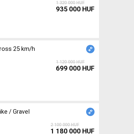
1 320 000 HUF
935 000 HUF
ross 25 km/h
1 120 000 HUF
699 000 HUF
e / Gravel
2 100 000 HUF
1 180 000 HUF