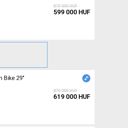
870 000 HUF
599 000 HUF
 Bike 29"
870 000 HUF
619 000 HUF