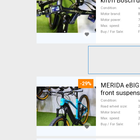
km/h Bosch u
Condition
Motor brand
Motor power
Max. speed
Buy / For Sale
F
-29%
MERIDA eBIG 
front suspens
Condition
Road wheel size
2
Motor brand
Max. speed
Buy / For Sale
F