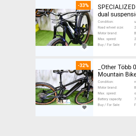
-33%
SPECIALIZED 
dual suspensi
Condition
Road wheel size
2
Motor brand
B
Max. speed
Buy / For Sale
F
-32%
_Other Több 
Mountain Bike
Condition
n
Motor brand
Max. speed
o
Battery capacity
7
Buy / For Sale
F