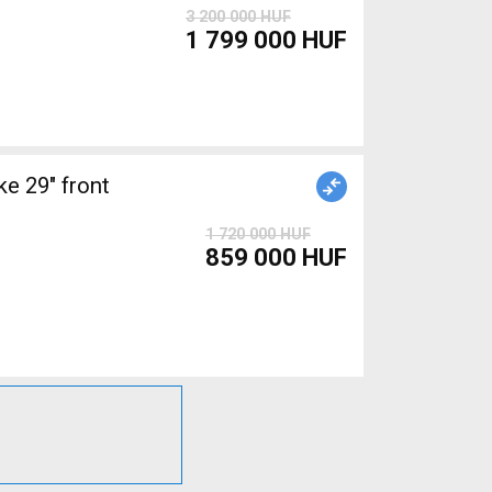
3 200 000 HUF
1 799 000 HUF
 29" front
1 720 000 HUF
859 000 HUF