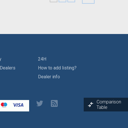
y
24H
 Dealers
How to add listing?
Dealer info
Comparison
Table