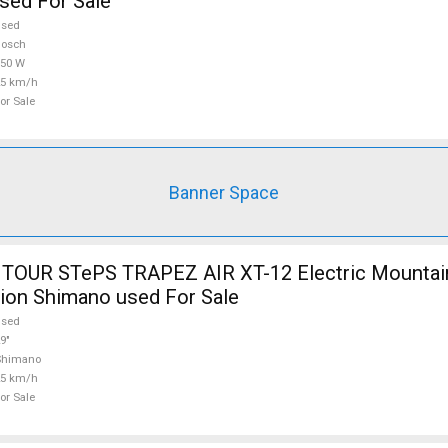
sed For Sale
used
Bosch
750 W
25 km/h
or Sale
Banner Space
TOUR STePS TRAPEZ AIR XT-12 Electric Mountain
ion Shimano used For Sale
used
9"
Shimano
25 km/h
or Sale