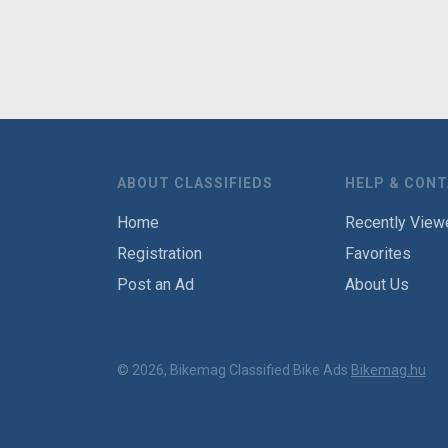
ABOUT CLASSIFIEDS
HELP & CON
Home
Recently View
Registration
Favorites
Post an Ad
About Us
© 2026, Bikemag Classified Bike Ads
Bikemag.hu