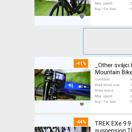
Max. speed
Buy / For Sale
F
-41%
_Other svájc
Mountain Bike
Condition
n
Road wheel size
2
Motor brand
Max. speed
o
Buy / For Sale
F
-44%
TREK EXe 9.9 
suspension T