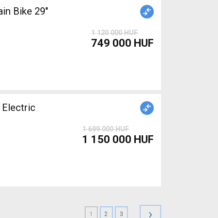
n Bike 29"
1 120 000 HUF
749 000 HUF
Electric
1 699 000 HUF
1 150 000 HUF
›
1
2
3