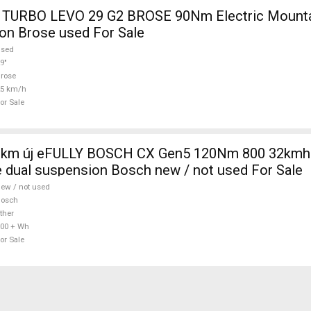
TURBO LEVO 29 G2 BROSE 90Nm Electric Mountai
on Brose used For Sale
used
9"
rose
25 km/h
or Sale
0km új eFULLY BOSCH CX Gen5 120Nm 800 32kmh 
 dual suspension Bosch new / not used For Sale
ew / not used
Bosch
ther
00 + Wh
or Sale