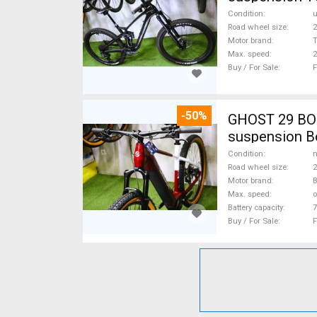
Condition
Road wheel size
2
Motor brand
Max. speed
Buy / For Sale
F
-50%
GHOST 29 BOS
suspension Bo
Condition
n
Road wheel size
2
Motor brand
Max. speed
o
Battery capacity
7
Buy / For Sale
F