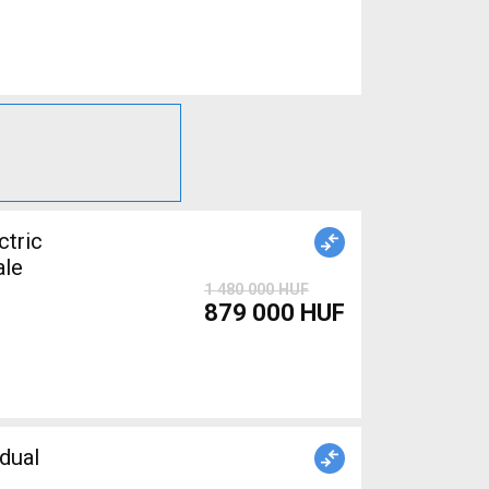
tric
ale
1 480 000 HUF
879 000 HUF
dual