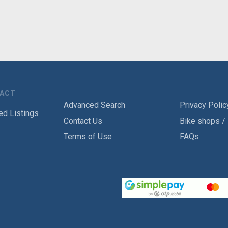
TACT
Advanced Search
Privacy Polic
ed Listings
Contact Us
Bike shops /
Terms of Use
FAQs