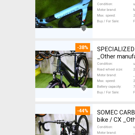
Condition
Motor brand
Max. speed
Buy / For Sale
F
-38%
SPECIALIZED 
_Other manufa
Condition
Road wheel size
2
Motor brand
_
Max. speed
Battery capacity
7
Buy / For Sale
F
-44%
SOMEC CARBON
bike / CX _Ot
Condition
Motor brand
_