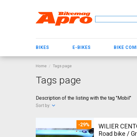
BIKES
E-BIKES
BIKE CO
Home
Tags page
Tags page
Description of the listing with the tag "Mobil"
Sort by:
-29%
WILIER CENT
Road bike / G