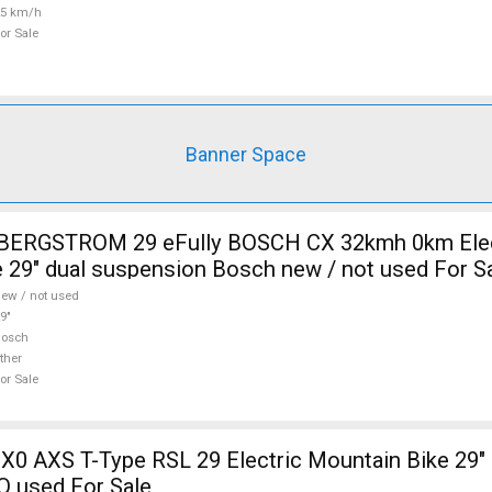
25 km/h
or Sale
Banner Space
i BERGSTROM 29 eFully BOSCH CX 32kmh 0km Elec
 29" dual suspension Bosch new / not used For S
ew / not used
9"
Bosch
ther
or Sale
X0 AXS T-Type RSL 29 Electric Mountain Bike 29" 
Q used For Sale