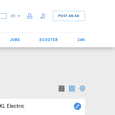
EN
POST AN AD
JOBS
SCOOTER
24H
 Electric