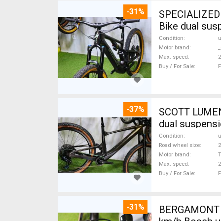
-31%
SPECIALIZED 
Bike dual sus
Condition
Motor brand
_
Max. speed
Buy / For Sale
F
-37%
SCOTT LUMEN CARBON 29 TQ Fox AXS 17,
dual suspensi
Condition
Road wheel size
2
Motor brand
Max. speed
Buy / For Sale
F
-31%
BERGAMONT B