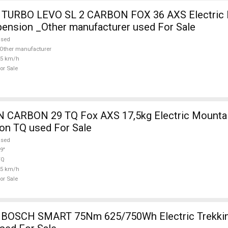
TURBO LEVO SL 2 CARBON FOX 36 AXS Electric 
pension _Other manufacturer used For Sale
used
Other manufacturer
25 km/h
or Sale
5kg Electric Mountain Bike 29"
on TQ used For Sale
used
9"
TQ
25 km/h
or Sale
OSCH SMART 75Nm 625/750Wh Electric Trekkin