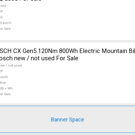
used
9"
TQ
25 km/h
or Sale
CH CX Gen5 120Nm 800Wh Electric Mountain Bike
sch new / not used For Sale
ew / not used
9"
Bosch
ther
00 + Wh
or Sale
Banner Space