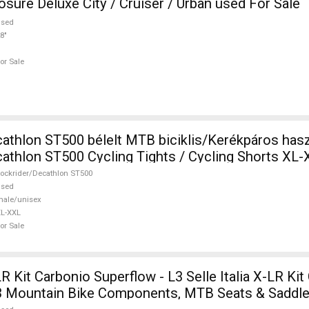
ure Deluxe City / Cruiser / Urban used For Sale
used
8"
or Sale
athlon ST500 bélelt MTB biciklis/Kerékpáros hasz
athlon ST500 Cycling Tights / Cycling Shorts XL
or Sale
ockrider/Decathlon ST500
used
ale/unisex
L-XXL
or Sale
-LR Kit Carbonio Superflow - L3 Selle Italia X-LR Ki
3 Mountain Bike Components, MTB Seats & Saddle