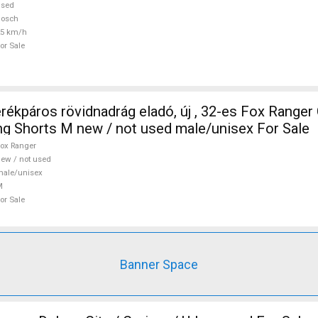
used
Bosch
25 km/h
or Sale
ros rövidnadrág eladó, új , 32-es Fox Ranger Cycling
ing Shorts M new / not used male/unisex For Sale
ox Ranger
ew / not used
ale/unisex
M
or Sale
Banner Space