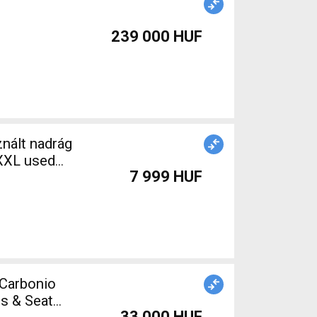
239 000 HUF
nált nadrág
-XXL used
7 999 HUF
t Carbonio
s & Seat
33 000 HUF