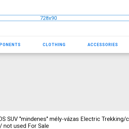
728x90
MPONENTS
CLOTHING
ACCESSORIES
 SUV "mindenes" mély-vázas Electric Trekking/
 not used For Sale