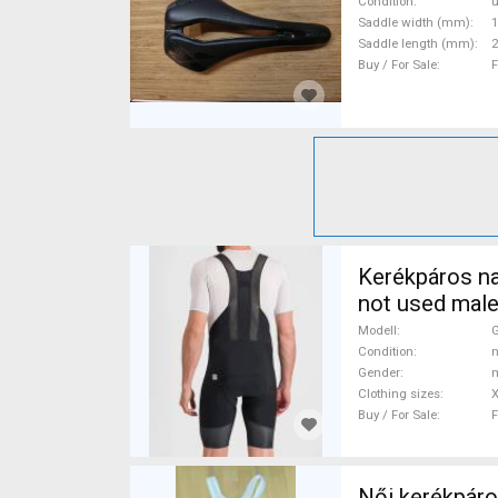
Posts used Fo
Condition
Saddle width (mm)
1
Saddle length (mm)
2
Buy / For Sale
F
Kerékpáros na
not used male
Modell
Condition
n
Gender
m
Clothing sizes
X
Buy / For Sale
F
Női kerékpáros