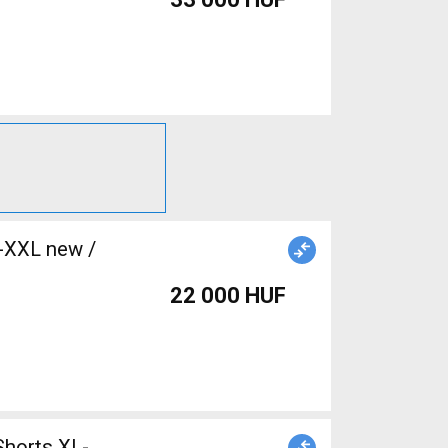
L-XXL new /
22 000 HUF
Shorts XL-