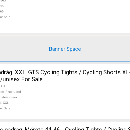
r Sale
used
45
66
or Sale
Banner Space
drág. XXL. GTS Cycling Tights / Cycling Shorts X
/unisex For Sale
GTS
ew / not used
ale/unisex
L-XXL
or Sale
 nadrág. Mérete 44-46. . Cycling Tights / Cycling 