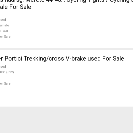
le For Sale
used
emale
L-XXL
or Sale
r Portici Trekking/cross V-brake used For Sale
used
00c (622)
or Sale