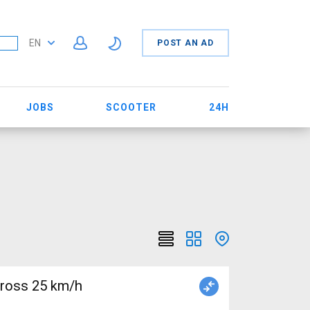
EN
POST AN AD
JOBS
SCOOTER
24H
cross 25 km/h