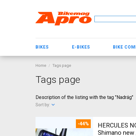
BIKES
E-BIKES
BIKE CO
Home
Tags page
Tags page
Description of the listing with the tag "Nadrág"
Sort by:
-44%
HERCULES NOS
Shimano new /