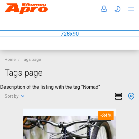
728x90
Home
Tags page
Tags page
Description of the listing with the tag "Nomad"
Sort by:
-34%