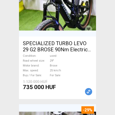
SPECIALIZED TURBO LEVO
29 G2 BROSE 90Nm Electric
Mountain Bike 29" dual
Condition
used
suspension Brose used For
Road wheel size
29"
Motor brand
Brose
Sale
Max. speed
25 km/h
Buy / For Sale
For Sale
1 120 000 HUF
735 000 HUF
-29%