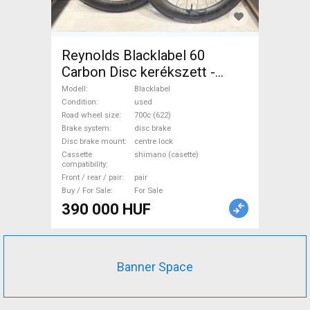
Reynolds Blacklabel 60
Carbon Disc kerékszett -
újszerű állapot Blacklabel
Modell
Blacklabel
Road Bike & Gravel Bike &
Condition
used
Road wheel size
700c (622)
Triathlon Bike Component,
Brake system
disc brake
Road Bike Wheels / Tyres
Disc brake mount
centre lock
700c (622) used For Sale
Cassette
shimano (casette)
compatibility
Front / rear / pair
pair
Buy / For Sale
For Sale
390 000 HUF
Banner Space