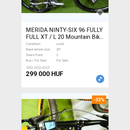
MERIDA NINTY-SIX 96 FULLY
FULL XT / L 20 Mountain Bike
26" dual suspension used For
Condition
used
Sale
Road wheel size
26"
Gears front
2
Buy / For Sale
For Sale
480 000 HUF
299 000 HUF
-33%