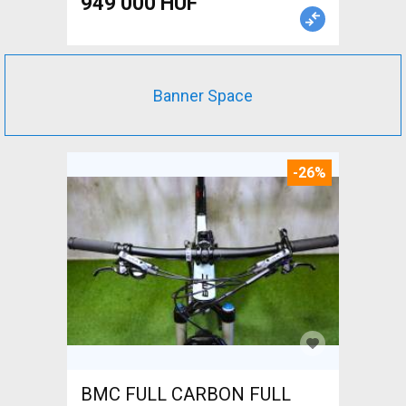
949 000 HUF
Banner Space
-26%
BMC FULL CARBON FULL