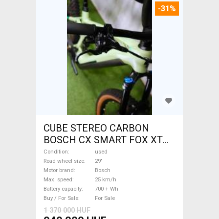
-31%
CUBE STEREO CARBON
BOSCH CX SMART FOX XT
Electric Mountain Bike 29"
Condition
used
dual suspension Bosch used
Road wheel size
29"
Motor brand
Bosch
For Sale
Max. speed
25 km/h
Battery capacity
700 + Wh
Buy / For Sale
For Sale
1 370 000 HUF