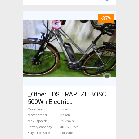
-37%
_Other TDS TRAPEZE BOSCH
500Wh Electric
Trekking/cross 25 km/h
Condition
used
Bosch 401-500 Wh used For
Motor brand
Bosch
Max. speed
25 km/h
Sale
Battery capacity
401-500 Wh
Buy / For Sale
For Sale