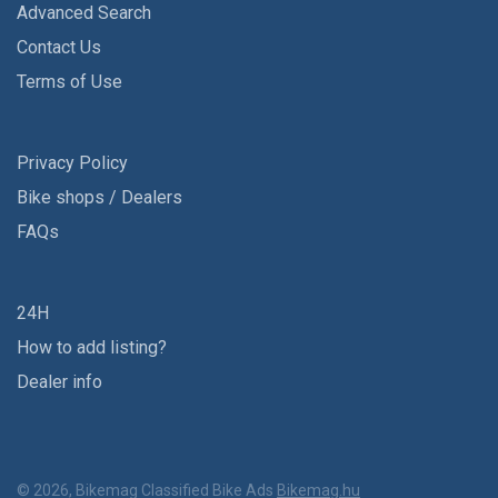
Advanced Search
Contact Us
Terms of Use
Privacy Policy
Bike shops / Dealers
FAQs
24H
How to add listing?
Dealer info
© 2026, Bikemag Classified Bike Ads
Bikemag.hu