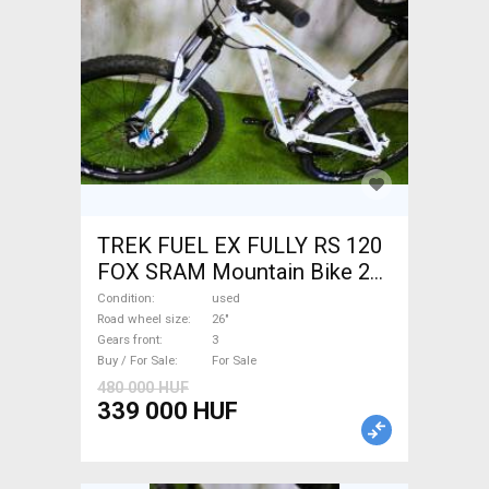
TREK FUEL EX FULLY RS 120
FOX SRAM Mountain Bike 26"
dual suspension used For
Condition
used
Sale
Road wheel size
26"
Gears front
3
Buy / For Sale
For Sale
480 000 HUF
339 000 HUF