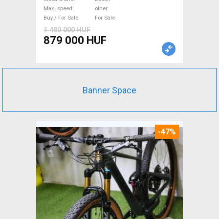
not used For Sale
Max. speed
other
Buy / For Sale
For Sale
1 480 000 HUF
879 000 HUF
Banner Space
-47%