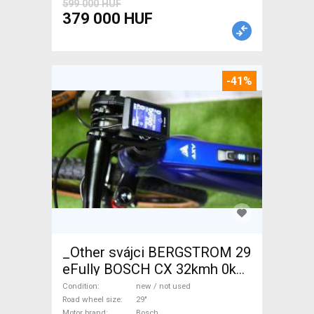
599 000 HUF
379 000 HUF
-41%
_Other svájci BERGSTROM 29
eFully BOSCH CX 32kmh 0km
Electric Mountain Bike 29"
Condition
new / not used
dual suspension Bosch new /
Road wheel size
29"
Motor brand
Bosch