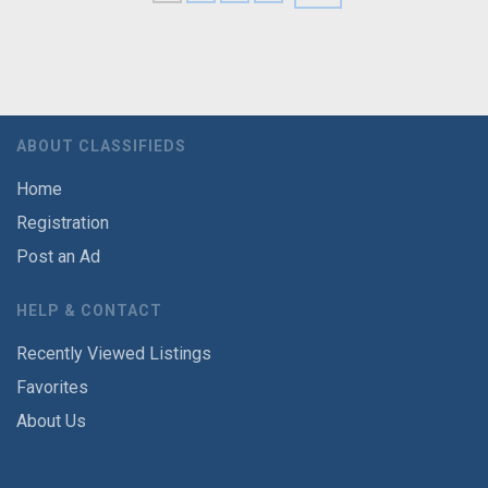
ABOUT CLASSIFIEDS
Home
Registration
Post an Ad
HELP & CONTACT
Recently Viewed Listings
Favorites
About Us