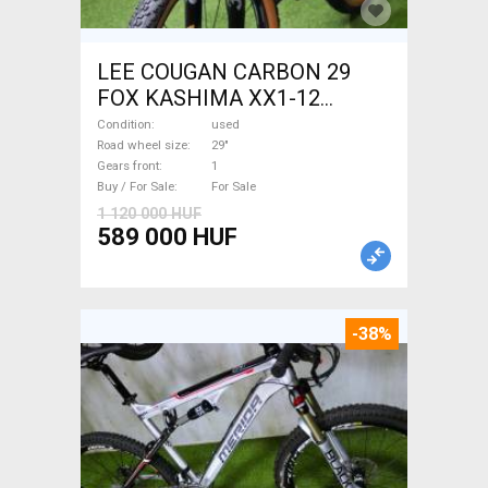
LEE COUGAN CARBON 29
FOX KASHIMA XX1-12
Mountain Bike 29" dual
Condition
used
suspension used For Sale
Road wheel size
29"
Gears front
1
Buy / For Sale
For Sale
1 120 000 HUF
589 000 HUF
-38%