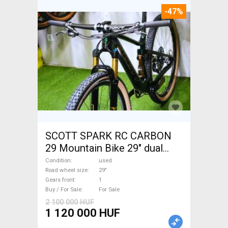
-47%
SCOTT SPARK RC CARBON
29 Mountain Bike 29" dual
suspension used For Sale
Condition
used
Road wheel size
29"
Gears front
1
Buy / For Sale
For Sale
2 100 000 HUF
1 120 000 HUF