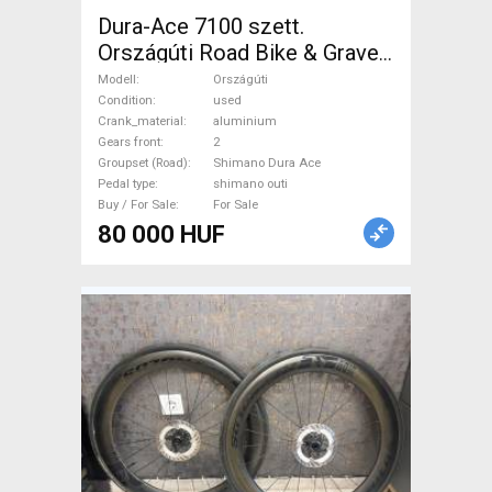
Dura-Ace 7100 szett.
Országúti Road Bike & Gravel
Bike & Triathlon Bike
Modell
Országúti
Component, Road Bike
Condition
used
Crank_material
aluminium
Drivetrain Shimano Dura Ace
Gears front
2
shimano outi used For Sale
Groupset (Road)
Shimano Dura Ace
Pedal type
shimano outi
Buy / For Sale
For Sale
80 000 HUF