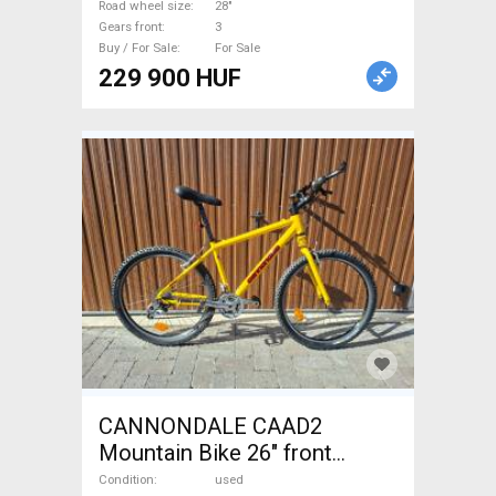
Road wheel size
28"
Gears front
3
Buy / For Sale
For Sale
229 900 HUF
CANNONDALE CAAD2
Mountain Bike 26" front
suspension used For Sale
Condition
used