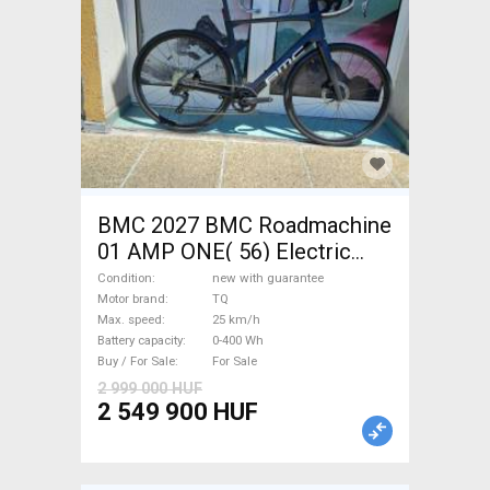
BMC 2027 BMC Roadmachine
01 AMP ONE( 56) Electric
Road bike / Gravel bike / CX
Condition
new with guarantee
TQ new with guarantee For
Motor brand
TQ
Max. speed
25 km/h
Sale
Battery capacity
0-400 Wh
Buy / For Sale
For Sale
2 999 000 HUF
2 549 900 HUF