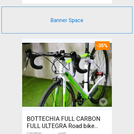
Banner Space
-35%
BOTTECHIA FULL CARBON
FULL ULTEGRA Road bike
used For Sale
Condition
used