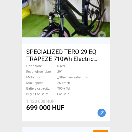
SPECIALIZED TERO 29 EQ
TRAPEZE 710Wh Electric
Trekking/cross 25 km/h
Condition
used
_Other manufacturer 700 +
Road wheel size
29"
Motor brand
_Other manufacturer
Wh used For Sale
Max. speed
25 km/h
Battery capacity
700 + Wh
Buy / For Sale
For Sale
1 120 000 HUF
699 000 HUF