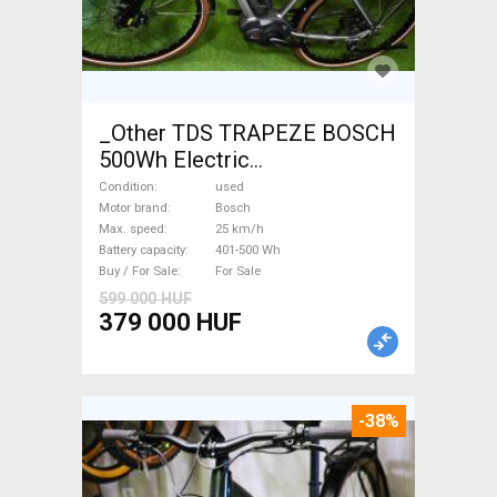
_Other TDS TRAPEZE BOSCH
500Wh Electric
Trekking/cross 25 km/h
Condition
used
Bosch 401-500 Wh used For
Motor brand
Bosch
Max. speed
25 km/h
Sale
Battery capacity
401-500 Wh
Buy / For Sale
For Sale
599 000 HUF
379 000 HUF
-38%