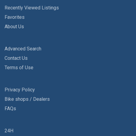
Recently Viewed Listings
Favorites
About Us
Advanced Search
Contact Us
Terms of Use
Privacy Policy
Bike shops / Dealers
FAQs
24H