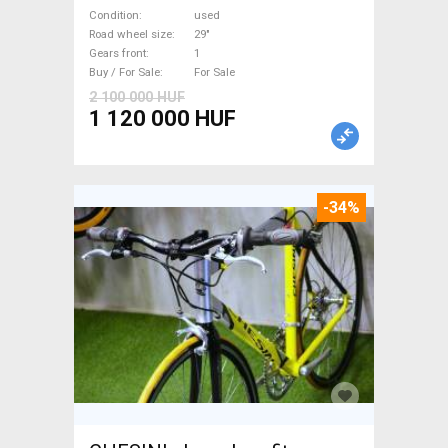
suspension used For Sale
Condition
used
Road wheel size
29"
Gears front
1
Buy / For Sale
For Sale
2 100 000 HUF
1 120 000 HUF
-34%