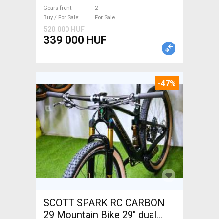
Gears front
2
Buy / For Sale
For Sale
520 000 HUF
339 000 HUF
-47%
SCOTT SPARK RC CARBON
29 Mountain Bike 29" dual