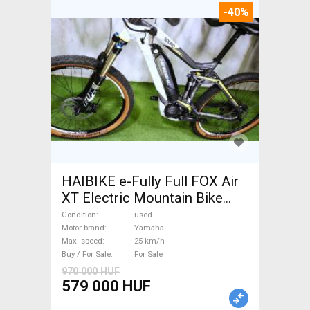
-40%
HAIBIKE e-Fully Full FOX Air
XT Electric Mountain Bike
dual suspension Yamaha used
Condition
used
For Sale
Motor brand
Yamaha
Max. speed
25 km/h
Buy / For Sale
For Sale
970 000 HUF
579 000 HUF