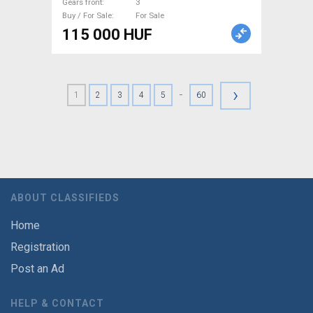
Gears front
3
Buy / For Sale
For Sale
115 000 HUF
›
-
1
2
3
4
5
60
ABOUT CLASSIFIEDS
Home
Registration
Post an Ad
HELP & CONTACT