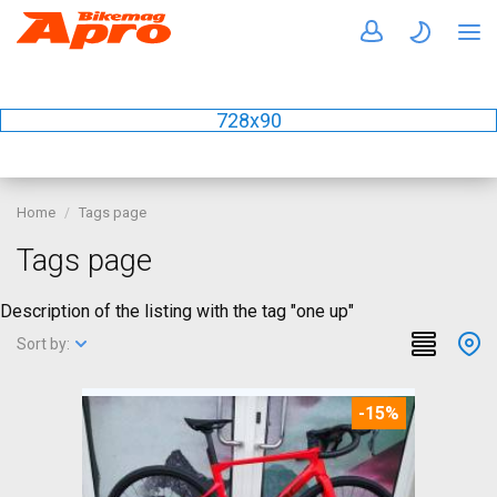
728x90
Home
Tags page
Tags page
Description of the listing with the tag "one up"
Sort by:
-15%