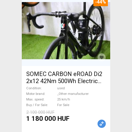
-44%
SOMEC CARBON eROAD Di2
2x12 42Nm 500Wh Electric
Road bike / Gravel bike / CX
Condition
used
_Other manufacturer used
Motor brand
_Other manufacturer
Max. speed
25 km/h
For Sale
Buy / For Sale
For Sale
2 100 000 HUF
1 180 000 HUF