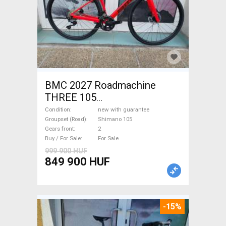
BMC 2027 Roadmachine
THREE 105
(47,51,54,56,58,61) Road bike
Condition
new with guarantee
Shimano 105 disc brake new
Groupset (Road)
Shimano 105
Gears front
2
with guarantee For Sale
Buy / For Sale
For Sale
999 900 HUF
849 900 HUF
-15%