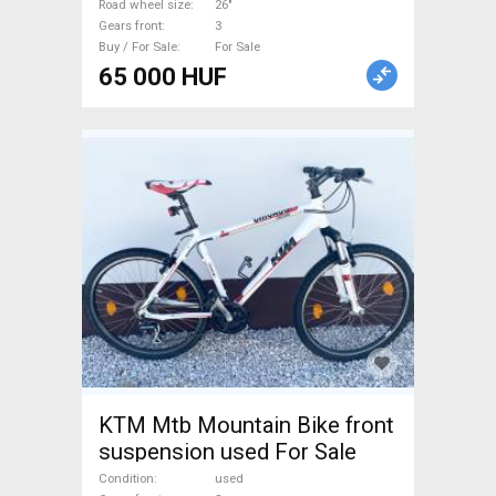
Road wheel size
26"
Gears front
3
Buy / For Sale
For Sale
65 000 HUF
KTM Mtb Mountain Bike front
suspension used For Sale
Condition
used