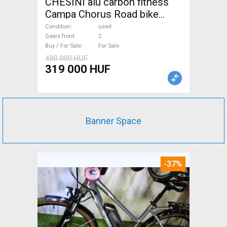
CHESINI alu carbon fitness
Campa Chorus Road bike
used For Sale
Condition
used
Gears front
2
Buy / For Sale
For Sale
480 000 HUF
319 000 HUF
Banner Space
-37%