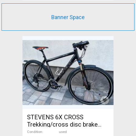
Banner Space
STEVENS 6X CROSS
Trekking/cross disc brake
used For Sale
Condition
used