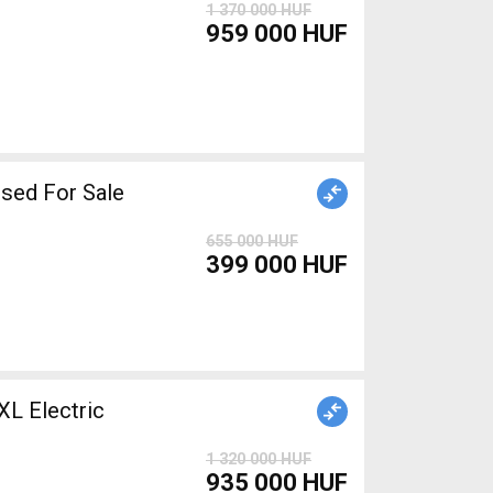
1 370 000 HUF
959 000 HUF
iper brake used For Sale
655 000 HUF
399 000 HUF
 Electric
1 320 000 HUF
935 000 HUF