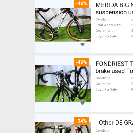
-46%
MERIDA BIG N
suspension u
Condition
Road wheel size
2
Gears front
2
Buy / For Sale
F
-49%
FONDRIEST TF
brake used Fo
Condition
Gears front
2
Buy / For Sale
F
-34%
_Other DE GRA
Condition