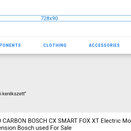
728x90
MPONENTS
CLOTHING
ACCESSORIES
ti kerékszett"
 CARBON BOSCH CX SMART FOX XT Electric Mou
ension Bosch used For Sale