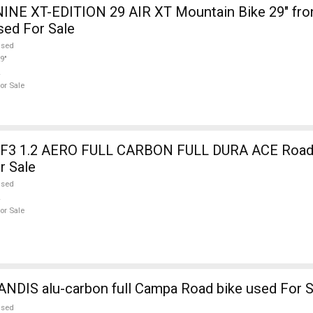
INE XT-EDITION 29 AIR XT Mountain Bike 29" fro
sed For Sale
used
9"
or Sale
3 1.2 AERO FULL CARBON FULL DURA ACE Road b
r Sale
used
or Sale
NDIS alu-carbon full Campa Road bike used For S
used