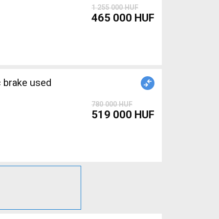
1 255 000 HUF
465 000 HUF
brake used
780 000 HUF
519 000 HUF