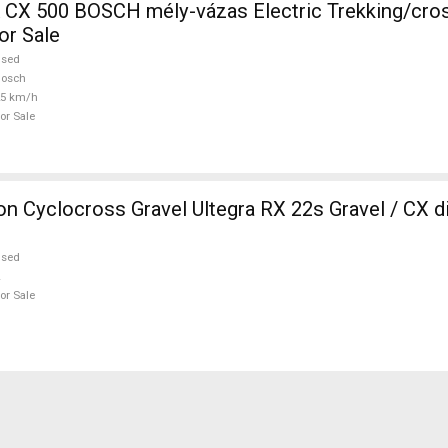
CH mély-vázas Electric Trekking/cross 25 km/h
or Sale
used
Bosch
25 km/h
or Sale
 Cyclocross Gravel Ultegra RX 22s Gravel / CX d
used
or Sale