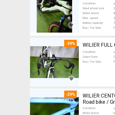
Condition
Road wheel size
2
Motor brand
Max. speed
Battery capacity
7
Buy / For Sale
F
-39%
Condition
Gears front
2
Buy / For Sale
F
-29%
WILIER CENT
Road bike / G
Condition
Motor brand