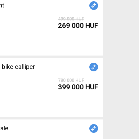
nt
499 000 HUF
269 000 HUF
ike calliper
780 000 HUF
399 000 HUF
ale