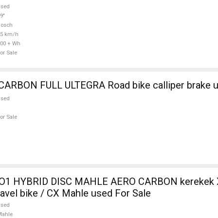
used
9"
Bosch
25 km/h
00 + Wh
or Sale
WILIER FULL CARBON FULL ULTEGRA Road bike call
used
or Sale
O1 HYBRID DISC MAHLE AERO CARBON kerekek XL
ravel bike / CX Mahle used For Sale
used
Mahle