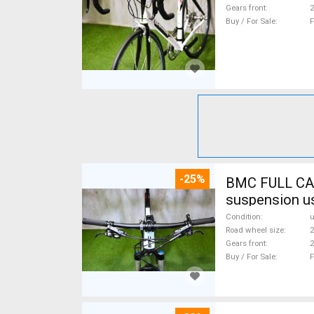
Gears front
2
Buy / For Sale
F
-25%
BMC FULL CA
suspension u
Condition
Road wheel size
2
Gears front
2
Buy / For Sale
F