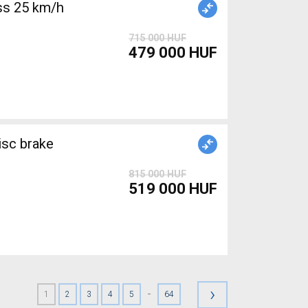
715 000 HUF
479 000 HUF
isc brake
815 000 HUF
519 000 HUF
›
-
1
2
3
4
5
64