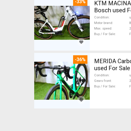
-33%
KTM MACINA CX 500 BOS
Bosch used F
Condition
Motor brand
Max. speed
Buy / For Sale
F
-36%
MERIDA Carbon
used For Sale
Condition
Gears front
2
Buy / For Sale
F