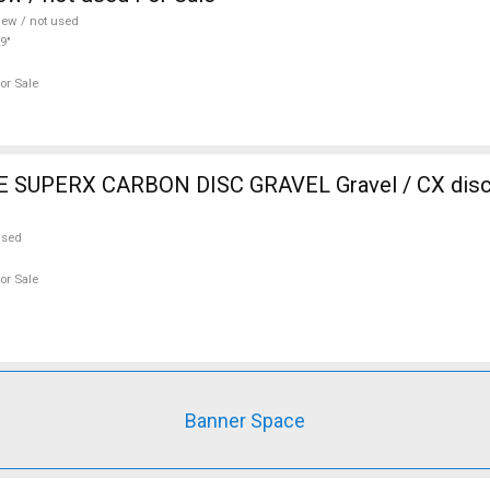
ew / not used
9"
or Sale
SUPERX CARBON DISC GRAVEL Gravel / CX disc 
used
or Sale
Banner Space