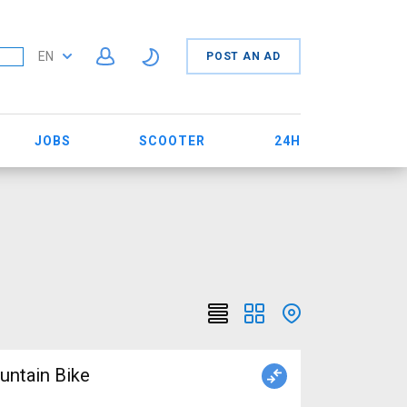
EN
POST AN AD
JOBS
SCOOTER
24H
ntain Bike