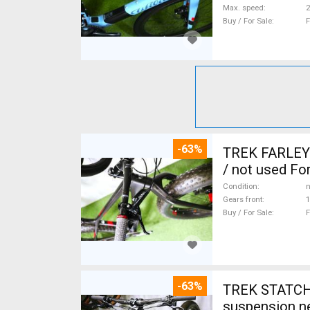
Max. speed
Buy / For Sale
F
-63%
TREK FARLEY
/ not used For
Condition
n
Gears front
1
Buy / For Sale
F
-63%
TREK STATCHE
suspension ne