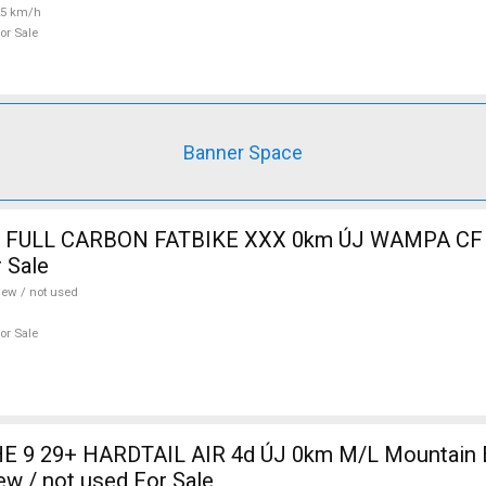
25 km/h
or Sale
Banner Space
 FULL CARBON FATBIKE XXX 0km ÚJ WAMPA CF 
 Sale
ew / not used
or Sale
 9 29+ HARDTAIL AIR 4d ÚJ 0km M/L Mountain Bi
w / not used For Sale