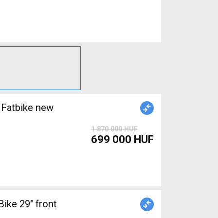
Fatbike new
1 870 000 HUF
699 000 HUF
ke 29" front