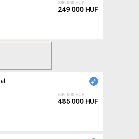
380 000 HUF
249 000 HUF
al
649 000 HUF
485 000 HUF