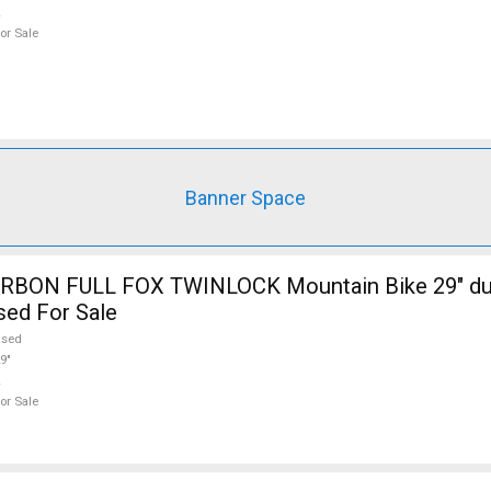
or Sale
Banner Space
RBON FULL FOX TWINLOCK Mountain Bike 29" du
sed For Sale
used
9"
or Sale