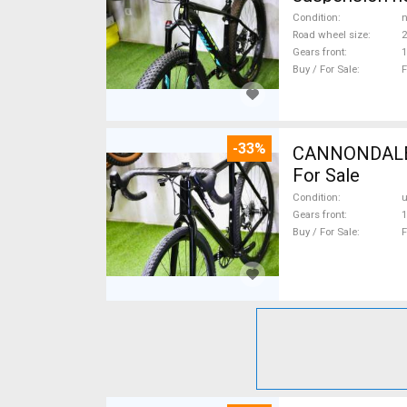
Condition
n
Road wheel size
2
Gears front
1
Buy / For Sale
F
-33%
CANNONDALE 
For Sale
Condition
Gears front
1
Buy / For Sale
F