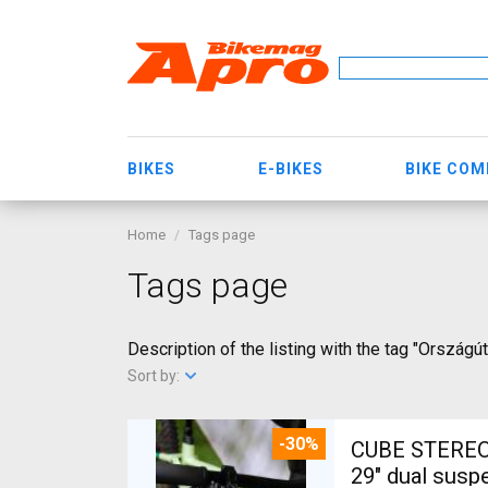
BIKES
E-BIKES
BIKE CO
Home
Tags page
Tags page
Description of the listing with the tag "Országú
Sort by:
-30%
CUBE STEREO
29" dual susp