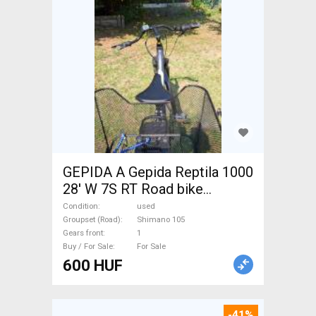
GEPIDA A Gepida Reptila 1000
28' W 7S RT Road bike
Shimano 105 used For Sale
Condition
used
Groupset (Road)
Shimano 105
Gears front
1
Buy / For Sale
For Sale
600 HUF
-41%