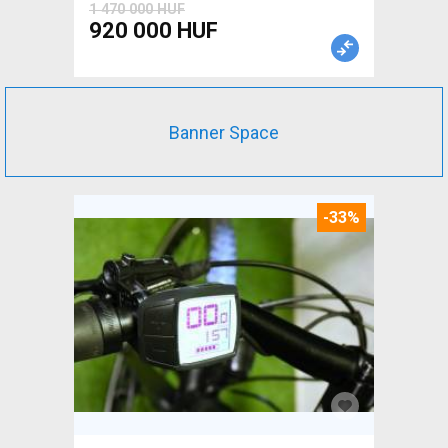
1 470 000 HUF
920 000 HUF
Banner Space
-33%