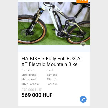
HAIBIKE e-Fully Full FOX Air
XT Electric Mountain Bike
dual suspension Yamaha used
Condition
used
For Sale
Motor brand
Yamaha
Max. speed
25 km/h
Buy / For Sale
For Sale
970 000 HUF
569 000 HUF