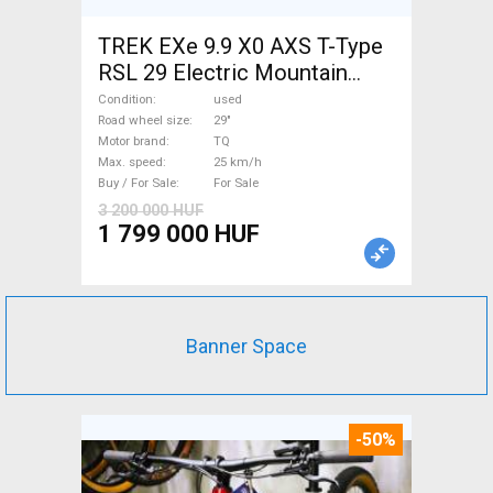
TREK EXe 9.9 X0 AXS T-Type
RSL 29 Electric Mountain
Bike 29" dual suspension TQ
Condition
used
used For Sale
Road wheel size
29"
Motor brand
TQ
Max. speed
25 km/h
Buy / For Sale
For Sale
3 200 000 HUF
1 799 000 HUF
Banner Space
-50%