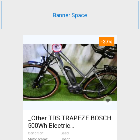
Banner Space
-37%
_Other TDS TRAPEZE BOSCH
500Wh Electric
Trekking/cross 25 km/h
Condition
used
Motor brand
Bosch