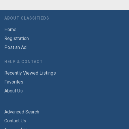
ABOUT CLASSIFIEDS
Home
Registration
Post an Ad
HELP & CONTACT
Recently Viewed Listings
Favorites
About Us
Advanced Search
Contact Us