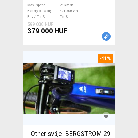
Bosch 401-500 Wh used For
Max. speed
25 km/h
Sale
Battery capacity
401-500 Wh
Buy / For Sale
For Sale
599 000 HUF
379 000 HUF
-41%
_Other svájci BERGSTROM 29