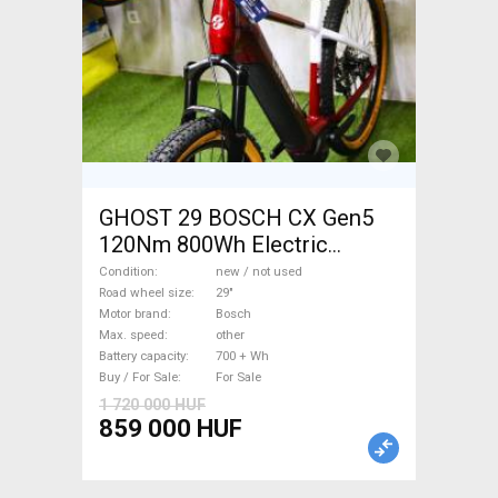
GHOST 29 BOSCH CX Gen5
120Nm 800Wh Electric
Mountain Bike 29" front
Condition
new / not used
suspension Bosch new / not
Road wheel size
29"
Motor brand
Bosch
used For Sale
Max. speed
other
Battery capacity
700 + Wh
Buy / For Sale
For Sale
1 720 000 HUF
859 000 HUF