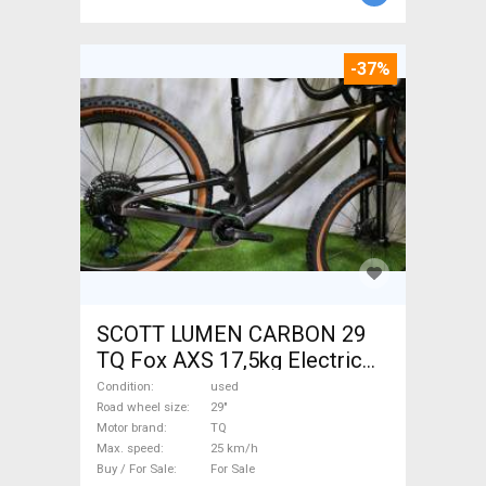
-37%
SCOTT LUMEN CARBON 29
TQ Fox AXS 17,5kg Electric
Mountain Bike 29" dual
Condition
used
suspension TQ used For Sale
Road wheel size
29"
Motor brand
TQ
Max. speed
25 km/h
Buy / For Sale
For Sale