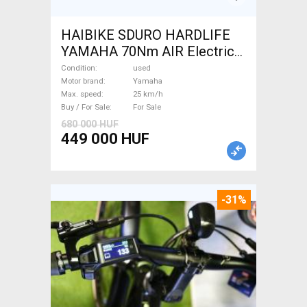
HAIBIKE SDURO HARDLIFE
YAMAHA 70Nm AIR Electric
Mountain Bike front
Condition
used
suspension Yamaha used For
Motor brand
Yamaha
Max. speed
25 km/h
Sale
Buy / For Sale
For Sale
680 000 HUF
449 000 HUF
-31%