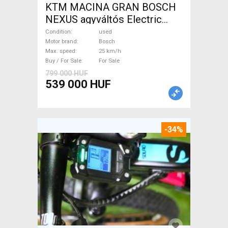
KTM MACINA GRAN BOSCH
NEXUS agyváltós Electric
Trekking/cross 25 km/h
Condition
used
Bosch used For Sale
Motor brand
Bosch
Max. speed
25 km/h
Buy / For Sale
For Sale
799 000 HUF
539 000 HUF
-34%