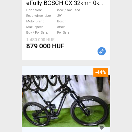
eFully BOSCH CX 32kmh 0km
Electric Mountain Bike 29"
Condition
new / not used
dual suspension Bosch new /
Road wheel size
29"
Motor brand
Bosch
not used For Sale
Max. speed
other
Buy / For Sale
For Sale
1 480 000 HUF
879 000 HUF
-44%