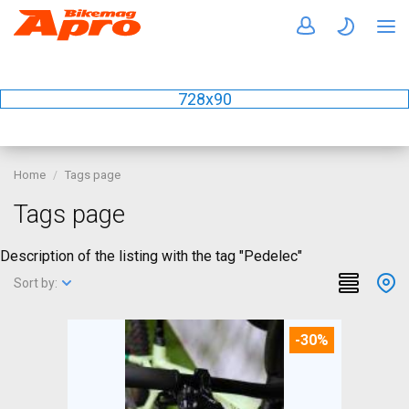
728x90
Home
Tags page
Tags page
Description of the listing with the tag "Pedelec"
Sort by:
-30%