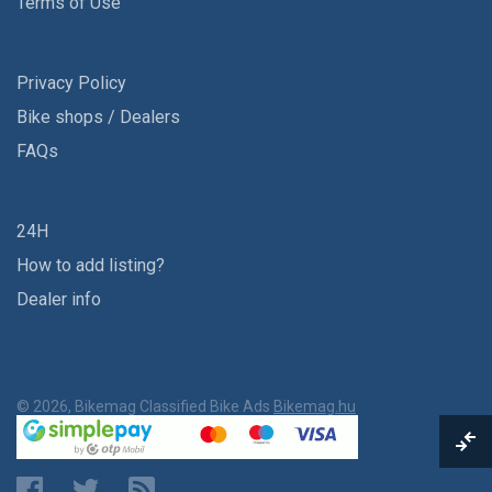
Terms of Use
Privacy Policy
Bike shops / Dealers
FAQs
24H
How to add listing?
Dealer info
© 2026, Bikemag Classified Bike Ads
Bikemag.hu