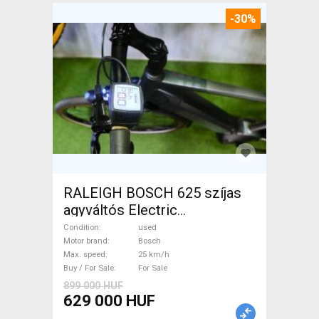
-30%
RALEIGH BOSCH 625 szíjas
agyváltós Electric
Trekking/cross 25 km/h
Condition
used
Bosch used For Sale
Motor brand
Bosch
Max. speed
25 km/h
Buy / For Sale
For Sale
899 000 HUF
629 000 HUF