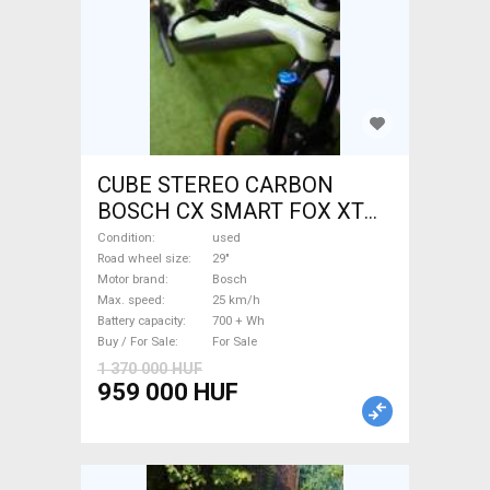
CUBE STEREO CARBON
BOSCH CX SMART FOX XT
Electric Mountain Bike 29"
Condition
used
dual suspension Bosch used
Road wheel size
29"
Motor brand
Bosch
For Sale
Max. speed
25 km/h
Battery capacity
700 + Wh
Buy / For Sale
For Sale
1 370 000 HUF
959 000 HUF