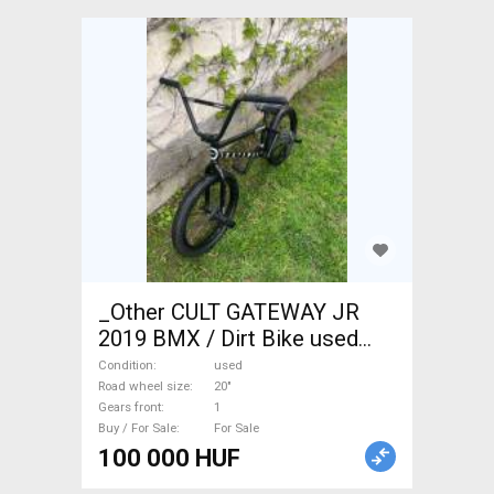
_Other CULT GATEWAY JR
2019 BMX / Dirt Bike used
For Sale
Condition
used
Road wheel size
20"
Gears front
1
Buy / For Sale
For Sale
100 000 HUF