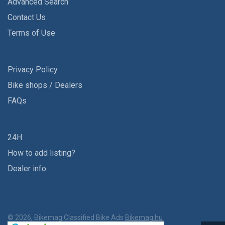
Advanced Search
Contact Us
Terms of Use
Privacy Policy
Bike shops / Dealers
FAQs
24H
How to add listing?
Dealer info
© 2026, Bikemag Classified Bike Ads
Bikemag.hu