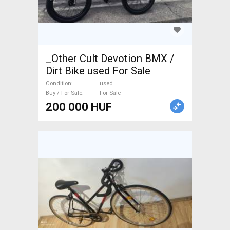
_Other Cult Devotion BMX /
Dirt Bike used For Sale
Condition
used
Buy / For Sale
For Sale
200 000 HUF