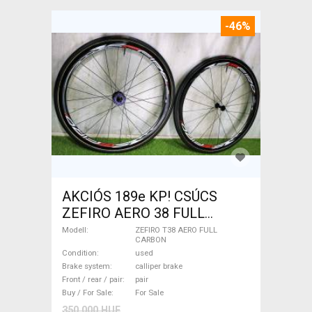
-46%
AKCIÓS 189e KP! CSÚCS
ZEFIRO AERO 38 FULL
CARBON TUBULAR
Modell
ZEFIRO T38 AERO FULL
CARBON
kerékszett 1.190g ZEFIRO
Condition
used
T38 AERO FULL CARBON
Brake system
calliper brake
Road Bike & Gravel Bike &
Front / rear / pair
pair
Buy / For Sale
For Sale
Triathlon Bike Component,
350 000 HUF