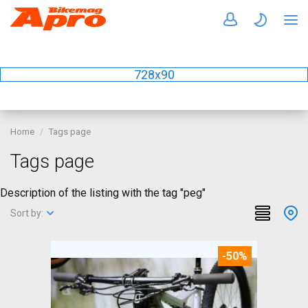
728x90
Home
Tags page
Tags page
Description of the listing with the tag "peg"
Sort by:
-50%