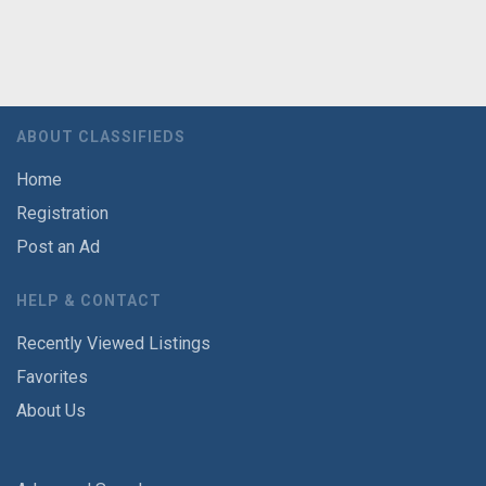
ABOUT CLASSIFIEDS
Home
Registration
Post an Ad
HELP & CONTACT
Recently Viewed Listings
Favorites
About Us