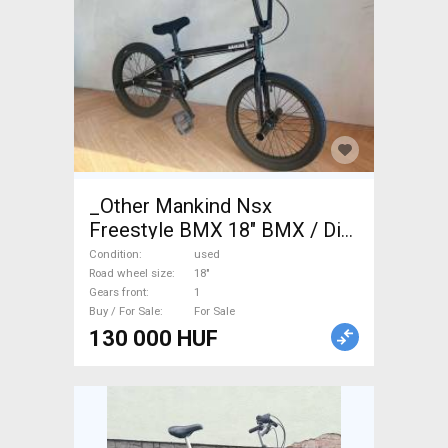
_Other Mankind Nsx
Freestyle BMX 18" BMX / Dirt
Bike used For Sale
Condition
used
Road wheel size
18"
Gears front
1
Buy / For Sale
For Sale
130 000 HUF