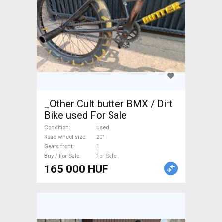
_Other Cult butter BMX / Dirt
Bike used For Sale
Condition
used
Road wheel size
20"
Gears front
1
Buy / For Sale
For Sale
165 000 HUF