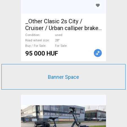
_Other Clasic 2s City /
Cruiser / Urban calliper brake
used For Sale
Condition
used
Road wheel size
28"
Buy / For Sale
For Sale
95 000 HUF
Banner Space