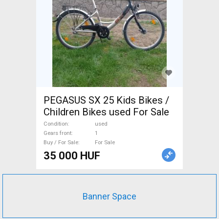
PEGASUS SX 25 Kids Bikes /
Children Bikes used For Sale
Condition
used
Gears front
1
Buy / For Sale
For Sale
35 000 HUF
Banner Space