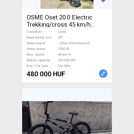
OSME Oset 20.0 Electric
Trekking/cross 45 km/h
_Other manufacturer 501-600
Condition
used
Wh used For Sale
Road wheel size
20"
Motor brand
_Other manufacturer
Motor power
1000 W
Max. speed
45 km/h
Battery capacity
501-600 Wh
Buy / For Sale
For Sale
480 000 HUF