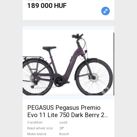
Road Bike Wheels / Tyres
189 000 HUF
used For Sale
PEGASUS Pegasus Premio
Evo 11 Lite 750 Dark Berry 28"
Electric Trekking/cross 25
Condition
used
km/h Bosch 700 + Wh used
Road wheel size
28"
Motor brand
Bosch