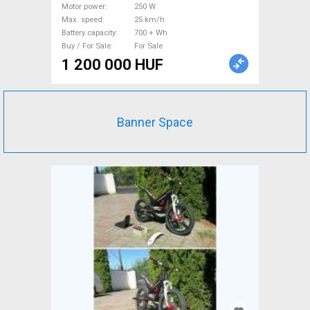
For Sale
Motor power
250 W
Max. speed
25 km/h
Battery capacity
700 + Wh
Buy / For Sale
For Sale
1 200 000 HUF
Banner Space