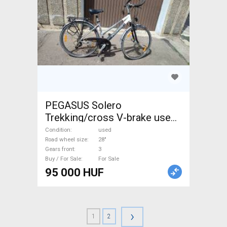
PEGASUS Solero
Trekking/cross V-brake used
For Sale
Condition
used
Road wheel size
28"
Gears front
3
Buy / For Sale
For Sale
95 000 HUF
›
1
2