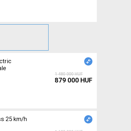
tric
ale
1 480 000 HUF
879 000 HUF
s 25 km/h