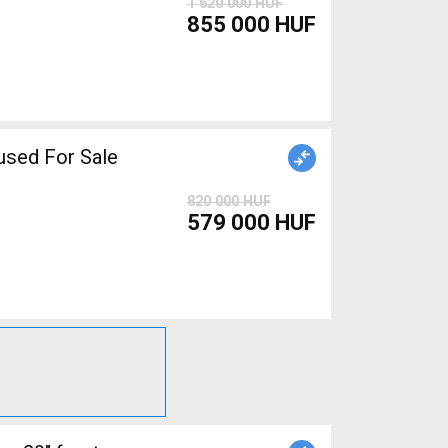
1 620 000 HUF
855 000 HUF
sed For Sale
820 000 HUF
579 000 HUF