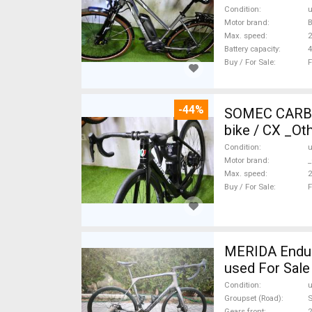
Condition
Motor brand
Max. speed
Battery capacity
4
Buy / For Sale
F
-44%
SOMEC CARBON
bike / CX _Ot
Condition
Motor brand
_
Max. speed
Buy / For Sale
F
MERIDA Endura
used For Sale
Condition
Groupset (Road)
S
Gears front
2