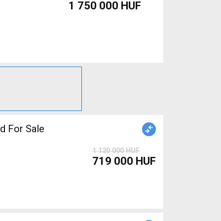
1 750 000 HUF
 For Sale
1 120 000 HUF
719 000 HUF