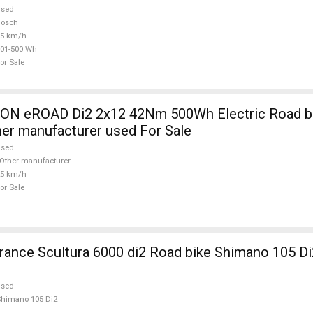
used
Bosch
25 km/h
01-500 Wh
or Sale
 eROAD Di2 2x12 42Nm 500Wh Electric Road bik
her manufacturer used For Sale
used
Other manufacturer
25 km/h
or Sale
nce Scultura 6000 di2 Road bike Shimano 105 Di
used
himano 105 Di2