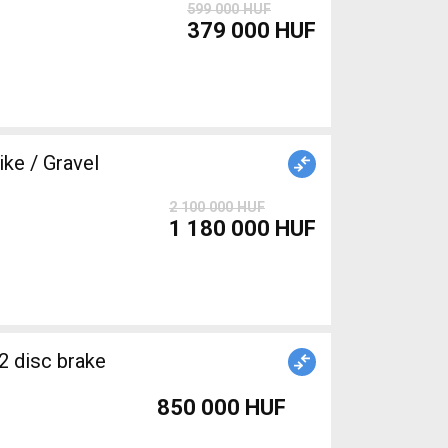
599 000 HUF
379 000 HUF
e / Gravel
2 100 000 HUF
1 180 000 HUF
2 disc brake
850 000 HUF