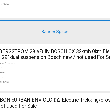
or Sale
Banner Space
i BERGSTROM 29 eFully BOSCH CX 32kmh 0km Elec
 29" dual suspension Bosch new / not used For S
ew / not used
9"
Bosch
ther
or Sale
N eURBAN ENVIOLO Di2 Electric Trekking/cros
ot used For Sale