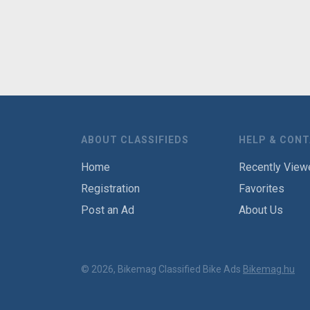
ABOUT CLASSIFIEDS
HELP & CON
Home
Recently View
Registration
Favorites
Post an Ad
About Us
© 2026, Bikemag Classified Bike Ads
Bikemag.hu