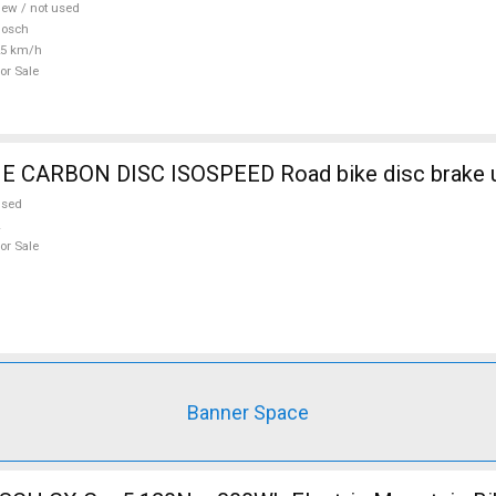
ew / not used
Bosch
25 km/h
or Sale
CARBON DISC ISOSPEED Road bike disc brake u
used
or Sale
Banner Space