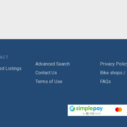
TACT
Advanced Search
Privacy Polic
ed Listings
Contact Us
Bike shops /
Terms of Use
FAQs