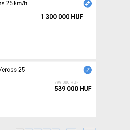
1 300 000 HUF
/cross 25
799 000 HUF
539 000 HUF