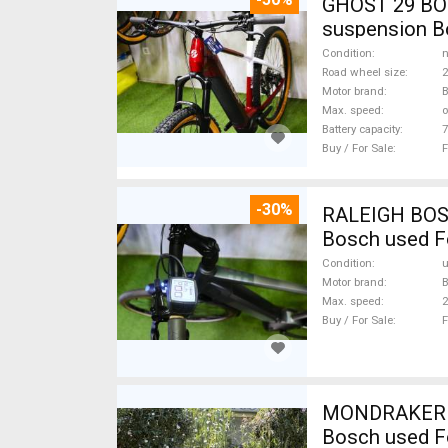
GHOST 29 BOS
suspension Bo
Condition
n
Road wheel size
2
Motor brand
Max. speed
o
Battery capacity
7
Buy / For Sale
F
-30%
RALEIGH BOSCH
Bosch used F
Condition
Motor brand
Max. speed
Buy / For Sale
F
MONDRAKER Cr
Bosch used F