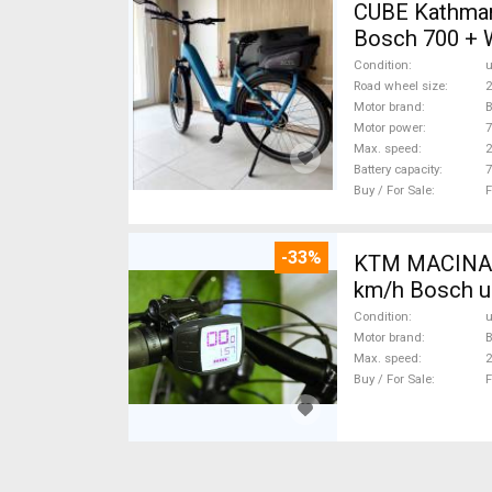
CUBE Kathmandu Hybrid 
Bosch 700 + 
Condition
Road wheel size
2
Motor brand
Motor power
Max. speed
Battery capacity
7
Buy / For Sale
F
-33%
KTM MACINA G
km/h Bosch u
Condition
Motor brand
Max. speed
Buy / For Sale
F