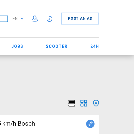
EN
POST AN AD
JOBS
SCOOTER
24H
5 km/h Bosch