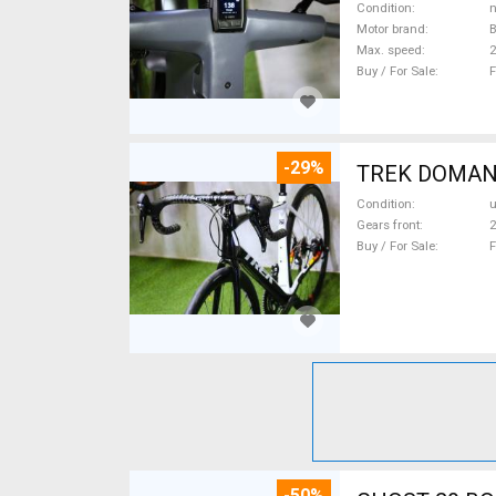
Condition
n
Motor brand
Max. speed
Buy / For Sale
F
-29%
TREK DOMANE 
Condition
Gears front
2
Buy / For Sale
F
-50%