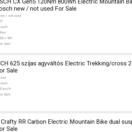
CH CX Gen5 120Nm 800Wh Electric Mountain Bike
sch new / not used For Sale
ew / not used
9"
Bosch
ther
00 + Wh
or Sale
 625 szíjas agyváltós Electric Trekking/cross 
or Sale
used
Bosch
25 km/h
or Sale
afty RR Carbon Electric Mountain Bike dual sus
or Sale