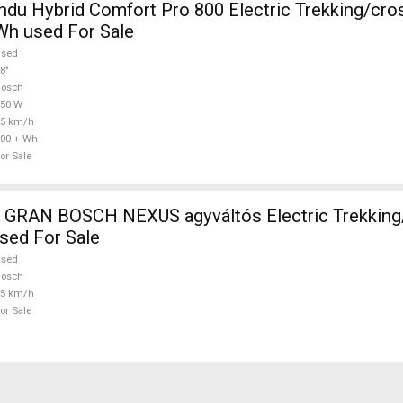
Comfort Pro 800 Electric Trekking/cross 25 km/h
Wh used For Sale
used
8"
Bosch
750 W
25 km/h
00 + Wh
or Sale
RAN BOSCH NEXUS agyváltós Electric Trekking
sed For Sale
used
Bosch
25 km/h
or Sale