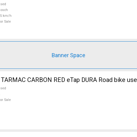
used
Bosch
25 km/h
or Sale
Banner Space
 TARMAC CARBON RED eTap DURA Road bike used
used
or Sale