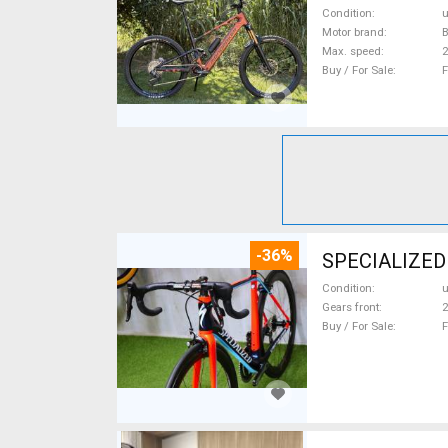
Condition
Motor brand
Max. speed
Buy / For Sale
F
-36%
SPECIALIZED
Condition
Gears front
2
Buy / For Sale
F