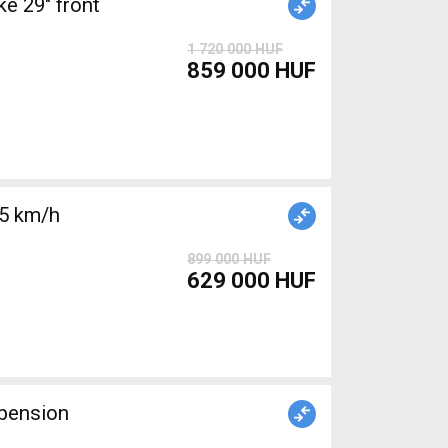
 29" front
1 720 000 HUF
859 000 HUF
25 km/h
899 000 HUF
629 000 HUF
pension