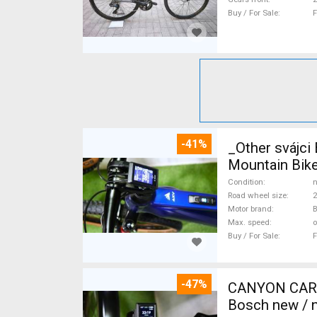
Buy / For Sale
F
-41%
_Other svájc
Mountain Bike
Condition
n
Road wheel size
2
Motor brand
Max. speed
o
Buy / For Sale
F
-47%
CANYON CARBO
Bosch new / n