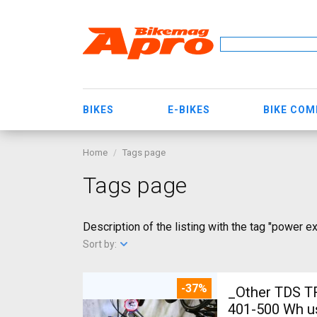
BIKES
E-BIKES
BIKE CO
Home
Tags page
Tags page
Description of the listing with the tag "power e
Sort by:
-37%
_Other TDS T
401-500 Wh u