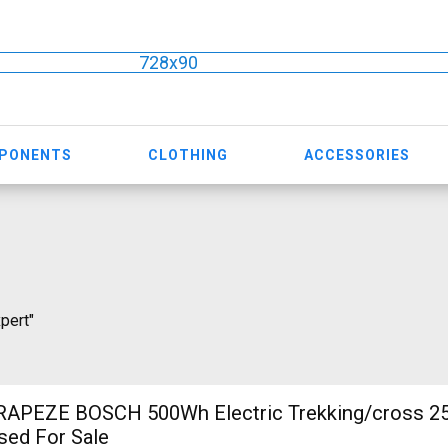
728x90
MPONENTS
CLOTHING
ACCESSORIES
xpert"
RAPEZE BOSCH 500Wh Electric Trekking/cross 2
sed For Sale