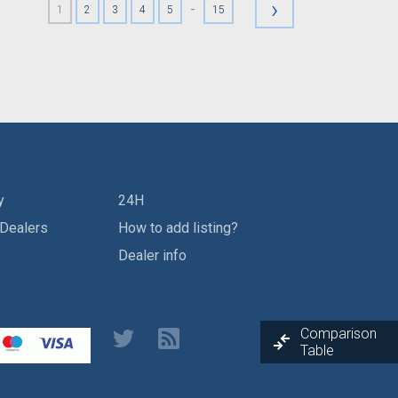
›
-
1
2
3
4
5
15
y
24H
 Dealers
How to add listing?
Dealer info
Comparison
Table