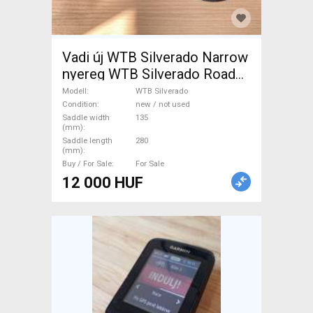
Vadi új WTB Silverado Narrow
nyereg WTB Silverado Road
Bike & Gravel Bike & Triathlon
Modell
WTB Silverado
Bike Component, Road Bike
Condition
new / not used
Saddle width
135
Saddles & Seat Posts new /
(mm)
not used For Sale
Saddle length
280
(mm)
Buy / For Sale
For Sale
12 000 HUF