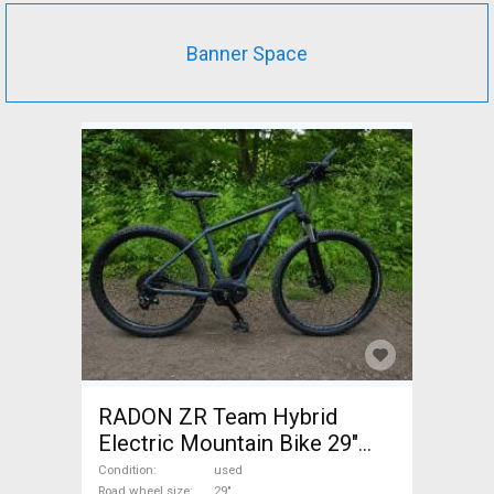
Banner Space
RADON ZR Team Hybrid
Electric Mountain Bike 29"
front suspension Bosch used
Condition
used
Road wheel size
29"