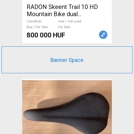
RADON Skeent Trail 10 HD
Mountain Bike dual
suspension new / not used
Condition
new / not used
For Sale
Buy / For Sale
For Sale
800 000 HUF
Banner Space