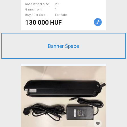
Road wheel size
29"
Gears front
1
Buy / For Sale
For Sale
130 000 HUF
Banner Space