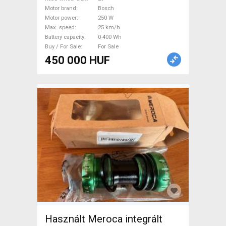
For Sale
Motor brand
Bosch
Motor power
250 W
Max. speed
25 km/h
Battery capacity
0-400 Wh
Buy / For Sale
For Sale
450 000 HUF
Használt Meroca integrált