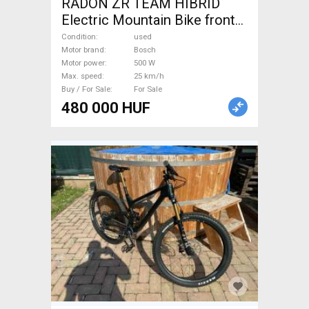
RADON ZR TEAM HIBRID
Electric Mountain Bike front
suspension Bosch used For
Condition
used
Sale
Motor brand
Bosch
Motor power
500 W
Max. speed
25 km/h
Buy / For Sale
For Sale
480 000 HUF