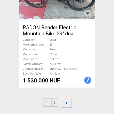
RADON Render Electric
Mountain Bike 29" dual
suspension Bosch SRAM X01
Condition
used
Eagle AXS used For Sale
Road wheel size
29"
Motor brand
Bosch
Motor power
750 W
Max. speed
25 km/h
Battery capacity
700 + Wh
Groupset (MTB)
SRAM X01 Eagle AXS
Buy / For Sale
For Sale
1 530 000 HUF
›
1
2