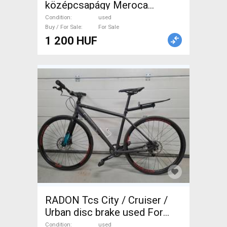
középcsapágy Meroca
Ceramic Bearings Bottom
Condition
used
Bracket Mountain Bike
Buy / For Sale
For Sale
1 200 HUF
Components, MTB Drivetrain
used For Sale
RADON Tcs City / Cruiser /
Urban disc brake used For
Sale
Condition
used