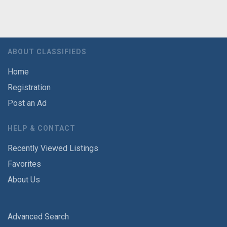
ABOUT CLASSIFIEDS
Home
Registration
Post an Ad
HELP & CONTACT
Recently Viewed Listings
Favorites
About Us
Advanced Search