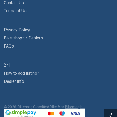
Contact Us
Terms of Use
Privacy Policy
Bike shops / Dealers
FAQs
24H
How to add listing?
Dealer info
© 2026, Bikemag Classified Bike Ads
Bikemag.hu