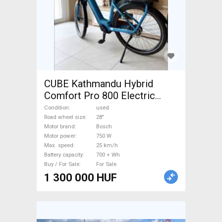
CUBE Kathmandu Hybrid
Comfort Pro 800 Electric
Trekking/cross 25 km/h
Condition
used
Bosch 700 + Wh used For
Road wheel size
28"
Motor brand
Bosch
Sale
Motor power
750 W
Max. speed
25 km/h
Battery capacity
700 + Wh
Buy / For Sale
For Sale
1 300 000 HUF