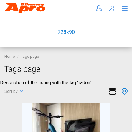
728x90
Home
Tags page
Tags page
Description of the listing with the tag "radon"
Sort by: