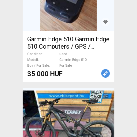
Garmin Edge 510 Garmin Edge
510 Computers / GPS /
Cameras used For Sale
Condition
used
Modell
Garmin Edge 510
Buy / For Sale
For Sale
35 000 HUF