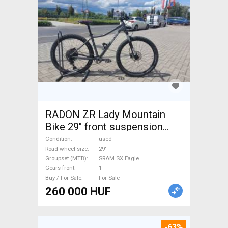
RADON ZR Lady Mountain
Bike 29" front suspension
SRAM SX Eagle used For Sale
Condition
used
Road wheel size
29"
Groupset (MTB)
SRAM SX Eagle
Gears front
1
Buy / For Sale
For Sale
260 000 HUF
-63%