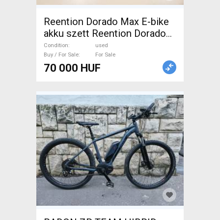
Reention Dorado Max E-bike
akku szett Reention Dorado
Max Mountain Bike
Condition
used
Components, MTB Drivetrain
Buy / For Sale
For Sale
70 000 HUF
used For Sale