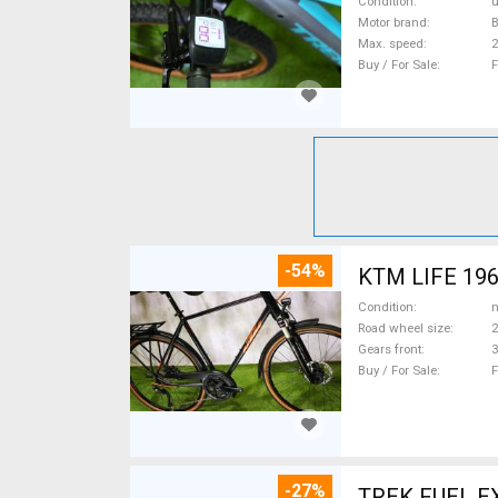
Condition
Motor brand
Max. speed
Buy / For Sale
F
-54%
KTM LIFE 1964
Condition
n
Road wheel size
2
Gears front
3
Buy / For Sale
F
-27%
TREK FUEL EX