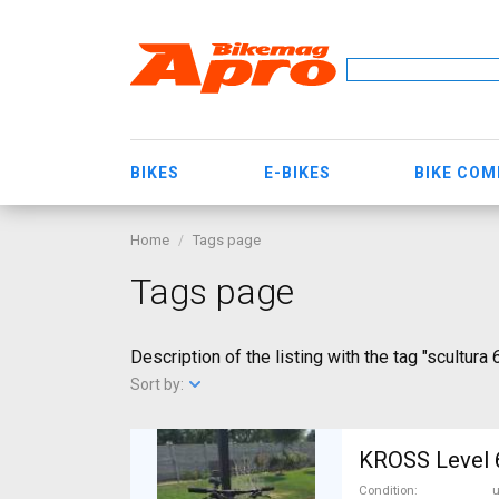
BIKES
E-BIKES
BIKE CO
Home
Tags page
Tags page
Description of the listing with the tag "scultura
Sort by:
KROSS Level 6
Condition