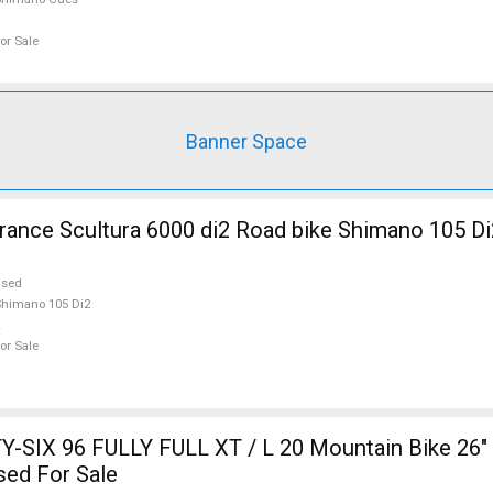
or Sale
Banner Space
nce Scultura 6000 di2 Road bike Shimano 105 Di
used
himano 105 Di2
or Sale
-SIX 96 FULLY FULL XT / L 20 Mountain Bike 26" 
sed For Sale