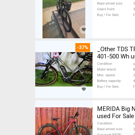
Road wheel size
2
Gears front
3
Buy / For Sale
F
-37%
_Other TDS T
401-500 Wh u
Condition
Motor brand
Max. speed
Battery capacity
4
Buy / For Sale
F
MERIDA Big N
used For Sale
Condition
Road wheel size
2
Groupset (MTB)