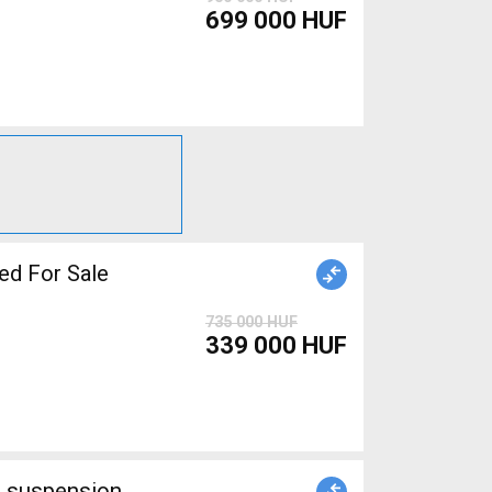
699 000 HUF
ed For Sale
735 000 HUF
339 000 HUF
l suspension