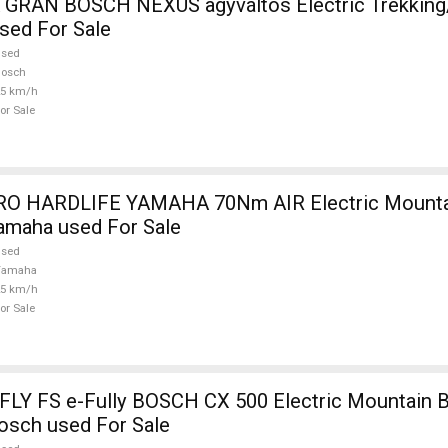
RAN BOSCH NEXUS agyváltós Electric Trekking
sed For Sale
used
Bosch
25 km/h
or Sale
m AIR Electric Mountain Bike front
amaha used For Sale
used
Yamaha
25 km/h
or Sale
Y FS e-Fully BOSCH CX 500 Electric Mountain B
osch used For Sale