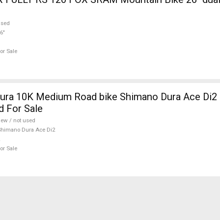
used
6"
or Sale
ura 10K Medium Road bike Shimano Dura Ace Di2 
d For Sale
ew / not used
himano Dura Ace Di2
or Sale