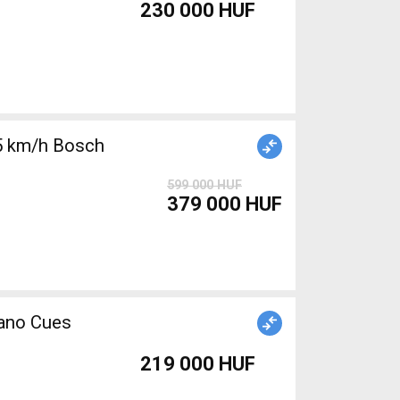
230 000 HUF
5 km/h Bosch
599 000 HUF
379 000 HUF
mano Cues
219 000 HUF