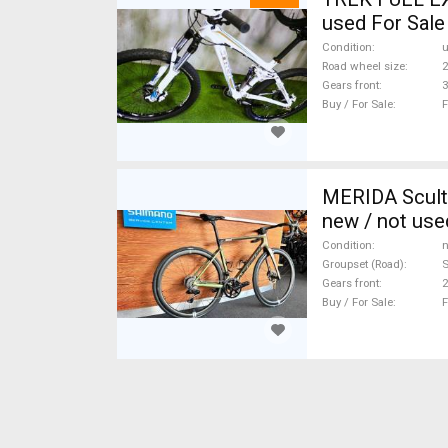
used For Sale
Condition
Road wheel size
2
Gears front
3
Buy / For Sale
F
MERIDA Scult
new / not use
Condition
n
Groupset (Road)
S
Gears front
2
Buy / For Sale
F