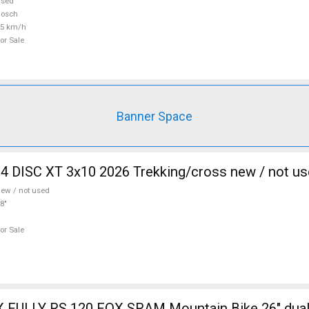
used
Bosch
25 km/h
or Sale
Banner Space
 DISC XT 3x10 2026 Trekking/cross new / not us
ew / not used
8"
or Sale
 FULLY RS 120 FOX SRAM Mountain Bike 26" dua