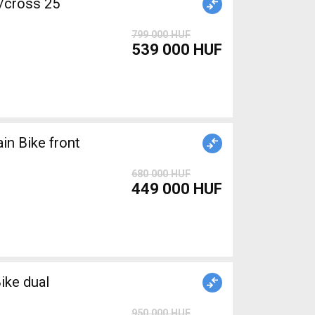
/cross 25
799 000 HUF
539 000 HUF
680 000 HUF
449 000 HUF
ike dual
950 000 HUF