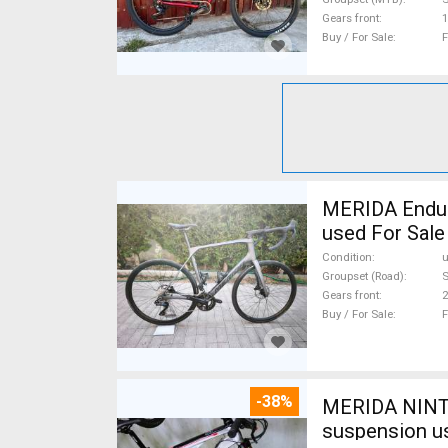
Gears front
1
Buy / For Sale
F
MERIDA Endura
used For Sale
Condition
Groupset (Road)
S
Gears front
2
Buy / For Sale
F
-38%
MERIDA NINTY
suspension u