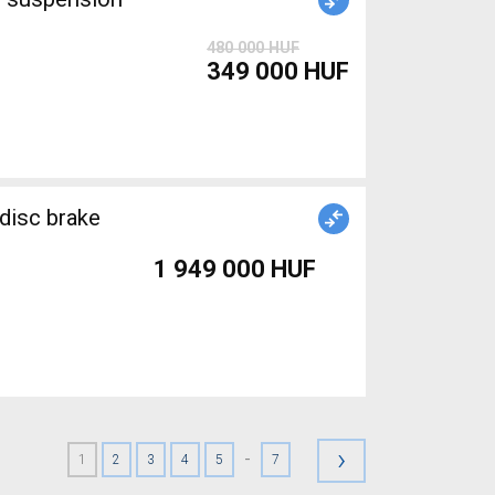
480 000 HUF
349 000 HUF
disc brake
1 949 000 HUF
›
-
1
2
3
4
5
7