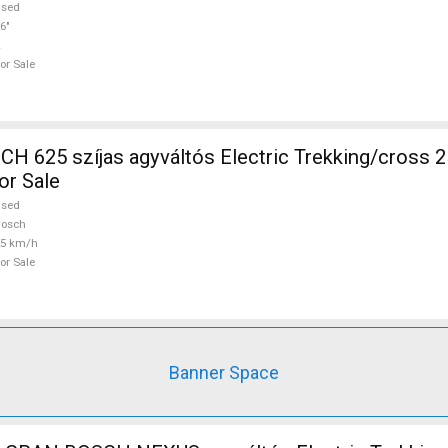
used
6"
or Sale
 625 szíjas agyváltós Electric Trekking/cross 
or Sale
used
Bosch
25 km/h
or Sale
Banner Space