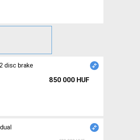
2 disc brake
850 000 HUF
dual