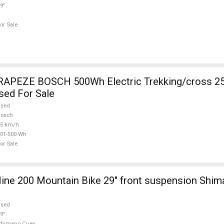
9"
or Sale
RAPEZE BOSCH 500Wh Electric Trekking/cross 2
sed For Sale
used
Bosch
25 km/h
01-500 Wh
or Sale
ine 200 Mountain Bike 29" front suspension Shi
used
9"
Shimano Cues