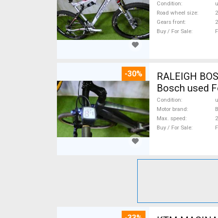
Condition
Road wheel size
2
Gears front
2
Buy / For Sale
F
-30%
RALEIGH BOSCH
Bosch used F
Condition
Motor brand
Max. speed
Buy / For Sale
F
-33%