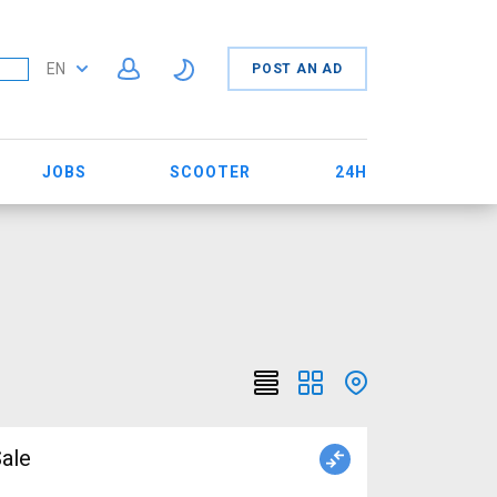
EN
POST AN AD
JOBS
SCOOTER
24H
ale