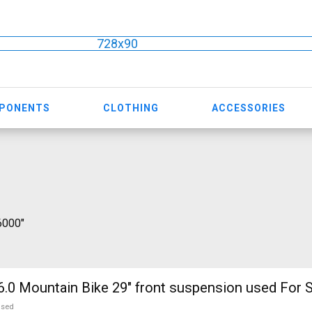
728x90
MPONENTS
CLOTHING
ACCESSORIES
 6000"
.0 Mountain Bike 29" front suspension used For S
used