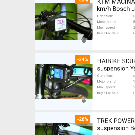
KTM MACINA G
km/h Bosch u
Condition
Motor brand
Max. speed
Buy / For Sale
F
-34%
HAIBIKE SDURO HARDLIFE YAMAHA 70N
suspension Y
Condition
Motor brand
Max. speed
Buy / For Sale
F
-26%
TREK POWERFL
suspension B