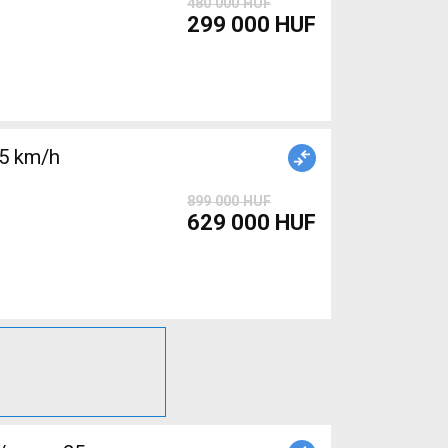
480 000 HUF
299 000 HUF
25 km/h
899 000 HUF
629 000 HUF