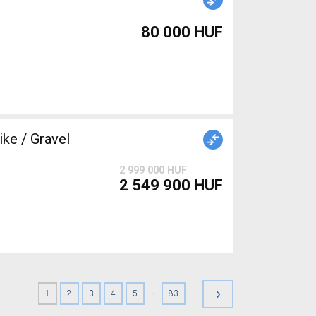
80 000 HUF
ke / Gravel
2 999 000 HUF
2 549 900 HUF
›
-
1
2
3
4
5
83