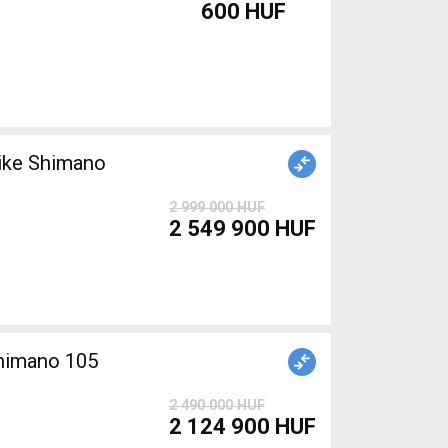
600 HUF
ike Shimano
2 999 000 HUF
2 549 900 HUF
Shimano 105
2 490 000 HUF
2 124 900 HUF