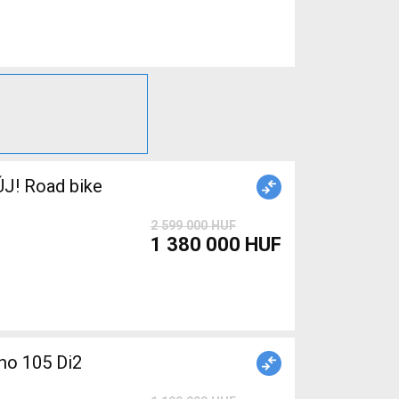
J! Road bike
2 599 000 HUF
1 380 000 HUF
o 105 Di2