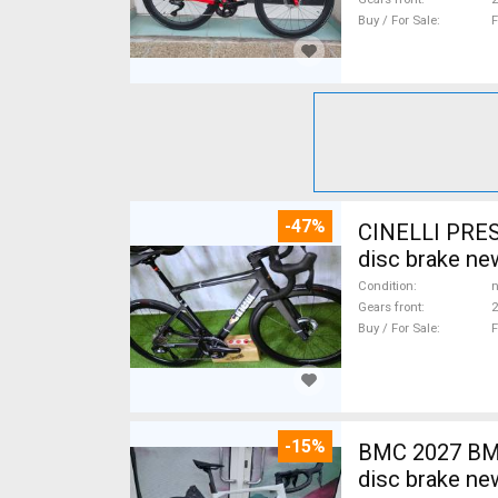
Buy / For Sale
F
-47%
CINELLI PRES
disc brake ne
Condition
n
Gears front
2
Buy / For Sale
F
-15%
BMC 2027 BMC
disc brake ne