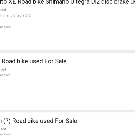
ito XE Road bike Shimano Ultegra Di2 disc brake u
used
himano Ultegra Di2
or Sale
 Road bike used For Sale
used
or Sale
n (?) Road bike used For Sale
used
or Sale