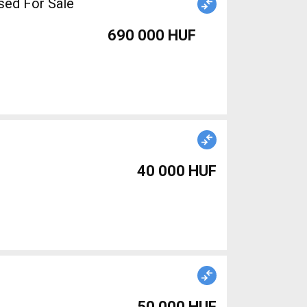
sed For Sale
690 000 HUF
40 000 HUF
50 000 HUF