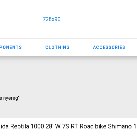
728x90
MPONENTS
CLOTHING
ACCESSORIES
ia nyereg"
 1000 28' W 7S RT Road bike Shimano 105 used For