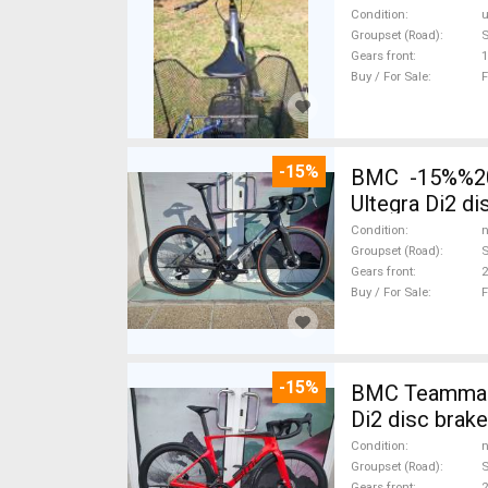
Condition
Groupset (Road)
Gears front
1
Buy / For Sale
F
-15%
BMC -15%%202
Ultegra Di2 d
Condition
n
Groupset (Road)
S
Gears front
2
Buy / For Sale
F
-15%
BMC Teammach
Di2 disc brak
Condition
n
Groupset (Road)
S
Gears front
2