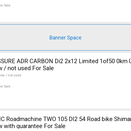
or Sale
Banner Space
SURE ADR CARBON Di2 2x12 Limited 1of50 0km Ú
w / not used For Sale
ew / not used
or Sale
 Roadmachine TWO 105 DI2 54 Road bike Shiman
w with guarantee For Sale