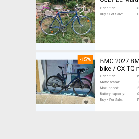
Condition
Buy / For Sale
F
-15%
BMC 2027 BMC
bike / CX TQ 
Condition
n
Motor brand
Max. speed
Battery capacity
0
Buy / For Sale
F