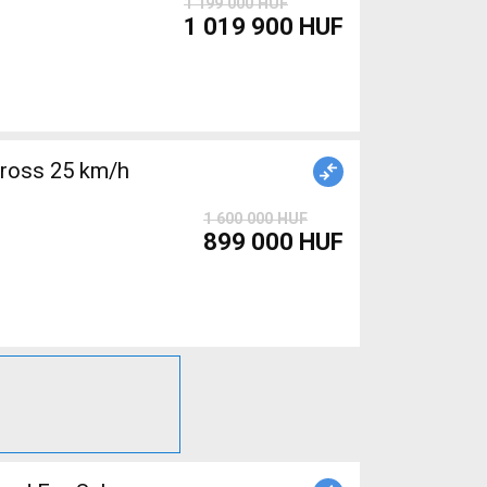
1 199 000 HUF
1 019 900 HUF
cross 25 km/h
1 600 000 HUF
899 000 HUF