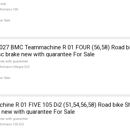
used
Shimano 105
or Sale
7 BMC Teammachine R 01 FOUR (56,58) Road b
isc brake new with guarantee For Sale
ew with guarantee
himano Ultegra Di2
or Sale
ine R 01 FIVE 105 Di2 (51,54,56,58) Road bike 
e new with guarantee For Sale
ew with guarantee
himano 105 Di2