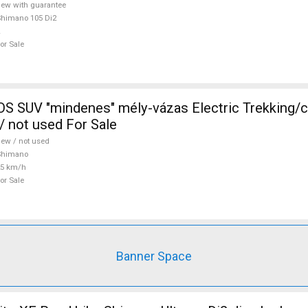
ew with guarantee
himano 105 Di2
or Sale
 SUV "mindenes" mély-vázas Electric Trekking/
 not used For Sale
ew / not used
Shimano
25 km/h
or Sale
Banner Space