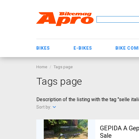
BIKES
E-BIKES
BIKE CO
Home
Tags page
Tags page
Description of the listing with the tag "selle ital
Sort by:
GEPIDA A Gepida Reptila
Sale