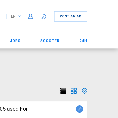
EN
POST AN AD
JOBS
SCOOTER
24H