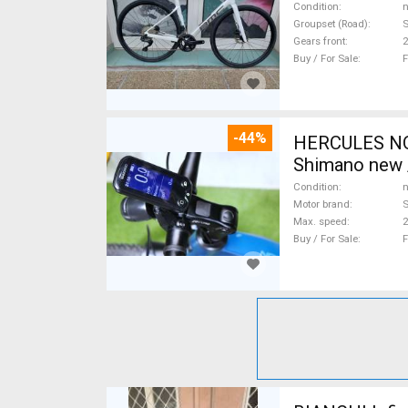
Condition
n
Groupset (Road)
S
Gears front
2
Buy / For Sale
F
-44%
HERCULES NOS
Shimano new /
Condition
n
Motor brand
Max. speed
Buy / For Sale
F