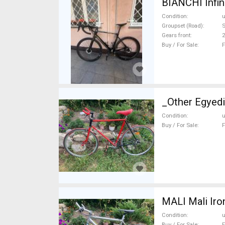
BIANCHI Infin
Condition
Groupset (Road)
S
Gears front
2
Buy / For Sale
F
_Other Egyedi
Condition
Buy / For Sale
F
MALI Mali Iro
Condition
Buy / For Sale
F