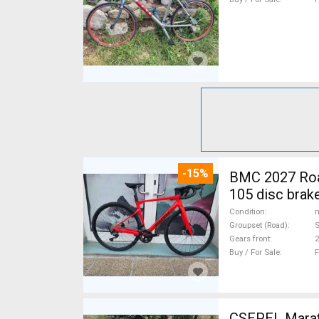
-15%
BMC 2027 Roadmachine THREE 10
105 disc brak
Condition
n
Groupset (Road)
Gears front
2
Buy / For Sale
F
CSEPEL Marath