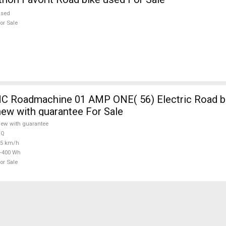
used
or Sale
 Roadmachine 01 AMP ONE( 56) Electric Road bi
new with guarantee For Sale
ew with guarantee
TQ
25 km/h
-400 Wh
or Sale