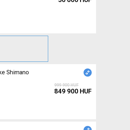
999 900 HUF
849 900 HUF