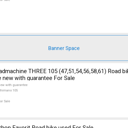
Banner Space
5 (47,51,54,56,58,61) Road bike Shimano
e new with guarantee For Sale
ew with guarantee
Shimano 105
or Sale
on Favorit Road bike used For Sale