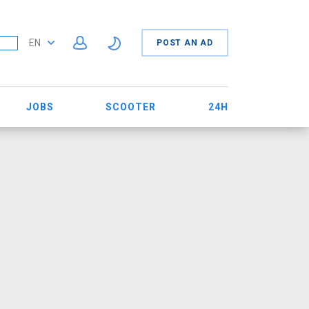
EN
POST AN AD
JOBS
SCOOTER
24H