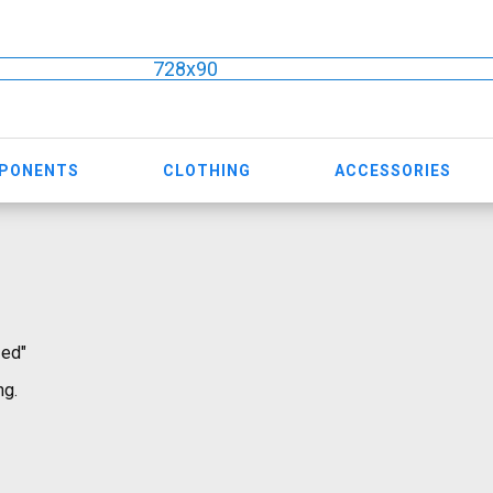
728x90
MPONENTS
CLOTHING
ACCESSORIES
zed"
ng.