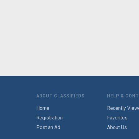
ABOUT CLASSIFIEDS
HELP & CON
Home
Recently View
Registration
Favorites
Post an Ad
About Us