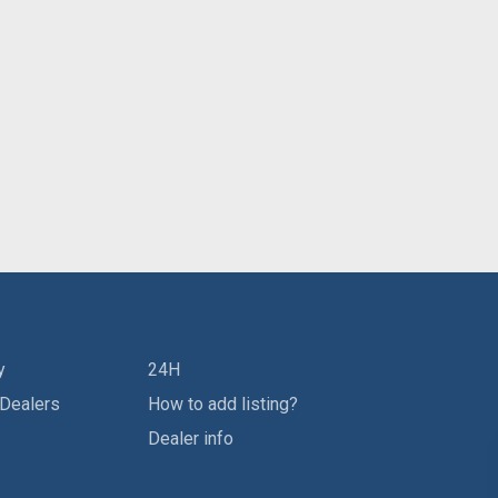
y
24H
 Dealers
How to add listing?
Dealer info