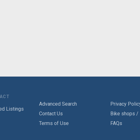
TACT
Advanced Search
Privacy Polic
ed Listings
Contact Us
Bike shops /
Terms of Use
FAQs