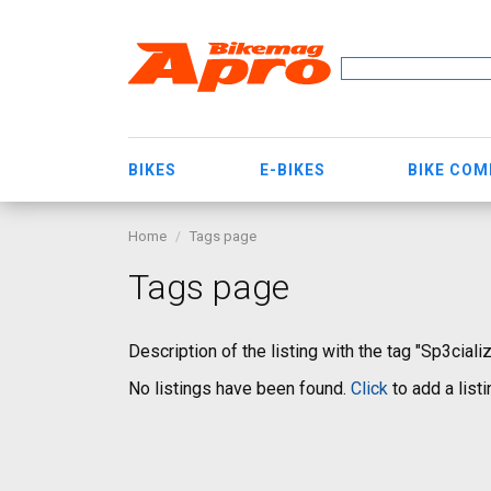
BIKES
E-BIKES
BIKE CO
Home
Tags page
Tags page
Description of the listing with the tag "Sp3ciali
No listings have been found.
Click
to add a listi