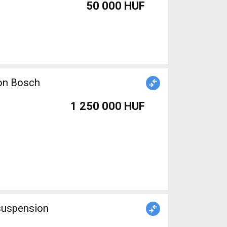
50 000 HUF
ion Bosch
1 250 000 HUF
 suspension