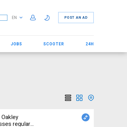
EN
POST AN AD
JOBS
SCOOTER
24H
 Oakley
sses regular