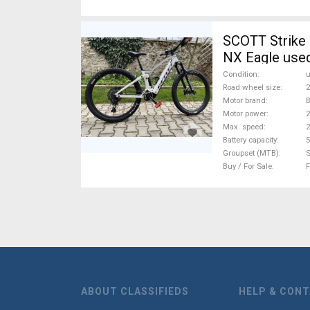
SCOTT Strike 
NX Eagle used
Condition
Road wheel size
2
Motor brand
Motor power
Max. speed
Battery capacity
5
Groupset (MTB)
Buy / For Sale
F
ABOUT CLASSIFIEDS
HELP & CON