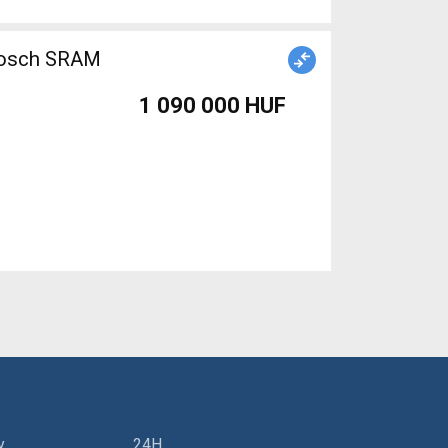
 Bosch SRAM
1 090 000 HUF
y
24H