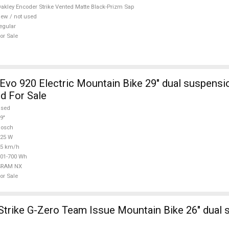
d For Sale
akley Encoder Strike Vented Matte Black-Prizm Sap
ew / not used
egular
or Sale
Evo 920 Electric Mountain Bike 29" dual suspens
 For Sale
used
9"
Bosch
625 W
25 km/h
01-700 Wh
SRAM NX
or Sale
trike G-Zero Team Issue Mountain Bike 26" dual