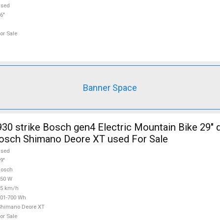
used
6"
or Sale
Banner Space
30 strike Bosch gen4 Electric Mountain Bike 29" 
osch Shimano Deore XT used For Sale
used
9"
Bosch
250 W
25 km/h
01-700 Wh
Shimano Deore XT
or Sale