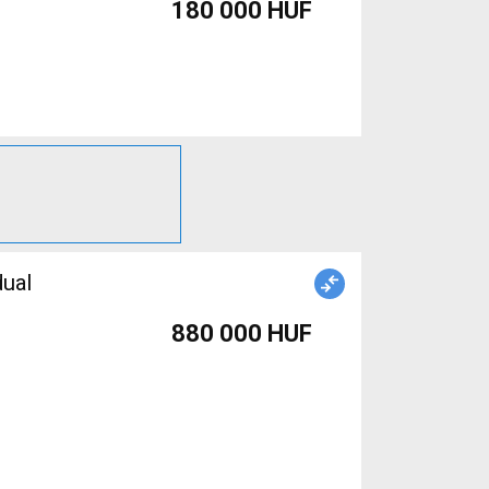
180 000 HUF
dual
880 000 HUF