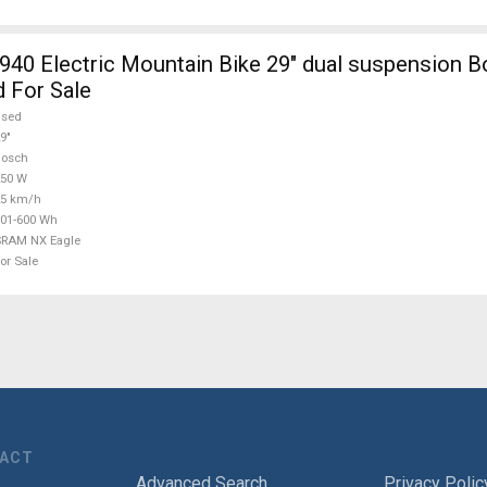
940 Electric Mountain Bike 29" dual suspension
 For Sale
used
9"
Bosch
250 W
25 km/h
01-600 Wh
SRAM NX Eagle
or Sale
TACT
Advanced Search
Privacy Polic