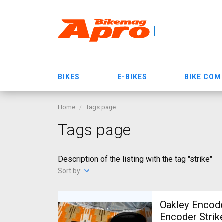
BIKES
E-BIKES
BIKE CO
Home
Tags page
Tags page
Description of the listing with the tag "strike"
Sort by:
Oakley Encode
Encoder Strik