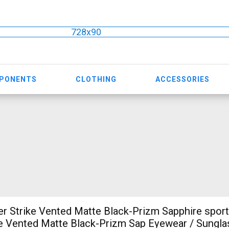
728x90
MPONENTS
CLOTHING
ACCESSORIES
r Strike Vented Matte Black-Prizm Sapphire sport
e Vented Matte Black-Prizm Sap Eyewear / Sungla