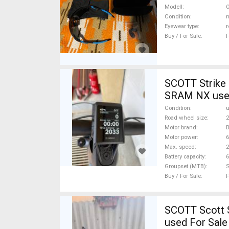
new / not use
Modell
O
Condition
n
Eyewear type
r
Buy / For Sale
F
SCOTT Strike 
SRAM NX used
Condition
Road wheel size
2
Motor brand
Motor power
Max. speed
Battery capacity
6
Groupset (MTB)
Buy / For Sale
F
SCOTT Scott S
used For Sale