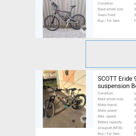
Condition
Road wheel size
2
Gears front
3
Buy / For Sale
F
SCOTT Eride 9
suspension B
Condition
Road wheel size
2
Motor brand
Motor power
Max. speed
Battery capacity
6
Groupset (MTB)
Buy / For Sale
F