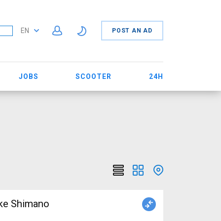
EN
POST AN AD
JOBS
SCOOTER
24H