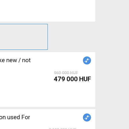
e new / not
960 000 HUF
479 000 HUF