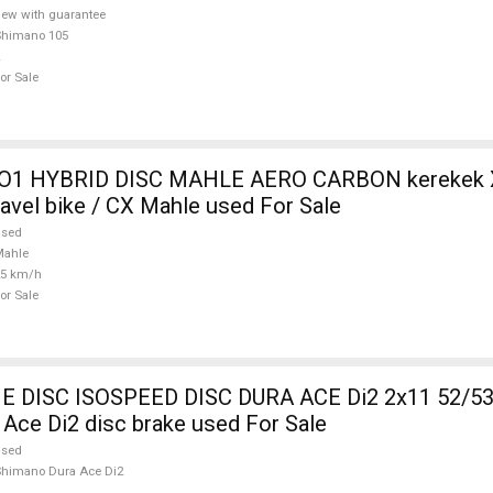
ew with guarantee
Shimano 105
or Sale
O1 HYBRID DISC MAHLE AERO CARBON kerekek XL
ravel bike / CX Mahle used For Sale
used
Mahle
25 km/h
or Sale
DISC ISOSPEED DISC DURA ACE Di2 2x11 52/53
Ace Di2 disc brake used For Sale
used
himano Dura Ace Di2