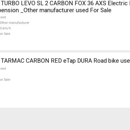
TURBO LEVO SL 2 CARBON FOX 36 AXS Electric 
pension _Other manufacturer used For Sale
used
Other manufacturer
25 km/h
or Sale
 TARMAC CARBON RED eTap DURA Road bike used
used
or Sale