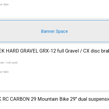
or Sale
Banner Space
 HARD GRAVEL GRX-12 full Gravel / CX disc brak
ew / not used
or Sale
ain Bike 29" dual suspension used For