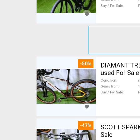
Buy / For Sale
F
-50%
DIAMANT TREK
used For Sale
Condition
n
Gears front
1
Buy / For Sale
F
-47%
SCOTT SPARK RC CARBON 29 Mount
Sale