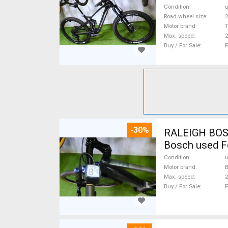
Condition
Road wheel size
2
Motor brand
Max. speed
Buy / For Sale
F
-30%
RALEIGH BOSCH
Bosch used F
Condition
Motor brand
Max. speed
Buy / For Sale
F