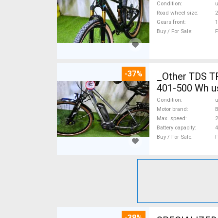
Condition
Road wheel size
2
Gears front
1
Buy / For Sale
F
-37%
_Other TDS T
401-500 Wh u
Condition
Motor brand
Max. speed
Battery capacity
4
Buy / For Sale
F
-38%