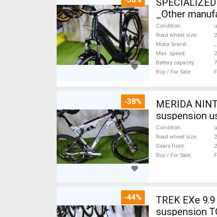
SPECIALIZED 
_Other manufa
Condition
Road wheel size
2
Motor brand
_
Max. speed
Battery capacity
7
Buy / For Sale
F
-38%
MERIDA NINTY
suspension u
Condition
Road wheel size
2
Gears front
2
Buy / For Sale
F
-44%
TREK EXe 9.9 
suspension T