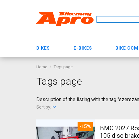
BIKES
E-BIKES
BIKE CO
Home
Tags page
Tags page
Description of the listing with the tag "szersz
Sort by:
-15%
BMC 2027 Roadmachine THREE 10
105 disc brak