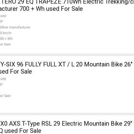
TERO 29 EQ TRAPEZE 710Wh Electric Trekking/c
cturer 700 + Wh used For Sale
used
9"
Other manufacturer
25 km/h
00 + Wh
or Sale
-SIX 96 FULLY FULL XT / L 20 Mountain Bike 26" 
sed For Sale
used
6"
or Sale
X0 AXS T-Type RSL 29 Electric Mountain Bike 29" 
Q used For Sale