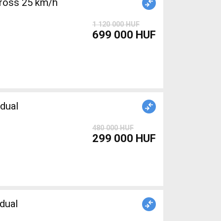
ross 25 km/h
1 120 000 HUF
699 000 HUF
dual
480 000 HUF
299 000 HUF
dual